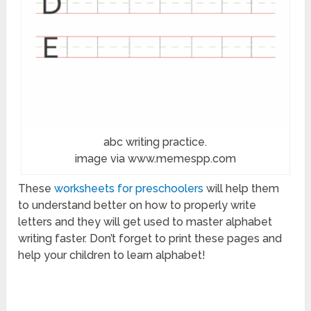
abc writing practice.
image via www.memespp.com
These
worksheets for preschoolers
will help them
to understand better on how to properly write
letters and they will get used to master alphabet
writing faster. Don’t forget to print these pages and
help your children to learn alphabet!