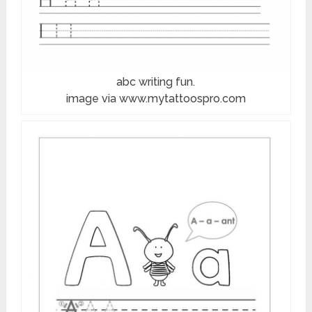
abc writing fun.
image via www.mytattoospro.com