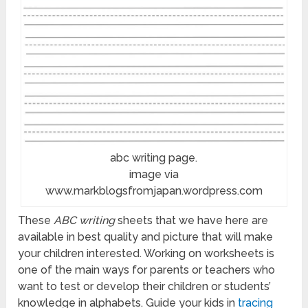
abc writing page.
image via
www.markblogsfromjapan.wordpress.com
These
ABC writing
sheets that we have here are
available in best quality and picture that will make
your children interested. Working on worksheets is
one of the main ways for parents or teachers who
want to test or develop their children or students’
knowledge in alphabets. Guide your kids in
tracing