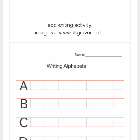
abc writing activity.
image via www.allgravure.info