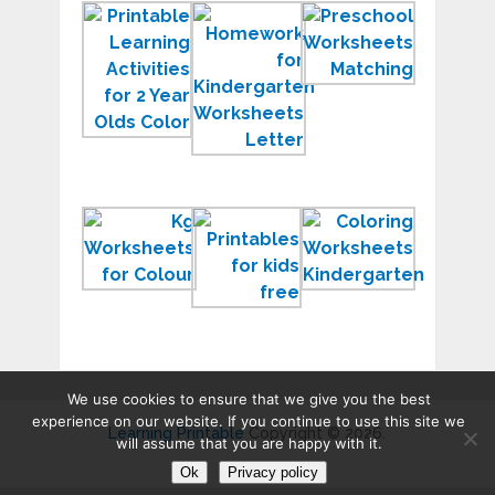
Printable
HQ
Printable
Learning
Homework
Preschool
Activities
for
Workshee
for
Kindergarten
2018
2
Worksheets
Year
JPG
Olds
Printable
Learning
Kindergar
KG
Printables
Workshee
Worksheets
for
2018
Kids
Activity
We use cookies to ensure that we give you the best
experience on our website. If you continue to use this site we
Learning Printable
Copyright © 2026.
will assume that you are happy with it.
Ok
Privacy policy