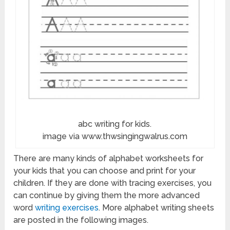
abc writing for kids.
image via www.thwsingingwalrus.com
There are many kinds of alphabet worksheets for
your kids that you can choose and print for your
children. If they are done with tracing exercises, you
can continue by giving them the more advanced
word
writing exercises
. More alphabet writing sheets
are posted in the following images.