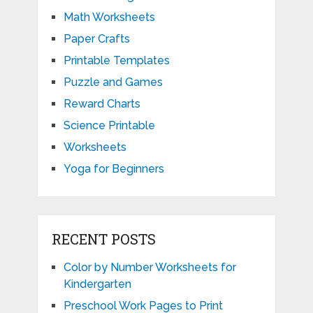
Math Worksheets
Paper Crafts
Printable Templates
Puzzle and Games
Reward Charts
Science Printable
Worksheets
Yoga for Beginners
RECENT POSTS
Color by Number Worksheets for
Kindergarten
Preschool Work Pages to Print