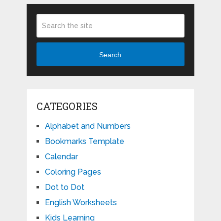
Search
CATEGORIES
Alphabet and Numbers
Bookmarks Template
Calendar
Coloring Pages
Dot to Dot
English Worksheets
Kids Learning