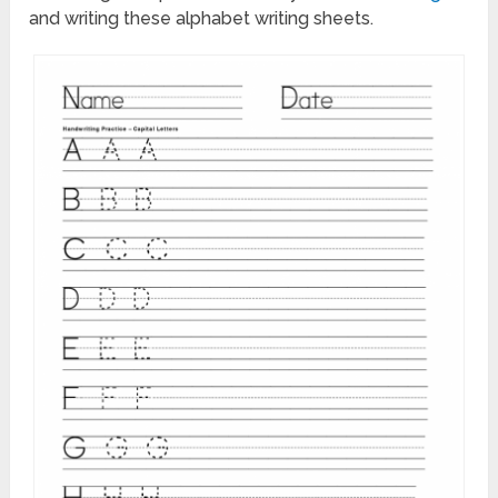
and writing these alphabet writing sheets.