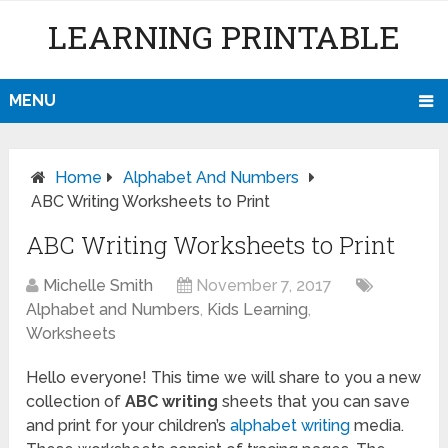
LEARNING PRINTABLE
MENU
Home
Alphabet And Numbers
ABC Writing Worksheets to Print
ABC Writing Worksheets to Print
Michelle Smith
November 7, 2017
Alphabet and Numbers
,
Kids Learning
,
Worksheets
Hello everyone! This time we will share to you a new
collection of
ABC writing
sheets that you can save
and print for your children’s
alphabet writing
media.