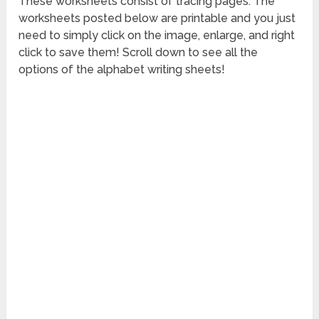
These worksheets consist of tracing pages. The
worksheets posted below are printable and you just
need to simply click on the image, enlarge, and right
click to save them! Scroll down to see all the
options of the alphabet writing sheets!