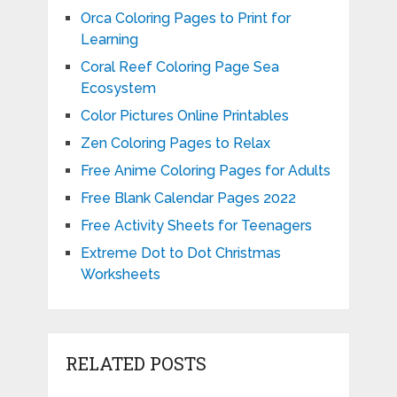
Orca Coloring Pages to Print for
Learning
Coral Reef Coloring Page Sea
Ecosystem
Color Pictures Online Printables
Zen Coloring Pages to Relax
Free Anime Coloring Pages for Adults
Free Blank Calendar Pages 2022
Free Activity Sheets for Teenagers
Extreme Dot to Dot Christmas
Worksheets
RELATED POSTS