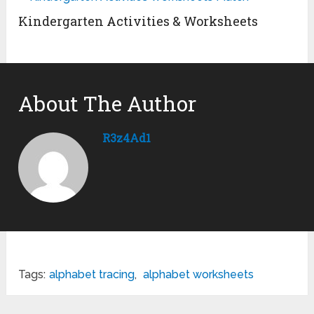
Kindergarten Activities & Worksheets
About The Author
R3z4Ad1
Tags:
alphabet tracing
,
alphabet worksheets