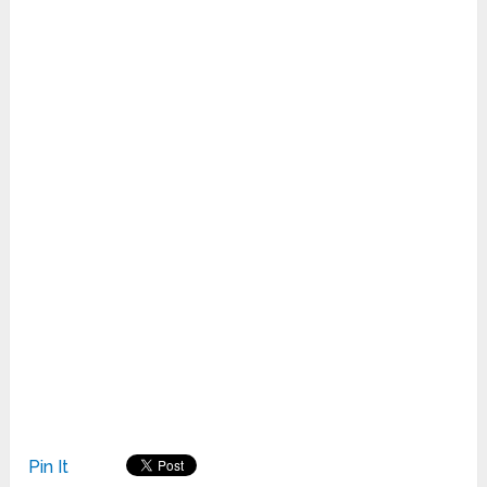
Pin It