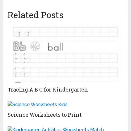
Related Posts
Tracing A B C for Kindergarten
Science Worksheets to Print