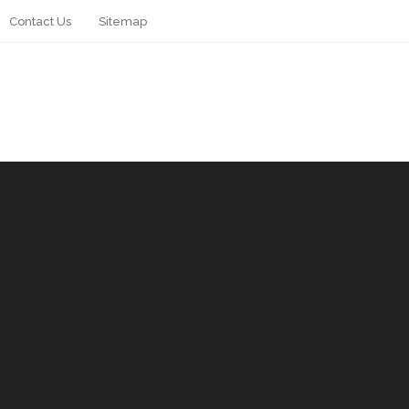
Contact Us
Sitemap