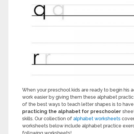
table
chool
ksheets
8
When your preschool kids are ready to begin his a
work easier by giving them these alphabet practic
of the best ways to teach letter shapes is to have 
practicing the alphabet for preschooler
sheet
skills. Our collection of
alphabet worksheets
cover
worksheets below include alphabet practice exerci
following worksheets!