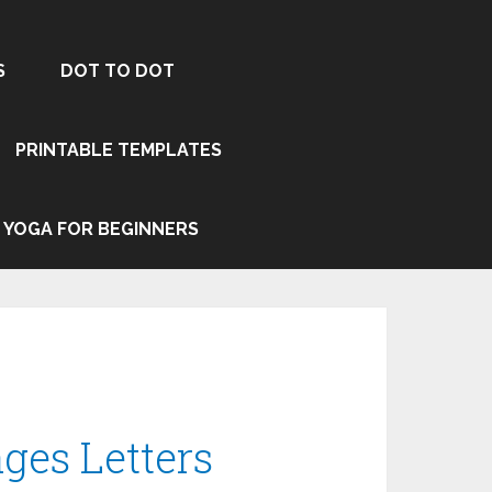
S
DOT TO DOT
PRINTABLE TEMPLATES
YOGA FOR BEGINNERS
ges Letters