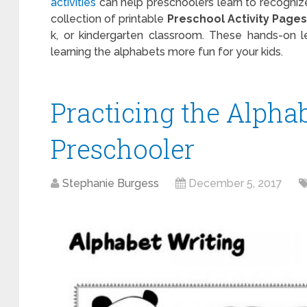
activities
can help preschoolers learn to recognize
collection of printable
Preschool Activity Pages
k, or kindergarten classroom. These hands-on l
learning the alphabets more fun for your kids.
Practicing the Alphab
Preschooler
Stephanie Burgess
December 5, 2017