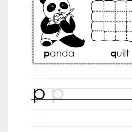
ework
ergarten
ksheets