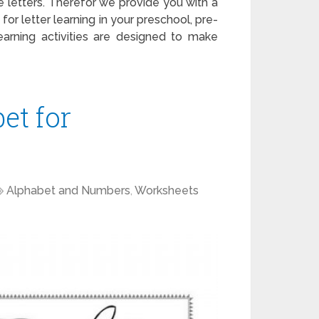
 letters. Therefor we provide you with a
for letter learning in your preschool, pre-
earning activities are designed to make
et for
Alphabet and Numbers
,
Worksheets