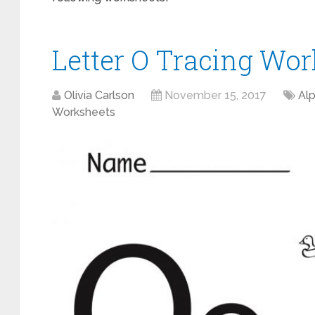
Letter O Tracing Wor
Olivia Carlson
November 15, 2017
Al
Worksheets