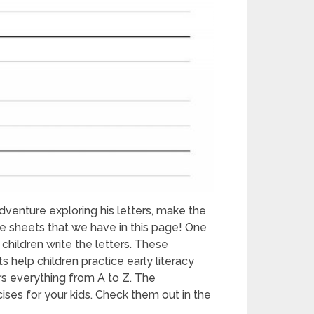
dventure exploring his letters, make the
e sheets that we have in this page! One
children write the letters. These
s help children practice early literacy
s everything from A to Z. The
ses for your kids. Check them out in the