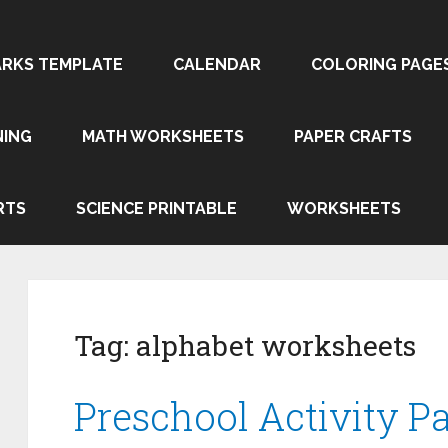
RKS TEMPLATE
CALENDAR
COLORING PAGE
NING
MATH WORKSHEETS
PAPER CRAFTS
RTS
SCIENCE PRINTABLE
WORKSHEETS
Tag:
alphabet worksheets
Preschool Activity Pa