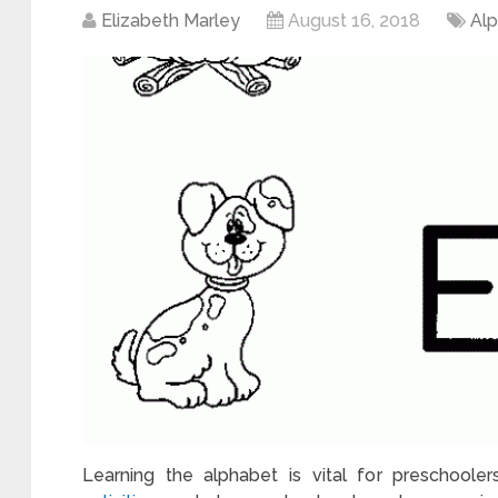
Elizabeth Marley
August 16, 2018
Al
Learning the alphabet is vital for preschooler