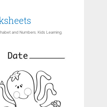
ksheets
phabet and Numbers
,
Kids Learning
,