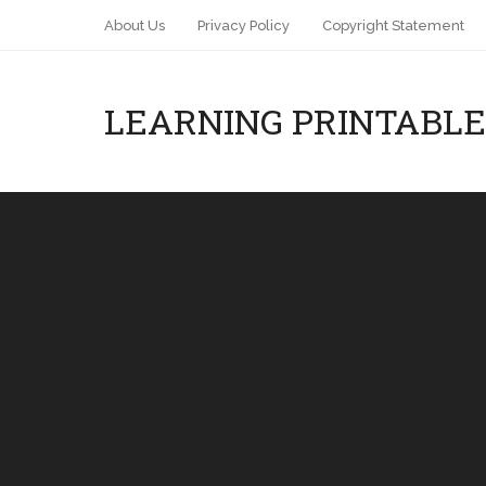
About Us
Privacy Policy
Copyright Statement
LEARNING PRINTABLE