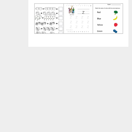
Worksheets
Letter
Prin
for
Z
Pres
Kindergarten
Worksheets
Wor
2018
for
201
Preschool