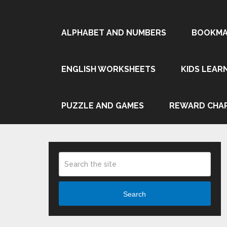
ALPHABET AND NUMBERS
BOOKMA
ENGLISH WORKSHEETS
KIDS LEAR
PUZZLE AND GAMES
REWARD CHA
Search