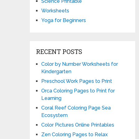
Science Printable
Worksheets
Yoga for Beginners
RECENT POSTS
Color by Number Worksheets for
Kindergarten
Preschool Work Pages to Print
Orca Coloring Pages to Print for
Learning
Coral Reef Coloring Page Sea
Ecosystem
Color Pictures Online Printables
Zen Coloring Pages to Relax