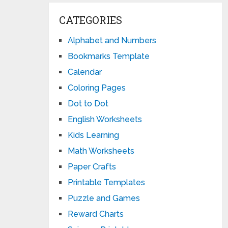
CATEGORIES
Alphabet and Numbers
Bookmarks Template
Calendar
Coloring Pages
Dot to Dot
English Worksheets
Kids Learning
Math Worksheets
Paper Crafts
Printable Templates
Puzzle and Games
Reward Charts