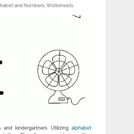
phabet and Numbers
,
Worksheets
s and kindergartners. Utilizing
alphabet