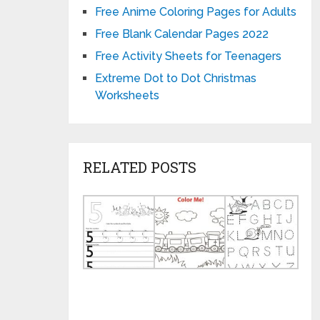
Free Anime Coloring Pages for Adults
Free Blank Calendar Pages 2022
Free Activity Sheets for Teenagers
Extreme Dot to Dot Christmas
Worksheets
RELATED POSTS
Number
Printable
HQ
5
Learning
Hom
Worksheet
Activities
for
for
for
Kind
Kindergarten
2
Wor
Year
JPG
Olds