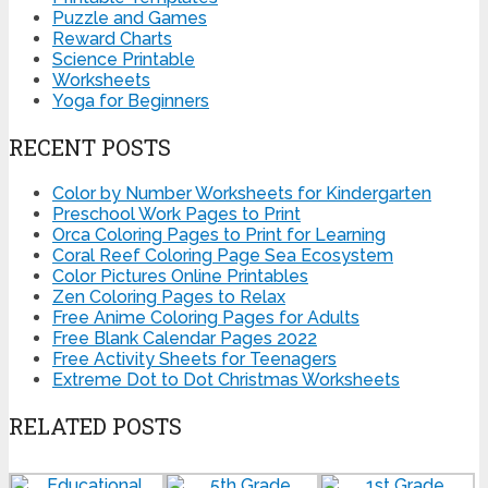
Puzzle and Games
Reward Charts
Science Printable
Worksheets
Yoga for Beginners
RECENT POSTS
Color by Number Worksheets for Kindergarten
Preschool Work Pages to Print
Orca Coloring Pages to Print for Learning
Coral Reef Coloring Page Sea Ecosystem
Color Pictures Online Printables
Zen Coloring Pages to Relax
Free Anime Coloring Pages for Adults
Free Blank Calendar Pages 2022
Free Activity Sheets for Teenagers
Extreme Dot to Dot Christmas Worksheets
RELATED POSTS