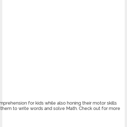
prehension for kids while also honing their motor skills
or them to write words and solve Math. Check out for more