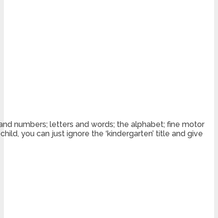
 and numbers; letters and words; the alphabet; fine motor
ild, you can just ignore the ‘kindergarten’ title and give