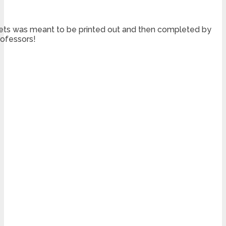
sheets was meant to be printed out and then completed by
rofessors!