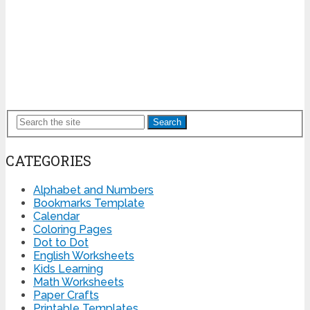
Search
CATEGORIES
Alphabet and Numbers
Bookmarks Template
Calendar
Coloring Pages
Dot to Dot
English Worksheets
Kids Learning
Math Worksheets
Paper Crafts
Printable Templates