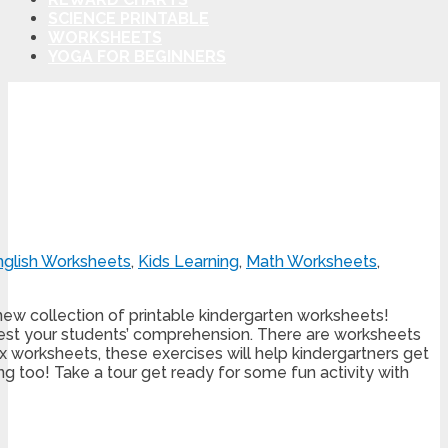
SCIENCE PRINTABLE
WORKSHEETS
YOGA FOR BEGINNERS
nglish Worksheets
,
Kids Learning
,
Math Worksheets
,
new collection of printable kindergarten worksheets!
test your students’ comprehension. There are worksheets
 six worksheets, these exercises will help kindergartners get
ing too! Take a tour get ready for some fun activity with