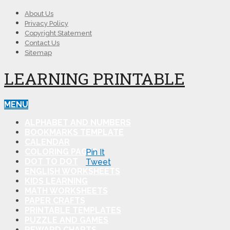
About Us
Privacy Policy
Copyright Statement
Contact Us
Sitemap
LEARNING PRINTABLE
MENU
ALPHABET AND NUMBERS
BOOKMARKS TEMPLATE
CALENDAR
COLORING PAGES
Pin It
DOT TO DOT
Tweet
ENGLISH WORKSHEETS
KIDS LEARNING
MATH WORKSHEETS
PAPER CRAFTS
PRINTABLE TEMPLATES
PUZZLE AND GAMES
REWARD CHARTS