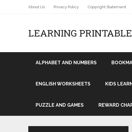
About Us
Privacy Policy
Copyright Statement
LEARNING PRINTABLE
ALPHABET AND NUMBERS
BOOKMA
ENGLISH WORKSHEETS
KIDS LEAR
Pin It
PUZZLE AND GAMES
REWARD CHA