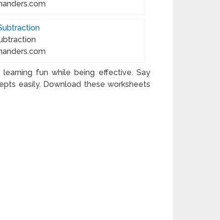
manders.com
ubtraction
manders.com
earning fun while being effective. Say
pts easily. Download these worksheets