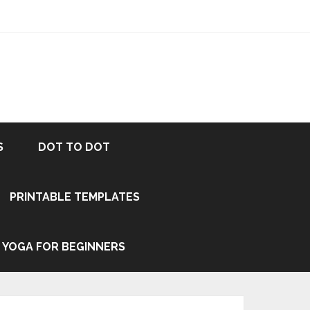
S
DOT TO DOT
PRINTABLE TEMPLATES
YOGA FOR BEGINNERS