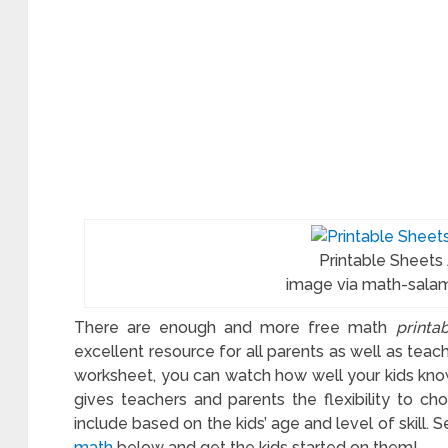
Printable Sheets
image via math-sala
There are enough and more free math
printa
excellent resource for all parents as well as teac
worksheet, you can watch how well your kids kno
gives teachers and parents the flexibility to c
include based on the kids’ age and level of skill. 
math
below and get the kids started on them!