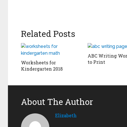
Related Posts
ABC Writing Wor
to Print
Worksheets for
Kindergarten 2018
About The Author
Elizabeth