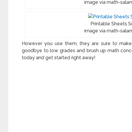
image via math-sala
ksheets
Printable Sheets S
image via math-sala
ework
However you use them, they are sure to make l
ets
goodbye to low grades and brush up math conce
today and get started right away!