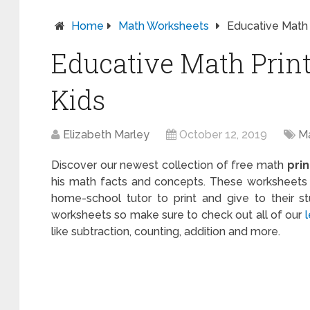
Home
Math Worksheets
Educative Math 
Educative Math Print
Kids
Elizabeth Marley
October 12, 2019
M
Discover our newest collection of free math
pri
his math facts and concepts. These worksheets a
home-school tutor to print and give to their s
worksheets so make sure to check out all of our
like subtraction, counting, addition and more.