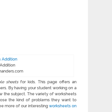
 Addition
manders.com
ble sheets
for kids. This page offers an
hers. By having your student working on a
w the subject. The variety of worksheets
hoose the kind of problems they want to
See more of our interesting
worksheets on