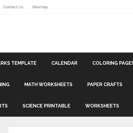
Contact Us
Sitemap
RKS TEMPLATE
CALENDAR
COLORING PAGE
NING
MATH WORKSHEETS
PAPER CRAFTS
RTS
SCIENCE PRINTABLE
WORKSHEETS