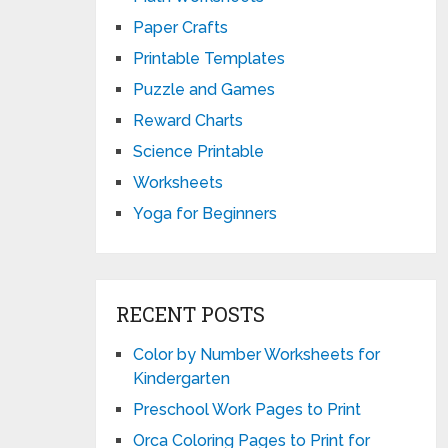
Paper Crafts
Printable Templates
Puzzle and Games
Reward Charts
Science Printable
Worksheets
Yoga for Beginners
RECENT POSTS
Color by Number Worksheets for
Kindergarten
Preschool Work Pages to Print
Orca Coloring Pages to Print for