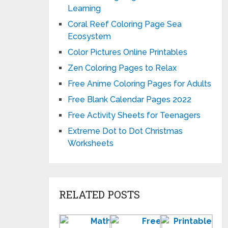
Learning
Coral Reef Coloring Page Sea
Ecosystem
Color Pictures Online Printables
Zen Coloring Pages to Relax
Free Anime Coloring Pages for Adults
Free Blank Calendar Pages 2022
Free Activity Sheets for Teenagers
Extreme Dot to Dot Christmas
Worksheets
RELATED POSTS
Printable
Free
Prin