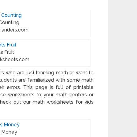
 Counting
manders.com
s Fruit
rksheets.com
ids who are just learning math or want to
students are familiarized with some math
r errors. This page is full of printable
these worksheets to your math centers or
check out our math worksheets for kids
s Money