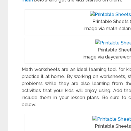
Printable Sheets
image via math-sala
Printable Sheet
image via daycarewo
Math worksheets are an ideal learning tool for k
practice it at home. By working on worksheets, 
problems while they are also learning from thei
activities that your kids will enjoy using. Add 
include them in your lesson plans. Be sure to 
below.
Printable Sheet
table