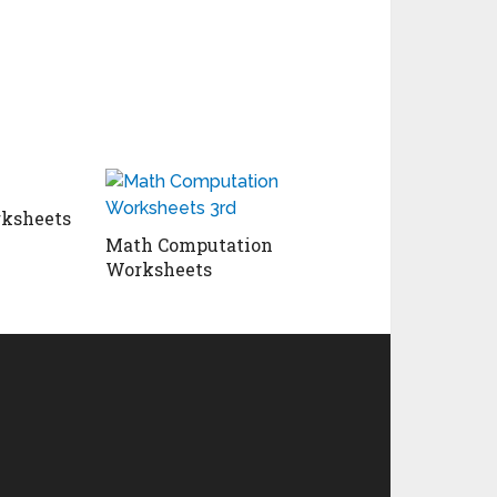
ksheets
Math Computation
Worksheets