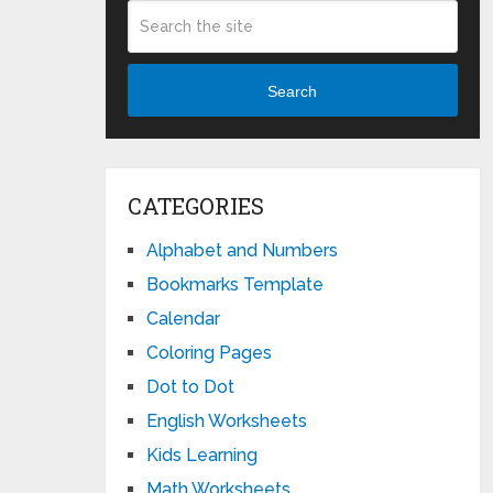
Search
CATEGORIES
Alphabet and Numbers
Bookmarks Template
Calendar
Coloring Pages
Dot to Dot
English Worksheets
Kids Learning
Math Worksheets