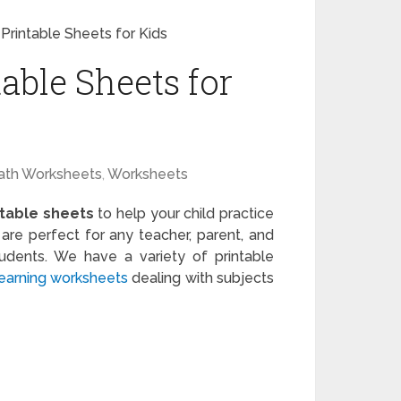
Printable Sheets for Kids
able Sheets for
ath Worksheets
,
Worksheets
ntable sheets
to help your child practice
re perfect for any teacher, parent, and
tudents. We have a variety of printable
learning worksheets
dealing with subjects