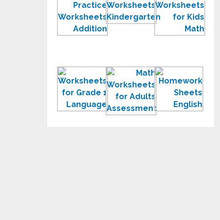
Math
Worksheets
Wor
Practice
Printable
for
Worksheets
for
Kids
for
Children
Lesson
Worksheets
Math
Hom
for
Worksheets
She
Grade
for
to
1
Adults
Print