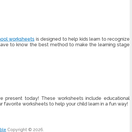
hool worksheets
is designed to help kids learn to recognize
ts have to know the best method to make the learning stage
 we present today! These worksheets include educational
 favorite worksheets to help your child learn in a fun way!
able
Copyright © 2026.