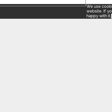
We use cookie
website. If y
happy with it.