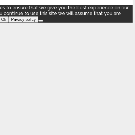
s to ensure that we give you the best experience on our
ou continue to use this site we will assume that you are
Ok
Privacy policy