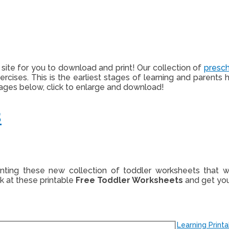
is site for you to download and print! Our collection of
presc
exercises. This is the earliest stages of learning and paren
mages below, click to enlarge and download!
s
rinting these new collection of toddler worksheets that
ok at these printable
Free Toddler Worksheets
and get your
Learning Print