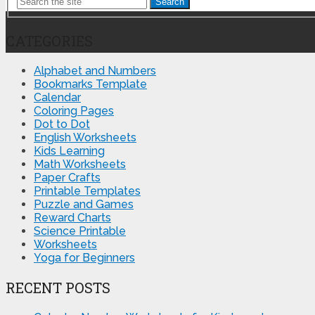
Search
CATEGORIES
Alphabet and Numbers
Bookmarks Template
Calendar
Coloring Pages
Dot to Dot
English Worksheets
Kids Learning
Math Worksheets
Paper Crafts
Printable Templates
Puzzle and Games
Reward Charts
Science Printable
Worksheets
Yoga for Beginners
RECENT POSTS