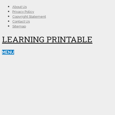
About Us
Privacy Policy
Copyright Statement
Contact Us
Sitemap
LEARNING PRINTABLE
MENU