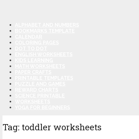
ALPHABET AND NUMBERS
BOOKMARKS TEMPLATE
CALENDAR
COLORING PAGES
DOT TO DOT
ENGLISH WORKSHEETS
KIDS LEARNING
MATH WORKSHEETS
PAPER CRAFTS
PRINTABLE TEMPLATES
PUZZLE AND GAMES
REWARD CHARTS
SCIENCE PRINTABLE
WORKSHEETS
YOGA FOR BEGINNERS
Tag:
toddler worksheets