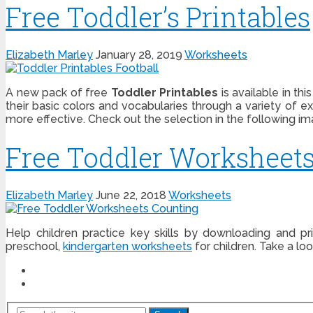
Free Toddler’s Printables
Elizabeth Marley
January 28, 2019
Worksheets
A new pack of free
Toddler Printables
is available in th
their basic colors and vocabularies through a variety of 
more effective. Check out the selection in the following i
Free Toddler Worksheet
Elizabeth Marley
June 22, 2018
Worksheets
Help children practice key skills by downloading and p
preschool,
kindergarten worksheets
for children. Take a lo