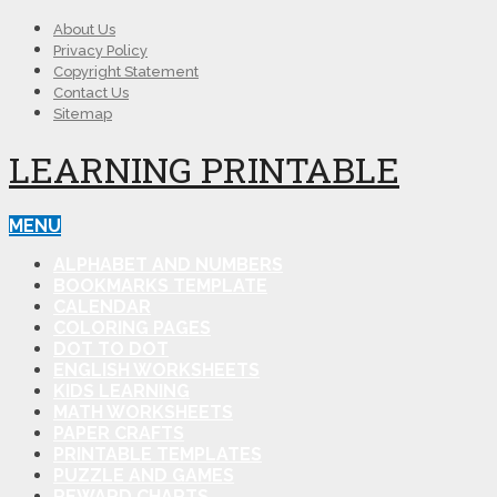
About Us
Privacy Policy
Copyright Statement
Contact Us
Sitemap
LEARNING PRINTABLE
MENU
ALPHABET AND NUMBERS
BOOKMARKS TEMPLATE
CALENDAR
COLORING PAGES
DOT TO DOT
ENGLISH WORKSHEETS
KIDS LEARNING
MATH WORKSHEETS
PAPER CRAFTS
PRINTABLE TEMPLATES
PUZZLE AND GAMES
REWARD CHARTS