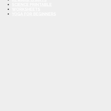
SCIENCE PRINTABLE
WORKSHEETS
YOGA FOR BEGINNERS