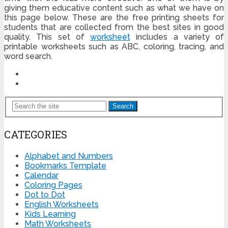
giving them educative content such as what we have on
this page below. These are the free printing sheets for
students that are collected from the best sites in good
quality. This set of
worksheet
includes a variety of
printable worksheets such as ABC, coloring, tracing, and
word search.
Search
CATEGORIES
Alphabet and Numbers
Bookmarks Template
Calendar
Coloring Pages
Dot to Dot
English Worksheets
Kids Learning
Math Worksheets