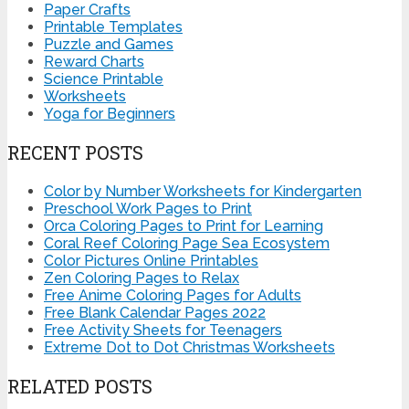
Paper Crafts
Printable Templates
Puzzle and Games
Reward Charts
Science Printable
Worksheets
Yoga for Beginners
RECENT POSTS
Color by Number Worksheets for Kindergarten
Preschool Work Pages to Print
Orca Coloring Pages to Print for Learning
Coral Reef Coloring Page Sea Ecosystem
Color Pictures Online Printables
Zen Coloring Pages to Relax
Free Anime Coloring Pages for Adults
Free Blank Calendar Pages 2022
Free Activity Sheets for Teenagers
Extreme Dot to Dot Christmas Worksheets
RELATED POSTS