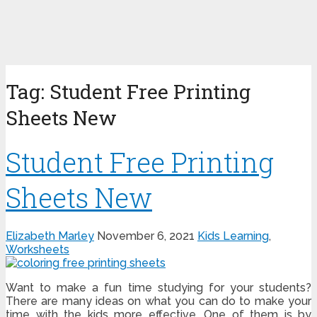
Tag:
Student Free Printing
Sheets New
Student Free Printing
Sheets New
Elizabeth Marley
November 6, 2021
Kids Learning
,
Worksheets
Want to make a fun time studying for your students?
There are many ideas on what you can do to make your
time with the kids more effective. One of them is by