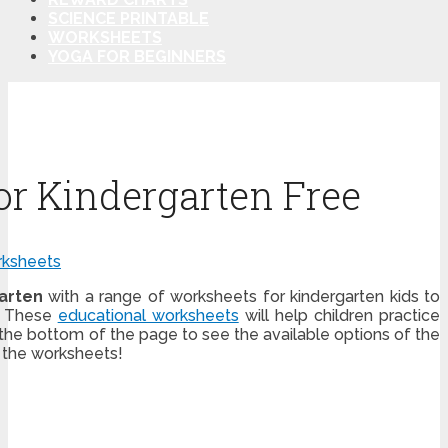
SCIENCE PRINTABLE
WORKSHEETS
YOGA FOR BEGINNERS
or Kindergarten Free
ksheets
arten
with a range of worksheets for kindergarten kids to
! These
educational worksheets
will help children practice
 the bottom of the page to see the available options of the
 the worksheets!