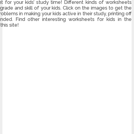
for your kids’ study time! Different kinds of worksheets
rade and skill of your kids. Click on the images to get the
oblems in making your kids active in their study, printing off
ded. Find other interesting worksheets for kids in the
his site!