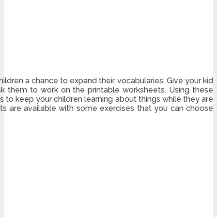
hildren a chance to expand their vocabularies. Give your kid
sk them to work on the printable worksheets. Using these
 to keep your children learning about things while they are
ets are available with some exercises that you can choose