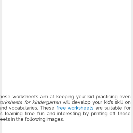
 These worksheets aim at keeping your kid practicing even
orksheets for kindergarten
will develop your kid’s skill on
 and vocabularies. These
free worksheets
are suitable for
s learning time fun and interesting by printing off these
ets in the following images.