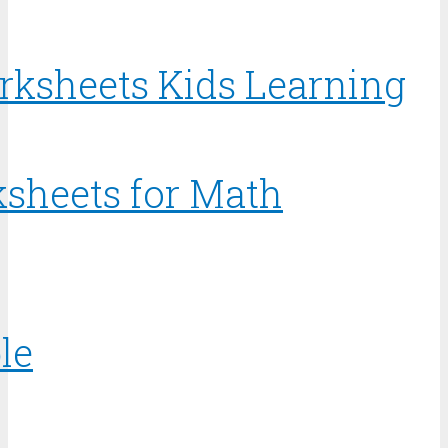
rksheets Kids Learning
sheets for Math
le