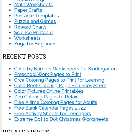
Math Worksheets
Paper Crafts
Printable Templates
Puzzle and Games
Reward Charts
Science Printable
Worksheets
Yoga for Beginners
RECENT POSTS
Color by Number Worksheets for Kindergarten
Preschool Work Pages to Print
Orca Coloring Pages to Print for Learning
Coral Reef Coloring Page Sea Ecosystem
Color Pictures Online Printables
Zen Coloring Pages to Relax
Free Anime Coloring Pages for Adults
Free Blank Calendar Pages 2022
Free Activity Sheets for Teenagers
Extreme Dot to Dot Christmas Worksheets
RELATED POSTS