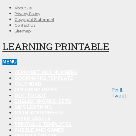
About Us
Privacy Policy
Copyright Statement
Contact Us
Sitemap
LEARNING PRINTABLE
MENU
ALPHABET AND NUMBERS
BOOKMARKS TEMPLATE
CALENDAR
COLORING PAGES
Pin It
DOT TO DOT
Tweet
ENGLISH WORKSHEETS
KIDS LEARNING
MATH WORKSHEETS
PAPER CRAFTS
PRINTABLE TEMPLATES
PUZZLE AND GAMES
REWARD CHARTS