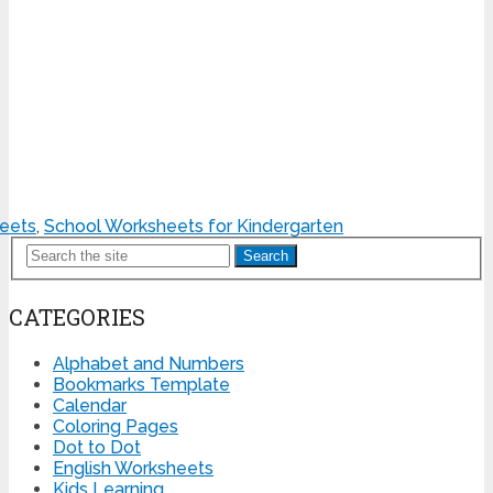
heets
,
School Worksheets for Kindergarten
Search
CATEGORIES
Alphabet and Numbers
Bookmarks Template
Calendar
Coloring Pages
Dot to Dot
English Worksheets
Kids Learning