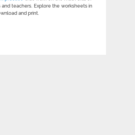
s and teachers. Explore the worksheets in
ownload and print.