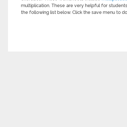
multiplication. These are very helpful for student
the following list below. Click the save menu to d