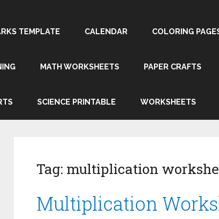
RKS TEMPLATE
CALENDAR
COLORING PAGE
NING
MATH WORKSHEETS
PAPER CRAFTS
RTS
SCIENCE PRINTABLE
WORKSHEETS
Tag:
multiplication workshe
Multiplication Works