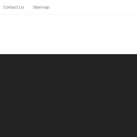
Contact Us
Sitemap