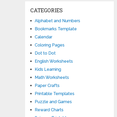
CATEGORIES
Alphabet and Numbers
Bookmarks Template
Calendar
Coloring Pages
Dot to Dot
English Worksheets
Kids Learning
Math Worksheets
Paper Crafts
Printable Templates
Puzzle and Games
Reward Charts