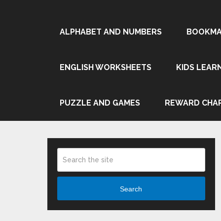
ALPHABET AND NUMBERS
BOOKMA
ENGLISH WORKSHEETS
KIDS LEAR
PUZZLE AND GAMES
REWARD CHA
Search