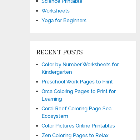
Science Printable
Worksheets
Yoga for Beginners
RECENT POSTS
Color by Number Worksheets for
Kindergarten
Preschool Work Pages to Print
Orca Coloring Pages to Print for
Learning
Coral Reef Coloring Page Sea
Ecosystem
Color Pictures Online Printables
Zen Coloring Pages to Relax