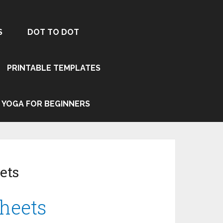
S
DOT TO DOT
PRINTABLE TEMPLATES
YOGA FOR BEGINNERS
ets
heets