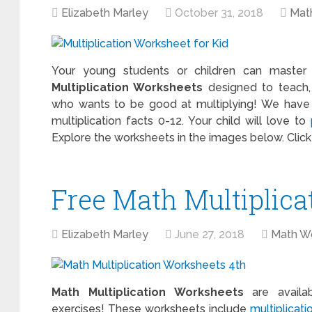
Elizabeth Marley
October 31, 2018
Mat
Your young students or children can master m
Multiplication Worksheets
designed to teach,
who wants to be good at multiplying! We have m
multiplication facts 0-12. Your child will love to
Explore the worksheets in the images below. Clic
Free Math Multiplic
Elizabeth Marley
June 27, 2018
Math W
Math Multiplication Worksheets
are availab
exercises! These worksheets include
multiplicati