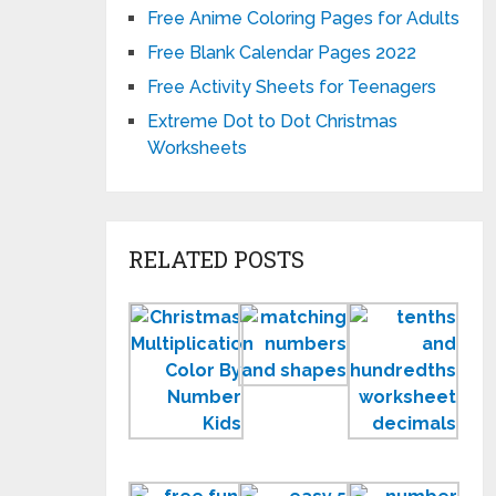
Free Anime Coloring Pages for Adults
Free Blank Calendar Pages 2022
Free Activity Sheets for Teenagers
Extreme Dot to Dot Christmas
Worksheets
RELATED POSTS
Printable
Matching
Tent
Christmas
Numbers
and
Multiplication
and
Hun
Color
Shapes
Wor
by
Worksheets
Number
Fun
5
Mat