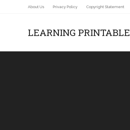
About Us
Privacy Policy
Copyright Statement
LEARNING PRINTABLE