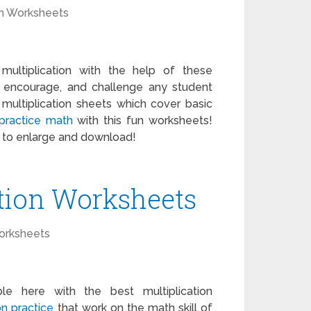
h Worksheets
ultiplication with the help of these
 encourage, and challenge any student
ultiplication sheets which cover basic
practice math
with this fun worksheets!
k to enlarge and download!
ation Worksheets
orksheets
le here with the best multiplication
on practice
that work on the math skill of