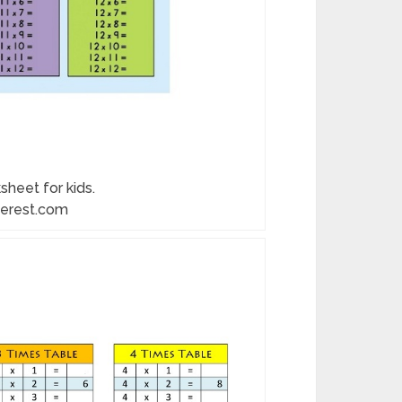
sheet for kids.
terest.com