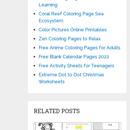
Learning
Coral Reef Coloring Page Sea
Ecosystem
Color Pictures Online Printables
Zen Coloring Pages to Relax
Free Anime Coloring Pages for Adults
Free Blank Calendar Pages 2022
Free Activity Sheets for Teenagers
Extreme Dot to Dot Christmas
Worksheets
RELATED POSTS
Printable
Matching
Tent