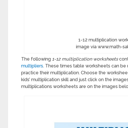
dredths
ksheets
1-12 multiplication work
hs
image via www.math-s
ps
The following
1-12 multiplication worksheets
cont
multipliers
. These times table worksheets can be u
ksheets
practice their multiplication. Choose the worksheet
kids’ multiplication skill and just click on the imag
multiplications worksheets are on the images bel