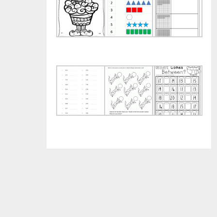
Christmas
Numbers
and
Multiplication
and
Hun
Color
Shapes
Wor
by
Worksheets
Number
Fun
5
Mat
Decimal
Times
for
Worksheets
Table
Pre
for
Worksheets
Free
Practice
for
Wor
Practice