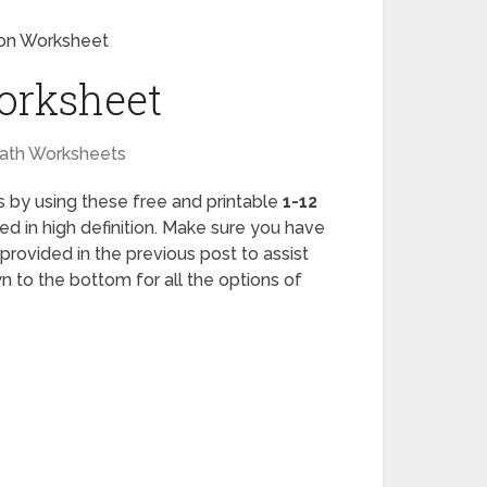
tion Worksheet
Worksheet
ath Worksheets
lls by using these free and printable
1-12
ed in high definition. Make sure you have
provided in the previous post to assist
n to the bottom for all the options of