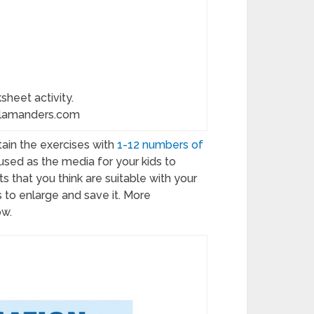
sheet activity.
alamanders.com
ain the exercises with
1-12 numbers of
sed as the media for your kids to
s that you think are suitable with your
es to enlarge and save it. More
ow.