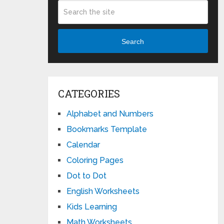
Search
CATEGORIES
Alphabet and Numbers
Bookmarks Template
Calendar
Coloring Pages
Dot to Dot
English Worksheets
Kids Learning
Math Worksheets