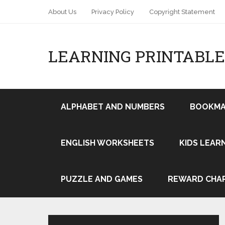
About Us
Privacy Policy
Copyright Statement
LEARNING PRINTABLE
ALPHABET AND NUMBERS
BOOKMA
ENGLISH WORKSHEETS
KIDS LEAR
Pin It
PUZZLE AND GAMES
REWARD CHA