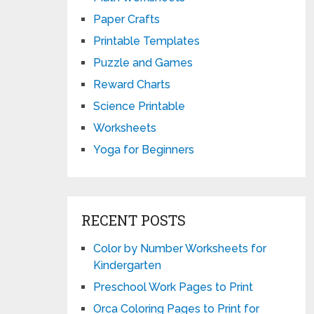
Paper Crafts
Printable Templates
Puzzle and Games
Reward Charts
Science Printable
Worksheets
Yoga for Beginners
RECENT POSTS
Color by Number Worksheets for
Kindergarten
Preschool Work Pages to Print
Orca Coloring Pages to Print for