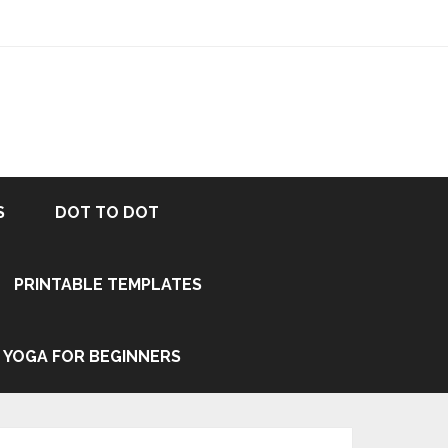
S
DOT TO DOT
PRINTABLE TEMPLATES
YOGA FOR BEGINNERS