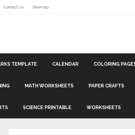
Contact Us
Sitemap
RKS TEMPLATE
CALENDAR
COLORING PAGE
NING
MATH WORKSHEETS
PAPER CRAFTS
RTS
SCIENCE PRINTABLE
WORKSHEETS