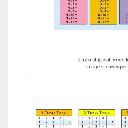
1-12 multiplication work
image via www.pin