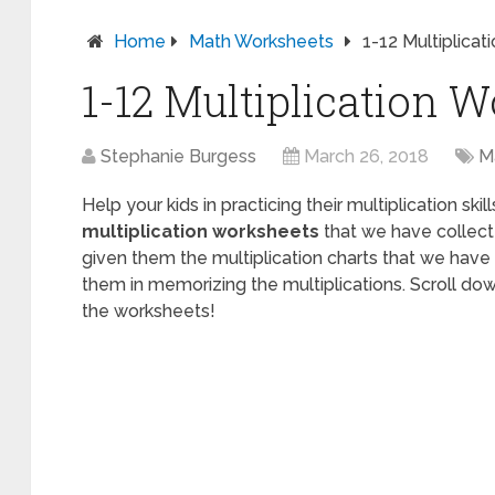
Home
Math Worksheets
1-12 Multiplica
1-12 Multiplication 
Stephanie Burgess
March 26, 2018
M
Help your kids in practicing their multiplication ski
multiplication worksheets
that we have collect
given them the multiplication charts that we have 
them in memorizing the multiplications. Scroll dow
the worksheets!