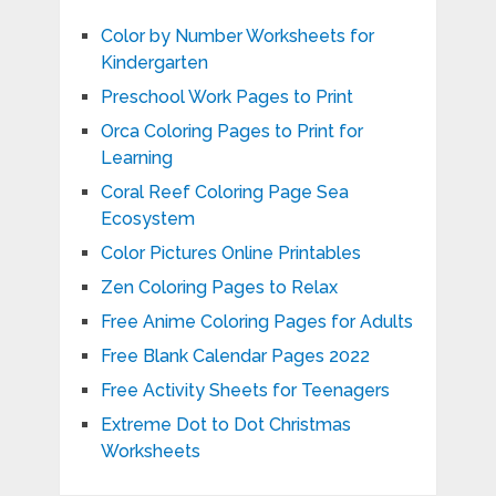
Color by Number Worksheets for
Kindergarten
Preschool Work Pages to Print
Orca Coloring Pages to Print for
Learning
Coral Reef Coloring Page Sea
Ecosystem
Color Pictures Online Printables
Zen Coloring Pages to Relax
Free Anime Coloring Pages for Adults
Free Blank Calendar Pages 2022
Free Activity Sheets for Teenagers
Extreme Dot to Dot Christmas
Worksheets