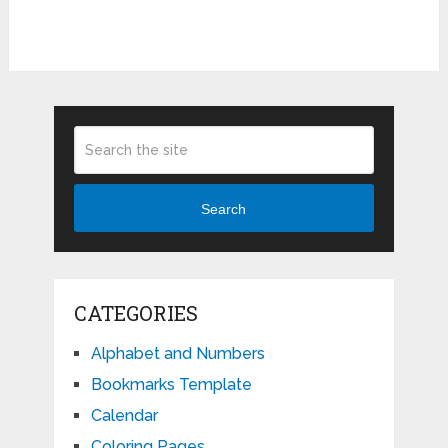
Search
CATEGORIES
Alphabet and Numbers
Bookmarks Template
Calendar
Coloring Pages