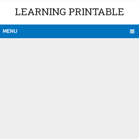
LEARNING PRINTABLE
MENU