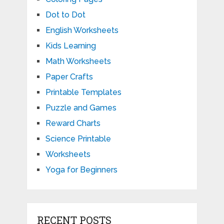
Dot to Dot
English Worksheets
Kids Learning
Math Worksheets
Paper Crafts
Printable Templates
Puzzle and Games
Reward Charts
Science Printable
Worksheets
Yoga for Beginners
RECENT POSTS