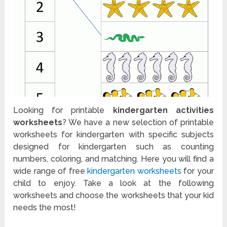
Looking for printable
kindergarten activities
worksheets
? We have a new selection of printable
worksheets for kindergarten with specific subjects
designed for kindergarten such as counting
numbers, coloring, and matching. Here you will find a
wide range of free
kindergarten worksheets
for your
child to enjoy. Take a look at the following
worksheets and choose the worksheets that your kid
needs the most!