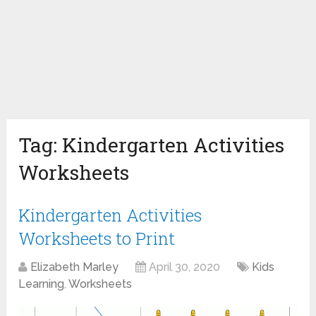
Tag:
Kindergarten Activities
Worksheets
Kindergarten Activities
Worksheets to Print
Elizabeth Marley
April 30, 2020
Kids
Learning
,
Worksheets