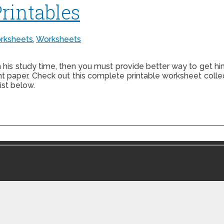
Printables
rksheets
,
Worksheets
h his study time, then you must provide better way to get hi
nt paper. Check out this complete printable worksheet colle
ist below.