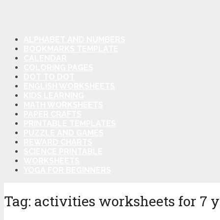
ALPHABET AND NUMBERS
BOOKMARKS TEMPLATE
CALENDAR
COLORING PAGES
DOT TO DOT
ENGLISH WORKSHEETS
KIDS LEARNING
MATH WORKSHEETS
PAPER CRAFTS
PRINTABLE TEMPLATES
PUZZLE AND GAMES
REWARD CHARTS
SCIENCE PRINTABLE
WORKSHEETS
YOGA FOR BEGINNERS
Tag:
activities worksheets for 7 y