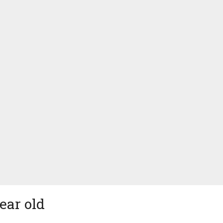
ear old