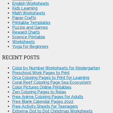
English Worksheets
Kids Learning
Math Worksheets
Paper Crafts
Printable Templates
Puzzle and Games
Reward Charts
Science Printable
Worksheets
Yoga for Beginners
RECENT POSTS
Color by Number Worksheets for Kindergarten
Preschool Work Pages to Print
Orca Coloring Pages to Print for Learning
Coral Reef Coloring Page Sea Ecosystem
Color Pictures Online Printables
Zen Coloring Pages to Relax
Free Anime Coloring Pages for Adults
Free Blank Calendar Pages 2022
Free Activity Sheets for Teenagers
Extreme Dot to Dot Christmas Worksheets