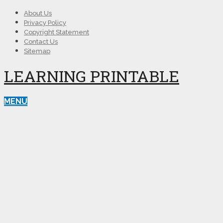
About Us
Privacy Policy
Copyright Statement
Contact Us
Sitemap
LEARNING PRINTABLE
MENU