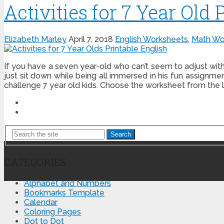
Activities for 7 Year Old 
Elizabeth Marley
April 7, 2018
English Worksheets
,
Math Wo
If you have a seven year-old who can’t seem to adjust wit
just sit down while being all immersed in his fun assignme
challenge 7 year old kids. Choose the worksheet from the l
Search
CATEGORIES
Alphabet and Numbers
Bookmarks Template
Calendar
Coloring Pages
Dot to Dot