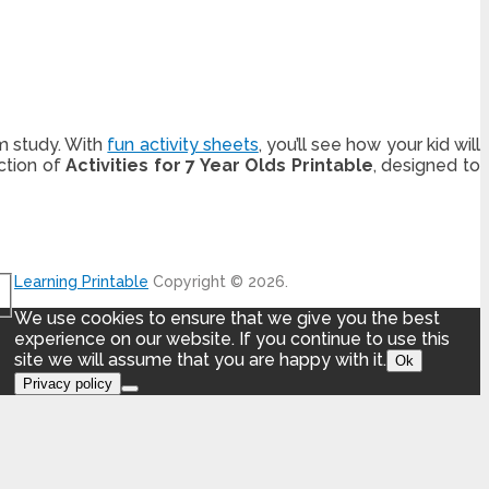
m study. With
fun activity sheets
, you’ll see how your kid will
ction of
Activities for 7 Year Olds Printable
, designed to
Learning Printable
Copyright © 2026.
We use cookies to ensure that we give you the best
experience on our website. If you continue to use this
site we will assume that you are happy with it.
Ok
Privacy policy