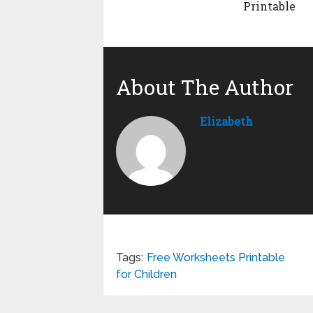
Printable
About The Author
Elizabeth
Tags:
Free Worksheets Printable
for Children