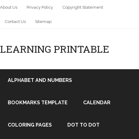
About Us
Privacy Policy
Copyright Statement
Contact Us
Sitemap
LEARNING PRINTABLE
ALPHABET AND NUMBERS
BOOKMARKS TEMPLATE
CALENDAR
COLORING PAGES
DOT TO DOT