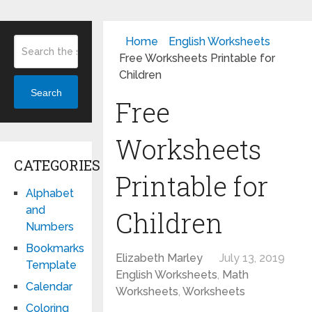
Home
English Worksheets
Free Worksheets Printable for
Children
Search
Free
Worksheets
CATEGORIES
Printable for
Alphabet
and
Children
Numbers
Bookmarks
Elizabeth Marley
July 13, 2019
Template
English Worksheets
,
Math
Calendar
Worksheets
,
Worksheets
Coloring