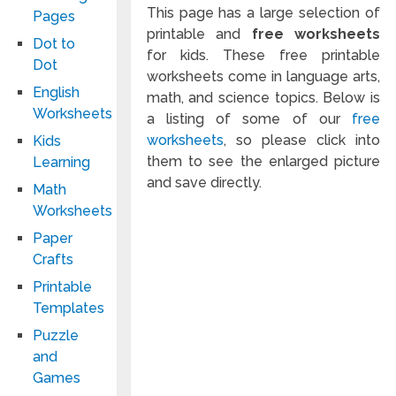
This page has a large selection of
Pages
printable and
free worksheets
Dot to
for kids. These free printable
Dot
worksheets come in language arts,
English
math, and science topics. Below is
Worksheets
a listing of some of our
free
worksheets
, so please click into
Kids
them to see the enlarged picture
Learning
and save directly.
Math
Worksheets
Paper
Crafts
Printable
Templates
Puzzle
and
Games