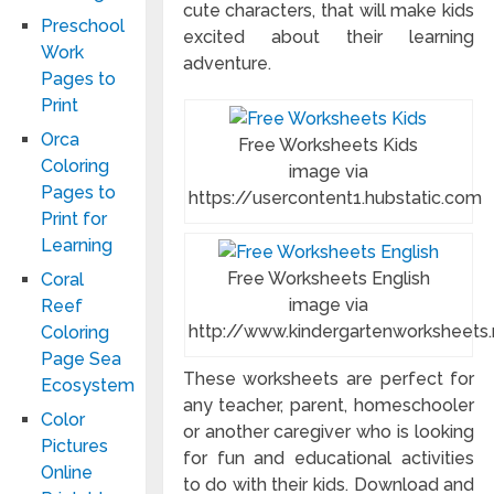
cute characters, that will make kids
Preschool
excited about their learning
Work
adventure.
Pages to
Print
Orca
Free Worksheets Kids
Coloring
image via
Pages to
https://usercontent1.hubstatic.com
Print for
Learning
Free Worksheets English
Coral
image via
Reef
http://www.kindergartenworksheets.
Coloring
Page Sea
These worksheets are perfect for
Ecosystem
any teacher, parent, homeschooler
Color
or another caregiver who is looking
Pictures
for fun and educational activities
Online
to do with their kids. Download and