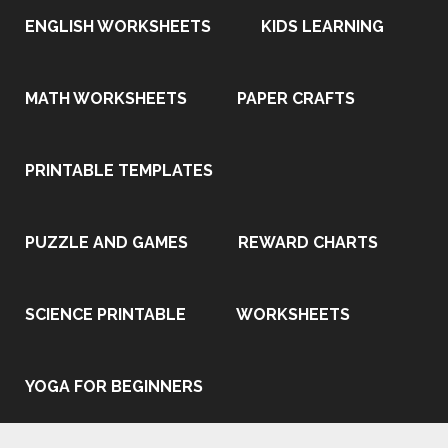
ENGLISH WORKSHEETS
KIDS LEARNING
MATH WORKSHEETS
PAPER CRAFTS
PRINTABLE TEMPLATES
PUZZLE AND GAMES
REWARD CHARTS
SCIENCE PRINTABLE
WORKSHEETS
YOGA FOR BEGINNERS