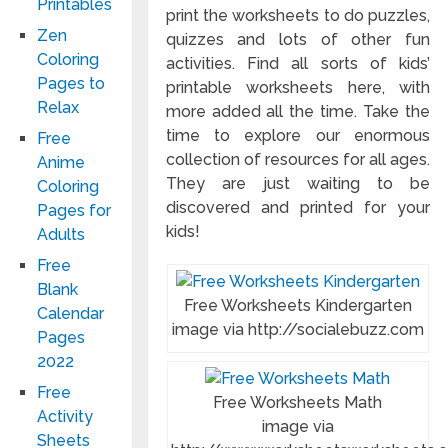
Printables
print the worksheets to do puzzles,
Zen
quizzes and lots of other fun
Coloring
activities. Find all sorts of kids’
Pages to
printable worksheets here, with
Relax
more added all the time. Take the
time to explore our enormous
Free
collection of resources for all ages.
Anime
They are just waiting to be
Coloring
discovered and printed for your
Pages for
kids!
Adults
Free
Blank
Free Worksheets Kindergarten
Calendar
image via http://socialebuzz.com
Pages
2022
Free
Free Worksheets Math
Activity
image via
Sheets