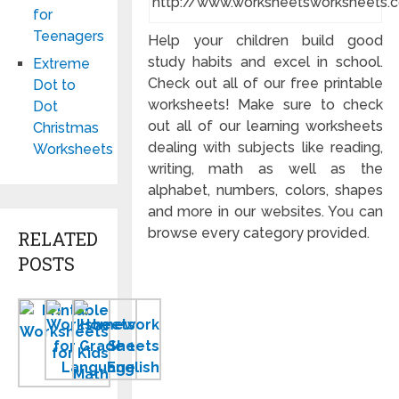
http://www.worksheetsworksheets.
for
Teenagers
Help your children build good
study habits and excel in school.
Extreme
Check out all of our free printable
Dot to
worksheets! Make sure to check
Dot
out all of our learning worksheets
Christmas
dealing with subjects like reading,
Worksheets
writing, math as well as the
alphabet, numbers, colors, shapes
and more in our websites. You can
browse every category provided.
RELATED
POSTS
Printable
Worksheets
Homework
Worksheets
for
Sheets
for
Grade
to
Kids
1
Print