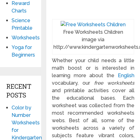
Reward
Charts
Science
Printable
Free Worksheets Children
Worksheets
image via
http://www.kindergartenworksheets.
Yoga for
Beginners
Whether your child needs a little
math boost or is interested in
learning more about the
English
vocabulary, our
free worksheets
RECENT
and printable activities cover all
POSTS
the educational bases. Each
worksheet was collected from the
Color by
most recommended worksheets
Number
webs. Best of all, some of the
Worksheets
worksheets across a variety of
for
subjects feature vibrant colors,
Kindergarten