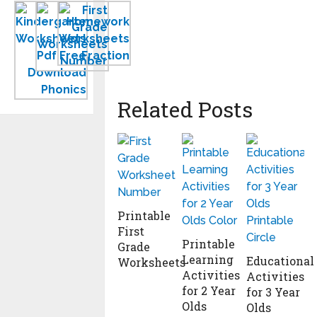
Kindergarten
New
Homework
Worksheets
First
Worksheets
PDF
Grade
to
Free
Worksheets
Print
Download
Related Posts
Printable
First
Printable
Grade
Learning
Educational
Worksheets
Activities
Activities
for 2 Year
for 3 Year
Olds
Olds