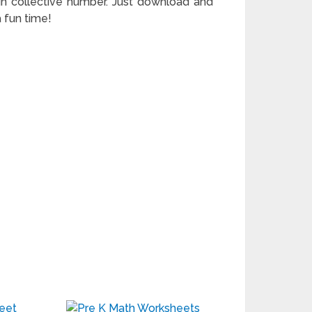
nt in collective number. Just download and
a fun time!