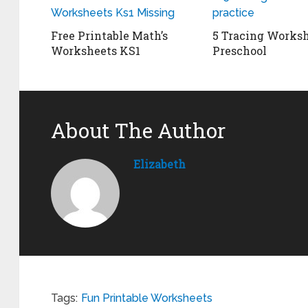
Free Printable Math’s
5 Tracing Worksh
Worksheets KS1
Preschool
About The Author
Elizabeth
Tags:
Fun Printable Worksheets