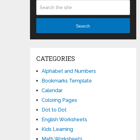
Search
CATEGORIES
Alphabet and Numbers
Bookmarks Template
Calendar
Coloring Pages
Dot to Dot
English Worksheets
Kids Learning
Math Worksheets