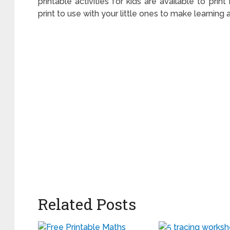
printable activities for kids are available to pri
print to use with your little ones to make learning 
Related Posts