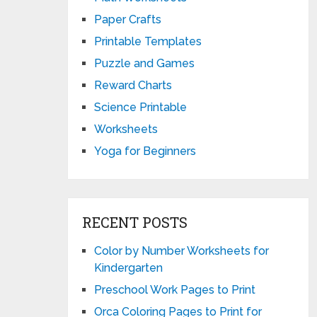
Paper Crafts
Printable Templates
Puzzle and Games
Reward Charts
Science Printable
Worksheets
Yoga for Beginners
RECENT POSTS
Color by Number Worksheets for
Kindergarten
Preschool Work Pages to Print
Orca Coloring Pages to Print for