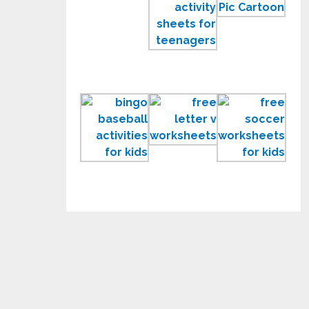
Work
Activity
Pic
Pages
Sheets
Car
to
for
Prin
Print
Teenagers
for
Kids
Fun
Learning
Free
Printable
Letter
Soc
Baseball
V
Wor
Activities
Worksheets
for
for
Kids
Kids