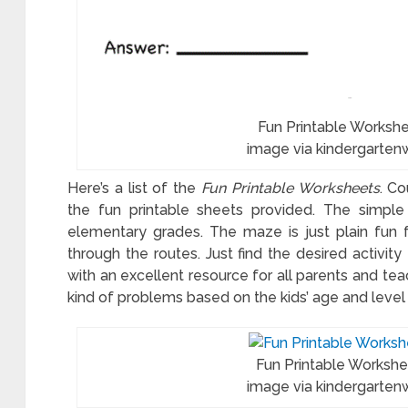
toon
table
Fun Printable Worksh
image via kindergarten
cer
ksheets
Here’s a list of the
Fun Printable Worksheets
. C
the fun printable sheets provided. The simple 
elementary grades. The maze is just plain fun f
through the routes. Just find the desired activity 
with an excellent resource for all parents and tea
kind of problems based on the kids’ age and level o
Fun Printable Worksh
image via kindergarten