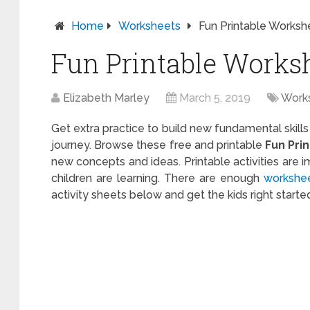
Home
Worksheets
Fun Printable Worksh
Fun Printable Works
Elizabeth Marley
March 5, 2019
Work
Get extra practice to build new fundamental skills
journey. Browse these free and printable
Fun Pri
new concepts and ideas. Printable activities are 
children are learning. There are enough
workshe
activity sheets below and get the kids right starte