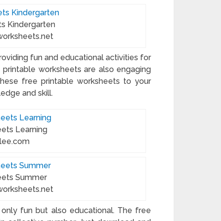
ts Kindergarten
worksheets.net
oviding fun and educational activities for
e printable worksheets are also engaging
d these free printable worksheets to your
edge and skill.
eets Learning
blee.com
heets Summer
worksheets.net
 only fun but also educational. The free