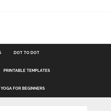
S
DOT TO DOT
PRINTABLE TEMPLATES
YOGA FOR BEGINNERS