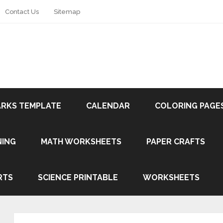
Contact Us
Sitemap
RKS TEMPLATE
CALENDAR
COLORING PAGE
NING
MATH WORKSHEETS
PAPER CRAFTS
RTS
SCIENCE PRINTABLE
WORKSHEETS