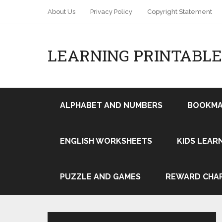
About Us
Privacy Policy
Copyright Statement
LEARNING PRINTABLE
ALPHABET AND NUMBERS
BOOKMA
ENGLISH WORKSHEETS
KIDS LEAR
Pin It
PUZZLE AND GAMES
REWARD CHA