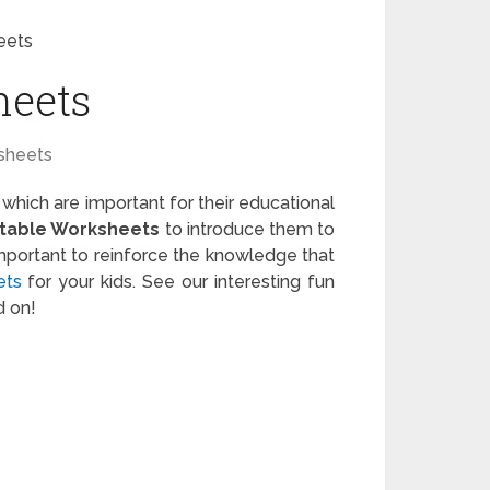
eets
heets
sheets
 which are important for their educational
ntable Worksheets
to introduce them to
important to reinforce the knowledge that
ets
for your kids. See our interesting fun
d on!