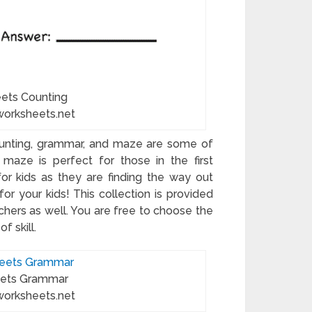
eets Counting
worksheets.net
ounting, grammar, and maze are some of
maze is perfect for those in the first
or kids as they are finding the way out
for your kids! This collection is provided
chers as well. You are free to choose the
f skill.
eets Grammar
worksheets.net