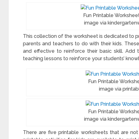
Fun Printable Workshee
image via kindergarten
This collection of the worksheet is dedicated to pr
parents and teachers to do with their kids. Thes
and effective to reinforce their basic skill. Ad
teaching lessons to reinforce your students’ knowl
Fun Printable Worksh
image via printa
Fun Printable Works
image via kindergarten
There are five printable worksheets that are not