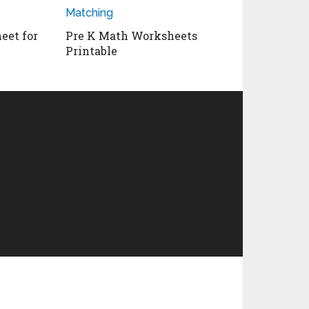
eet for
Pre K Math Worksheets
Printable