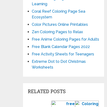
Learning
Coral Reef Coloring Page Sea
Ecosystem
Color Pictures Online Printables
Zen Coloring Pages to Relax
Free Anime Coloring Pages for Adults
Free Blank Calendar Pages 2022
Free Activity Sheets for Teenagers
Extreme Dot to Dot Christmas
Worksheets
RELATED POSTS
Preschool
Free
Colo