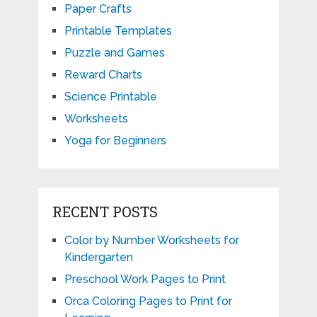
Paper Crafts
Printable Templates
Puzzle and Games
Reward Charts
Science Printable
Worksheets
Yoga for Beginners
RECENT POSTS
Color by Number Worksheets for
Kindergarten
Preschool Work Pages to Print
Orca Coloring Pages to Print for