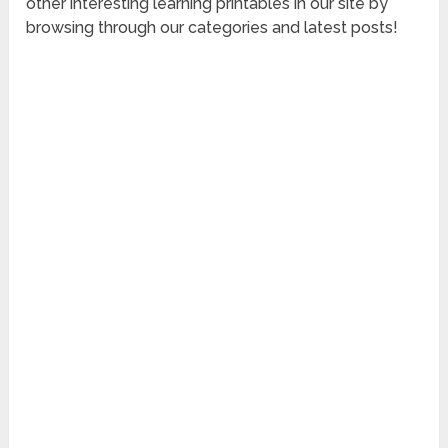
other interesting learning printables in our site by
browsing through our categories and latest posts!