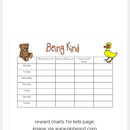
reward charts for kids page.
image via www.pinterest.com