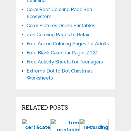
Learning
Coral Reef Coloring Page Sea
Ecosystem
Color Pictures Online Printables
Zen Coloring Pages to Relax
Free Anime Coloring Pages for Adults
Free Blank Calendar Pages 2022
Free Activity Sheets for Teenagers
Extreme Dot to Dot Christmas
Worksheets
RELATED POSTS
Certificate
Free
Rewardin
of
Printable
Charts