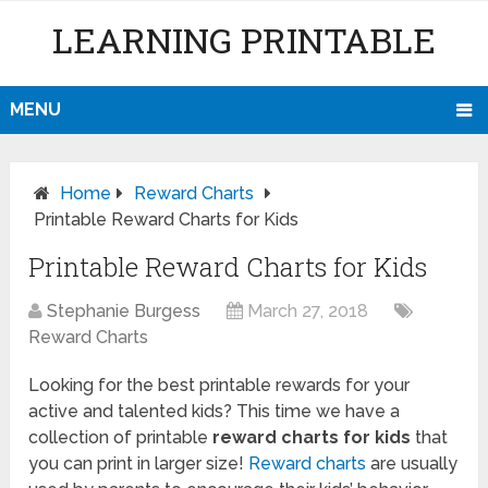
LEARNING PRINTABLE
MENU
Home
Reward Charts
Printable Reward Charts for Kids
Printable Reward Charts for Kids
Stephanie Burgess
March 27, 2018
Reward Charts
Looking for the best printable rewards for your
active and talented kids? This time we have a
collection of printable
reward charts for kids
that
you can print in larger size!
Reward charts
are usually