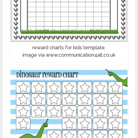
reward charts for kids template.
image via www.communication4all.co.uk