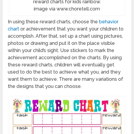
reward charts for kids rainbow.
image via www.choretell.com
In using these reward charts, choose the
behavior
chart
or achievement that you want your children to
accomplish. After that, set up a chart using pictures,
photos or drawing and put it on the place visible
within your child’s sight. Use stickers to mark the
achievement accomplished on the charts. By using
these reward charts, children will eventually get
used to do the best to achieve what you, and they
want them to achieve. There are many variations of
the designs that you can choose.