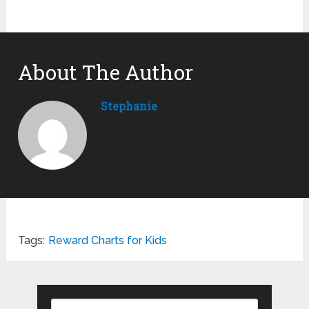
About The Author
Stephanie
Tags:
Reward Charts for Kids