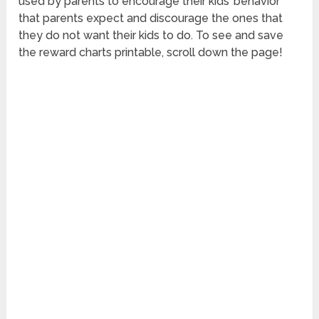
used by parents to encourage their kids’ behavior
that parents expect and discourage the ones that
they do not want their kids to do. To see and save
the reward charts printable, scroll down the page!