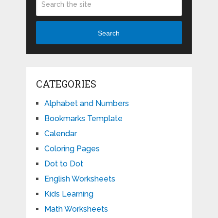
Search
CATEGORIES
Alphabet and Numbers
Bookmarks Template
Calendar
Coloring Pages
Dot to Dot
English Worksheets
Kids Learning
Math Worksheets