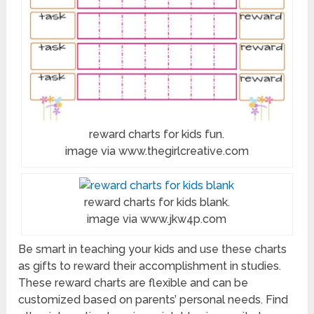
reward charts for kids fun.
image via www.thegirlcreative.com
reward charts for kids blank.
image via www.jkw4p.com
Be smart in teaching your kids and use these charts
as gifts to reward their accomplishment in studies.
These reward charts are flexible and can be
customized based on parents’ personal needs. Find