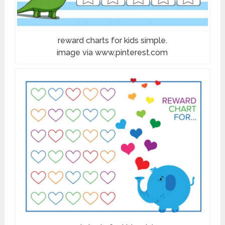
reward charts for kids simple.
image via www.pinterest.com