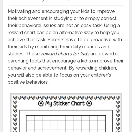
Motivating and encouraging your kids to improve
their achievement in studying or to simply correct
their behavioral issues are not an easy task. Using a
reward chart can be an alternative way to help you
achieve that task. Parents have to be proactive with
their kids by monitoring their daily routines and
studies. These
reward charts
for kids
are powerful
parenting tools that encourage a kid to improve their
behavior and achievement. By rewarding children,
you will also be able to focus on your children’s
positive behaviors.