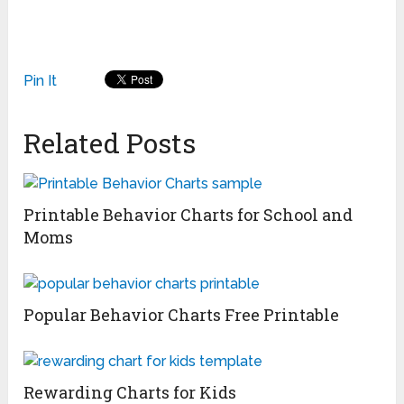
Pin It
Related Posts
Printable Behavior Charts for School and
Moms
Popular Behavior Charts Free Printable
Rewarding Charts for Kids