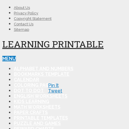
About Us
Privacy Policy
Copyright Statement
Contact Us
Sitemap
LEARNING PRINTABLE
MENU
ALPHABET AND NUMBERS
BOOKMARKS TEMPLATE
CALENDAR
COLORING PAGES
Pin It
DOT TO DOT
Tweet
ENGLISH WORKSHEETS
KIDS LEARNING
MATH WORKSHEETS
PAPER CRAFTS
PRINTABLE TEMPLATES
PUZZLE AND GAMES
REWARD CHARTS