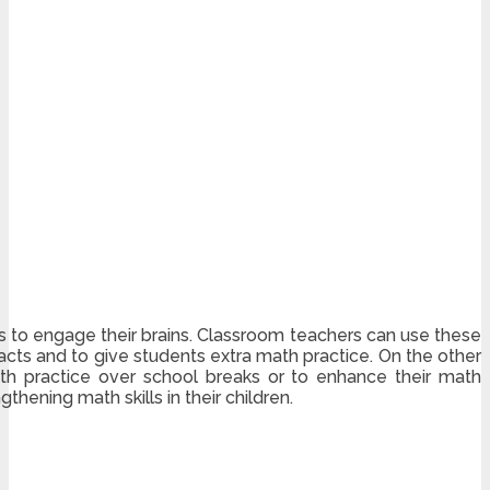
s to engage their brains. Classroom teachers can use these
cts and to give students extra math practice. On the other
th practice over school breaks or to enhance their math
hening math skills in their children.