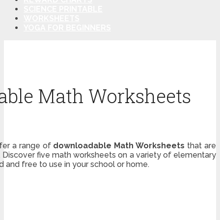
SCIENCE PRINTABLE
WORKSHEETS
YOGA FOR BEGINNERS
able Math Worksheets
ffer a range of
downloadable Math Worksheets
that are
. Discover five math worksheets on a variety of elementary
d and free to use in your school or home.