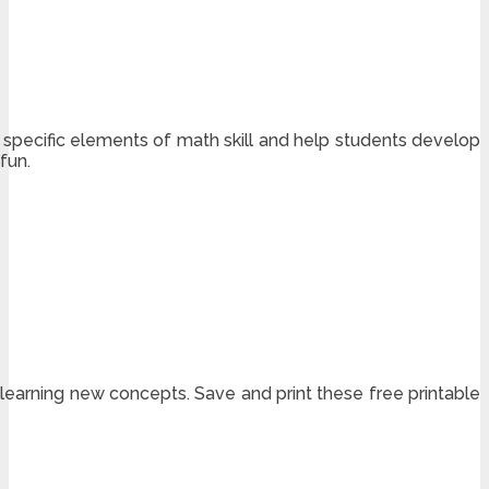
specific elements of math skill and help students develop
fun.
 learning new concepts. Save and print these free printable