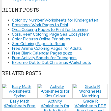
RECENT POSTS
Color by Number Worksheets for Kindergarten
Preschool Work Pages to Print
Orca Coloring Pages to Print for Learning
Coral Reef Coloring Page Sea Ecosystem
Color Pictures Online Printables
Zen Coloring Pages to Relax
Free Anime Coloring Pages for Adults
Free Blank Calendar Pages 2022
Free Activity Sheets for Teenagers
Extreme Dot to Dot Christmas Worksheets
RELATED POSTS
Easy Math
Activity
Grade R
Worksheets Free
Worksheets for
Worksheets PDF
Kids to Print
Preschool and