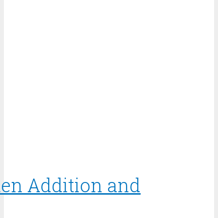
ten Addition and