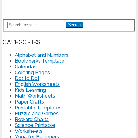
Search
CATEGORIES
Alphabet and Numbers
Bookmarks Template
Calendar
Coloring Pages
Dot to Dot
English Worksheets
Kids Learning
Math Worksheets
Paper Crafts
Printable Templates
Puzzle and Games
Reward Charts
Science Printable
Worksheets
Yoga for Beginners