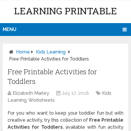
LEARNING PRINTABLE
MENU
Home
Kids Learning
Free Printable Activities for Toddlers
Free Printable Activities for
Toddlers
Elizabeth Marley
July 17, 2018
Kids
Learning
,
Worksheets
For you who want to keep your toddler fun but with
creative activity, try this collection of
Free Printable
Activities for Toddlers
, available with fun activity