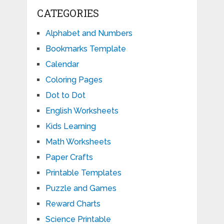
CATEGORIES
Alphabet and Numbers
Bookmarks Template
Calendar
Coloring Pages
Dot to Dot
English Worksheets
Kids Learning
Math Worksheets
Paper Crafts
Printable Templates
Puzzle and Games
Reward Charts
Science Printable