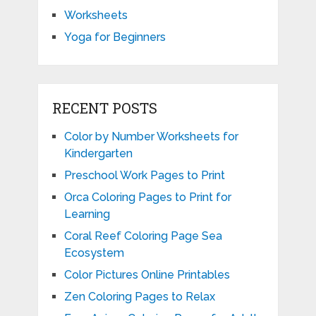
Worksheets
Yoga for Beginners
RECENT POSTS
Color by Number Worksheets for
Kindergarten
Preschool Work Pages to Print
Orca Coloring Pages to Print for
Learning
Coral Reef Coloring Page Sea
Ecosystem
Color Pictures Online Printables
Zen Coloring Pages to Relax