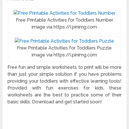
Free Printable Activities for Toddlers Number
image via https://i.pinimg.com
Free Printable Activities for Toddlers Puzzle
image via https://i.pinimg.com
Free fun and simple worksheets to print will be more
than just your simple solution if you have problems
providing your toddlers with effective learning tools!
Provided with fun exercises for kids, these
worksheets are the best to practice some of their
basic skills. Download and get started soon!