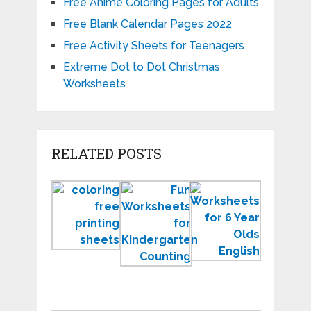
Free Anime Coloring Pages for Adults
Free Blank Calendar Pages 2022
Free Activity Sheets for Teenagers
Extreme Dot to Dot Christmas
Worksheets
RELATED POSTS
Student
Fresh
New
Free
and
Printable
Printing
Fun
Workshee
Sheets
Worksheets
for
New
for
6
Kindergarten
Years
Old