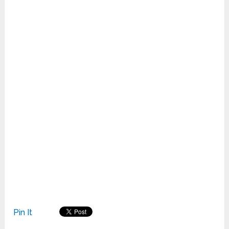
Pin It