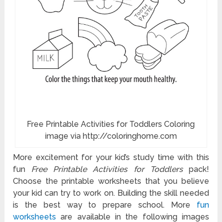
Free Printable Activities for Toddlers Coloring
image via http://coloringhome.com
More excitement for your kid’s study time with this
fun
Free Printable Activities for Toddlers
pack!
Choose the printable worksheets that you believe
your kid can try to work on. Building the skill needed
is the best way to prepare school. More
fun
worksheets
are available in the following images