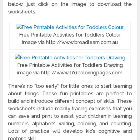
below, just click on the image to download the
worksheets.
Free Printable Activities for Toddlers Colour
image via http://www.broadlearn.com.au
Free Printable Activities for Toddlers Drawing
image via http://www.101coloringpages.com
There’s no “too early” for little ones to start learning
about things. These fun printables are perfect to
build and introduce different concept of skills. These
worksheets include mainly tracing exercises that you
can save and print to assist your children in learning
numbers, alphabets, writing, coloring, and counting.
Lots of practice will develop kid’s cognitive and
motoric skill.