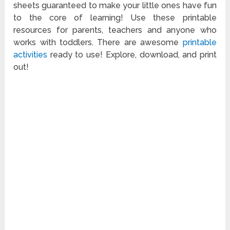
sheets guaranteed to make your little ones have fun
to the core of learning! Use these printable
resources for parents, teachers and anyone who
works with toddlers. There are awesome
printable
activities
ready to use! Explore, download, and print
out!