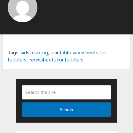
Tags:
kids learning
,
printable worksheets for
toddlers
,
worksheets for toddlers
Search