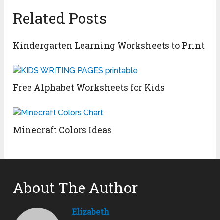
Related Posts
Kindergarten Learning Worksheets to Print
Free Alphabet Worksheets for Kids
Minecraft Colors Ideas
About The Author
Elizabeth