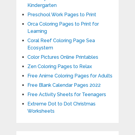
Kindergarten
Preschool Work Pages to Print
Orca Coloring Pages to Print for
Learning
Coral Reef Coloring Page Sea
Ecosystem
Color Pictures Online Printables
Zen Coloring Pages to Relax
Free Anime Coloring Pages for Adults
Free Blank Calendar Pages 2022
Free Activity Sheets for Teenagers
Extreme Dot to Dot Christmas
Worksheets