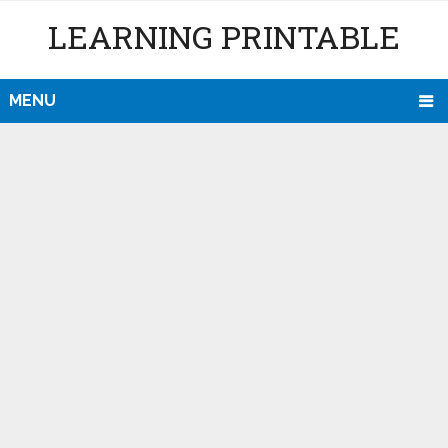
LEARNING PRINTABLE
MENU