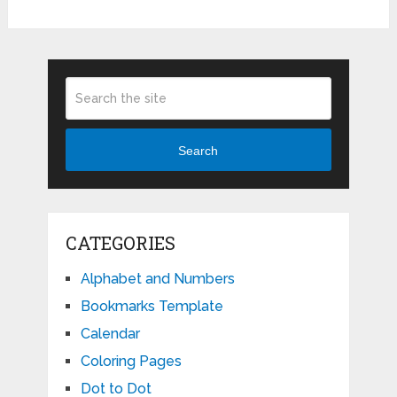
Search
CATEGORIES
Alphabet and Numbers
Bookmarks Template
Calendar
Coloring Pages
Dot to Dot