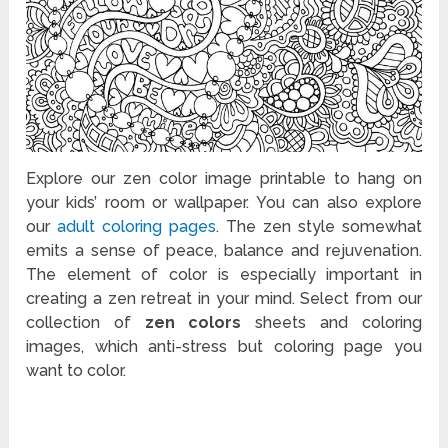
Explore our zen color image printable to hang on
your kids’ room or wallpaper. You can also explore
our
adult coloring pages
. The zen style somewhat
emits a sense of peace, balance and rejuvenation.
The element of color is especially important in
creating a zen retreat in your mind. Select from our
collection of
zen colors
sheets and coloring
images, which anti-stress but coloring page you
want to color.