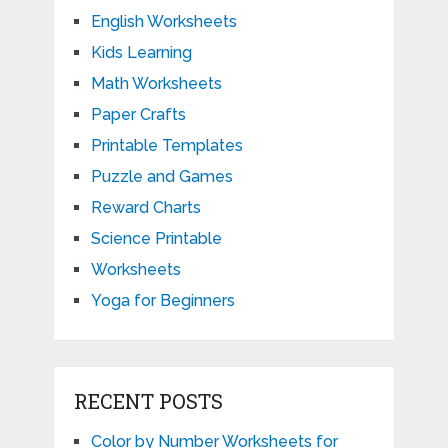
English Worksheets
Kids Learning
Math Worksheets
Paper Crafts
Printable Templates
Puzzle and Games
Reward Charts
Science Printable
Worksheets
Yoga for Beginners
RECENT POSTS
Color by Number Worksheets for