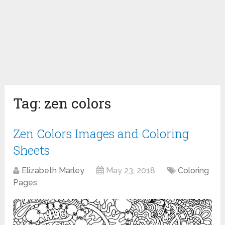
Tag:
zen colors
Zen Colors Images and Coloring
Sheets
Elizabeth Marley
May 23, 2018
Coloring
Pages