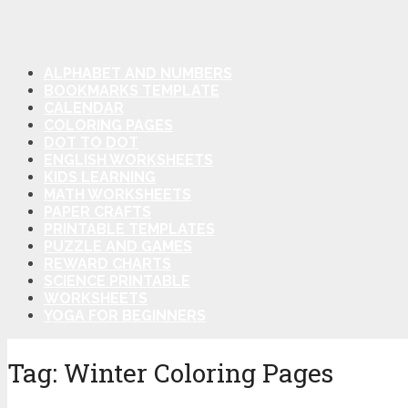
ALPHABET AND NUMBERS
BOOKMARKS TEMPLATE
CALENDAR
COLORING PAGES
DOT TO DOT
ENGLISH WORKSHEETS
KIDS LEARNING
MATH WORKSHEETS
PAPER CRAFTS
PRINTABLE TEMPLATES
PUZZLE AND GAMES
REWARD CHARTS
SCIENCE PRINTABLE
WORKSHEETS
YOGA FOR BEGINNERS
Tag:
Winter Coloring Pages