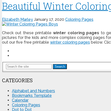
Beautiful Winter Colorin
Elizabeth Marley
January 17, 2020
Coloring Pages
Check out these printable
winter coloring pages
to ge
pictures for the kids and more complex coloring pages fo
out our five free printable
winter coloring pages
below. Cli
Search
CATEGORIES
Alphabet and Numbers
Bookmarks Template
Calendar
Coloring Pages
Dot to Dot