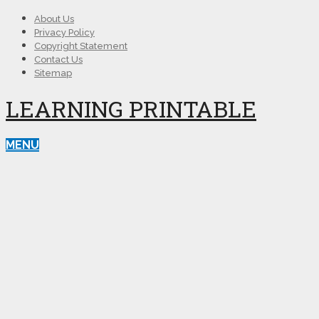
About Us
Privacy Policy
Copyright Statement
Contact Us
Sitemap
LEARNING PRINTABLE
MENU