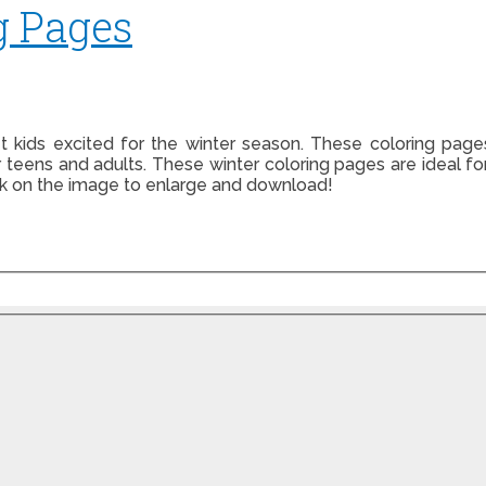
g Pages
t kids excited for the winter season. These coloring pag
r teens and adults. These winter coloring pages are ideal 
ck on the image to enlarge and download!