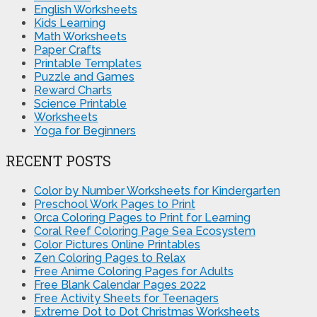
English Worksheets
Kids Learning
Math Worksheets
Paper Crafts
Printable Templates
Puzzle and Games
Reward Charts
Science Printable
Worksheets
Yoga for Beginners
RECENT POSTS
Color by Number Worksheets for Kindergarten
Preschool Work Pages to Print
Orca Coloring Pages to Print for Learning
Coral Reef Coloring Page Sea Ecosystem
Color Pictures Online Printables
Zen Coloring Pages to Relax
Free Anime Coloring Pages for Adults
Free Blank Calendar Pages 2022
Free Activity Sheets for Teenagers
Extreme Dot to Dot Christmas Worksheets