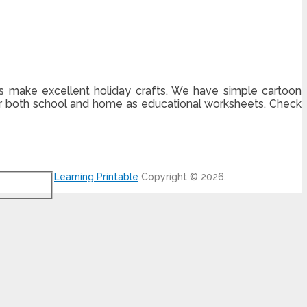
es make excellent holiday crafts. We have simple cartoon
for both school and home as educational worksheets. Check
Learning Printable
Copyright © 2026.