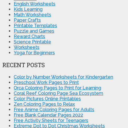
English Worksheets
Kids Learning
Math Worksheets
Paper Crafts
Printable Templates
Puzzle and Games
Reward Charts
Science Printable
Worksheets
Yoga for Beginners
RECENT POSTS
Color by Number Worksheets for Kindergarten
Preschool Work Pages to Print
Orca Coloring Pages to Print for Learning
Coral Reef Coloring Page Sea Ecosystem
Color Pictures Online Printables
Zen Coloring Pages to Relax
Free Anime Coloring Pages for Adults
Free Blank Calendar Pages 2022
Free Activity Sheets for Teenagers
Extreme Dot to Dot Christmas Worksheets