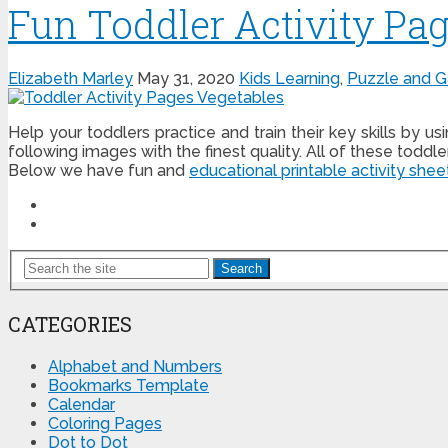
Fun Toddler Activity Pag
Elizabeth Marley
May 31, 2020
Kids Learning
,
Puzzle and 
Help your toddlers practice and train their key skills by us
following images with the finest quality. All of these toddl
Below we have fun and
educational printable activity shee
Search
CATEGORIES
Alphabet and Numbers
Bookmarks Template
Calendar
Coloring Pages
Dot to Dot