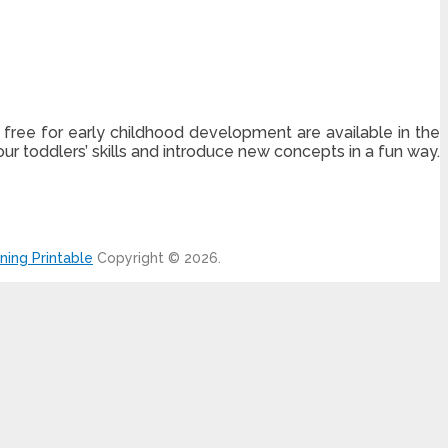
 free for early childhood development are available in the
our toddlers’ skills and introduce new concepts in a fun way.
ning Printable
Copyright © 2026.