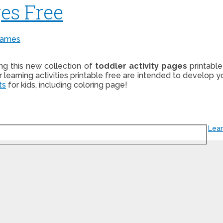
es Free
Games
ing this new collection of
toddler activity pages
printable
er learning activities printable free are intended to develop y
ts
for kids, including coloring page!
Lear