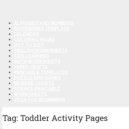
ALPHABET AND NUMBERS
BOOKMARKS TEMPLATE
CALENDAR
COLORING PAGES
DOT TO DOT
ENGLISH WORKSHEETS
KIDS LEARNING
MATH WORKSHEETS
PAPER CRAFTS
PRINTABLE TEMPLATES
PUZZLE AND GAMES
REWARD CHARTS
SCIENCE PRINTABLE
WORKSHEETS
YOGA FOR BEGINNERS
Tag:
Toddler Activity Pages