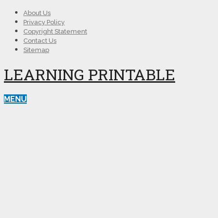
About Us
Privacy Policy
Copyright Statement
Contact Us
Sitemap
LEARNING PRINTABLE
MENU