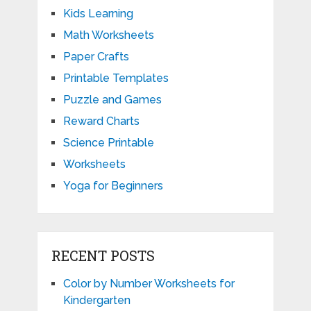
Kids Learning
Math Worksheets
Paper Crafts
Printable Templates
Puzzle and Games
Reward Charts
Science Printable
Worksheets
Yoga for Beginners
RECENT POSTS
Color by Number Worksheets for
Kindergarten