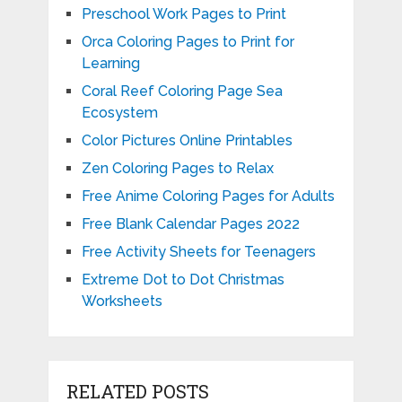
Preschool Work Pages to Print
Orca Coloring Pages to Print for
Learning
Coral Reef Coloring Page Sea
Ecosystem
Color Pictures Online Printables
Zen Coloring Pages to Relax
Free Anime Coloring Pages for Adults
Free Blank Calendar Pages 2022
Free Activity Sheets for Teenagers
Extreme Dot to Dot Christmas
Worksheets
RELATED POSTS