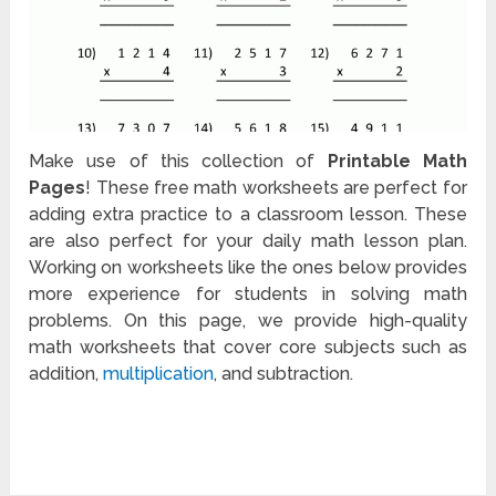
Make use of this collection of
Printable Math
Pages
! These free math worksheets are perfect for
adding extra practice to a classroom lesson. These
are also perfect for your daily math lesson plan.
Working on worksheets like the ones below provides
more experience for students in solving math
problems. On this page, we provide high-quality
math worksheets that cover core subjects such as
addition,
multiplication
, and subtraction.