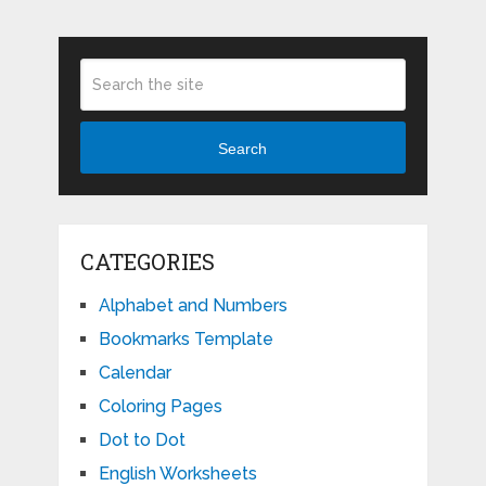
Search
CATEGORIES
Alphabet and Numbers
Bookmarks Template
Calendar
Coloring Pages
Dot to Dot
English Worksheets