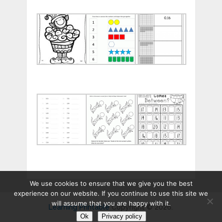
Printable
Matching
Tenths
Christmas
Numbers
and
Multiplication
and
Hundredt
Color
Shapes
Workshee
by
Worksheets
Number
Fun
5
Maths
Decimal
Times
for
Worksheets
Table
Preps
for
Worksheets
Free
Practice
for
Workshee
Practice
We use cookies to ensure that we give you the best
experience on our website. If you continue to use this site we
will assume that you are happy with it.
Learning Printable
Copyright © 2026.
Ok
Privacy policy