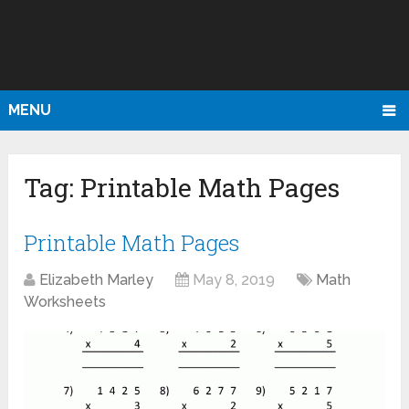
MENU
Tag:
Printable Math Pages
Printable Math Pages
Elizabeth Marley
May 8, 2019
Math
Worksheets