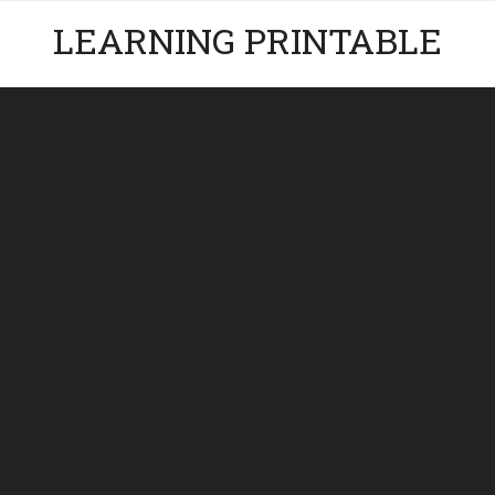
LEARNING PRINTABLE