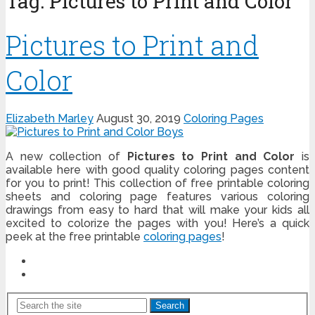
Tag:
Pictures to Print and Color
Pictures to Print and
Color
Elizabeth Marley
August 30, 2019
Coloring Pages
A new collection of
Pictures to Print and Color
is
available here with good quality coloring pages content
for you to print! This collection of free printable coloring
sheets and coloring page features various coloring
drawings from easy to hard that will make your kids all
excited to colorize the pages with you! Here’s a quick
peek at the free printable
coloring pages
!
Search