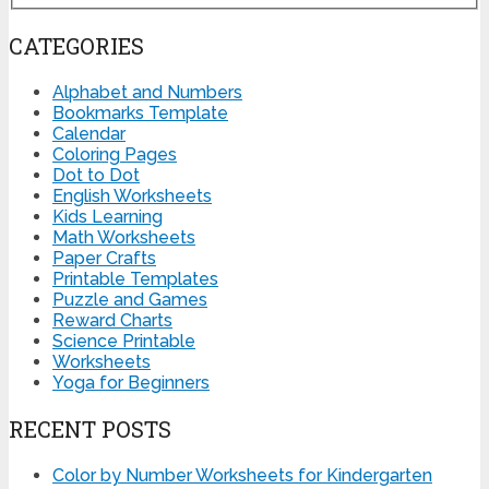
CATEGORIES
Alphabet and Numbers
Bookmarks Template
Calendar
Coloring Pages
Dot to Dot
English Worksheets
Kids Learning
Math Worksheets
Paper Crafts
Printable Templates
Puzzle and Games
Reward Charts
Science Printable
Worksheets
Yoga for Beginners
RECENT POSTS
Color by Number Worksheets for Kindergarten