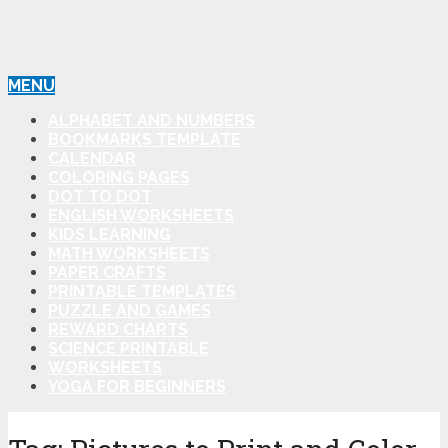
MENU
ALPHABET AND NUMBERS
BOOKMARKS TEMPLATE
CALENDAR
COLORING PAGES
DOT TO DOT
ENGLISH WORKSHEETS
KIDS LEARNING
MATH WORKSHEETS
PAPER CRAFTS
PRINTABLE TEMPLATES
PUZZLE AND GAMES
REWARD CHARTS
SCIENCE PRINTABLE
WORKSHEETS
YOGA FOR BEGINNERS