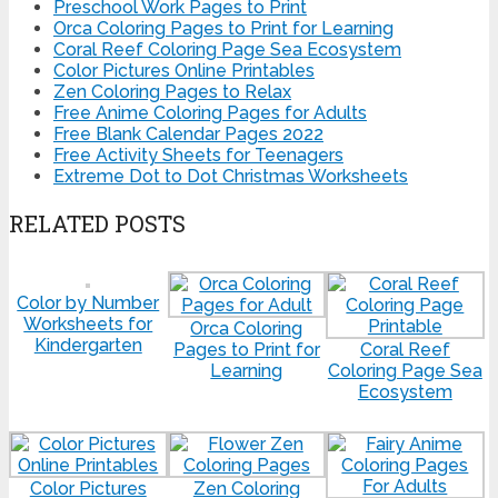
Preschool Work Pages to Print
Orca Coloring Pages to Print for Learning
Coral Reef Coloring Page Sea Ecosystem
Color Pictures Online Printables
Zen Coloring Pages to Relax
Free Anime Coloring Pages for Adults
Free Blank Calendar Pages 2022
Free Activity Sheets for Teenagers
Extreme Dot to Dot Christmas Worksheets
RELATED POSTS
Color by Number
Worksheets for
Orca Coloring
Kindergarten
Pages to Print for
Coral Reef
Learning
Coloring Page Sea
Ecosystem
Color Pictures
Zen Coloring