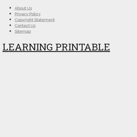
About Us
Privacy Policy
Copyright Statement
Contact Us
Sitemap
LEARNING PRINTABLE