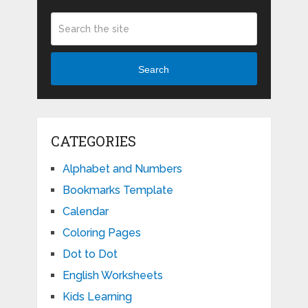
Search
CATEGORIES
Alphabet and Numbers
Bookmarks Template
Calendar
Coloring Pages
Dot to Dot
English Worksheets
Kids Learning