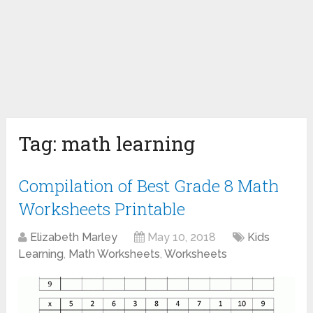
Tag:
math learning
Compilation of Best Grade 8 Math
Worksheets Printable
Elizabeth Marley
May 10, 2018
Kids
Learning
,
Math Worksheets
,
Worksheets