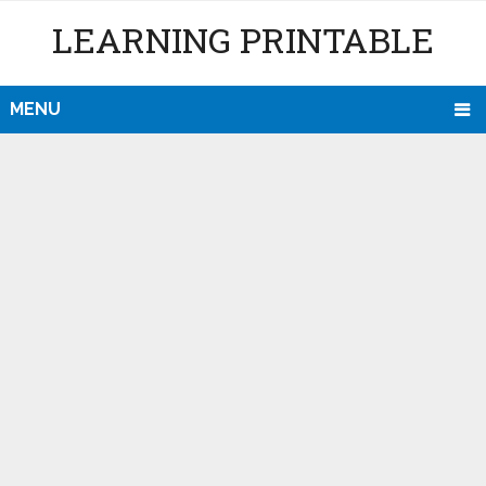
LEARNING PRINTABLE
MENU