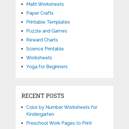
Math Worksheets
Paper Crafts
Printable Templates
Puzzle and Games
Reward Charts
Science Printable
Worksheets
Yoga for Beginners
RECENT POSTS
Color by Number Worksheets for
Kindergarten
Preschool Work Pages to Print