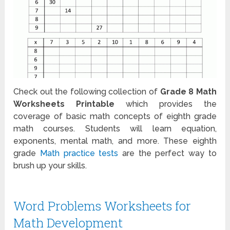
Check out the following collection of
Grade 8 Math
Worksheets Printable
which provides the
coverage of basic math concepts of eighth grade
math courses. Students will learn equation,
exponents, mental math, and more. These eighth
grade
Math practice tests
are the perfect way to
brush up your skills.
Word Problems Worksheets for
Math Development