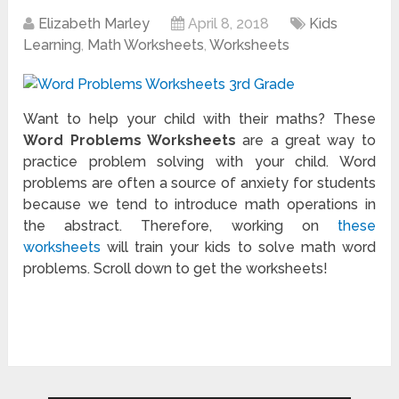
Elizabeth Marley
April 8, 2018
Kids
Learning
,
Math Worksheets
,
Worksheets
Want to help your child with their maths? These
Word Problems Worksheets
are a great way to
practice problem solving with your child. Word
problems are often a source of anxiety for students
because we tend to introduce math operations in
the abstract. Therefore, working on
these
worksheets
will train your kids to solve math word
problems. Scroll down to get the worksheets!