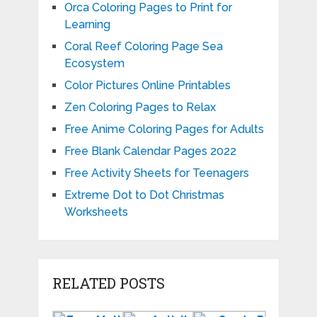
Orca Coloring Pages to Print for
Learning
Coral Reef Coloring Page Sea
Ecosystem
Color Pictures Online Printables
Zen Coloring Pages to Relax
Free Anime Coloring Pages for Adults
Free Blank Calendar Pages 2022
Free Activity Sheets for Teenagers
Extreme Dot to Dot Christmas
Worksheets
RELATED POSTS