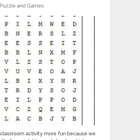
Puzzle and Games
 classroom activity more fun because we