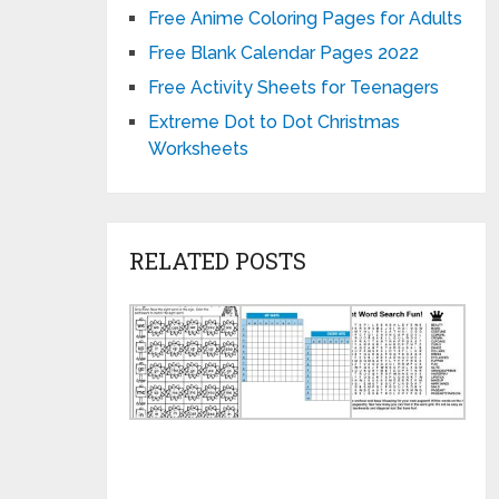
Free Anime Coloring Pages for Adults
Free Blank Calendar Pages 2022
Free Activity Sheets for Teenagers
Extreme Dot to Dot Christmas
Worksheets
RELATED POSTS
Printable
Fun
Jum
Word
Paper
Wor
Game
and
Sea
Worksheets
Pencil
Prin
Games
Puz
for
Kids