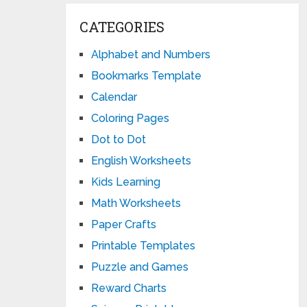
CATEGORIES
Alphabet and Numbers
Bookmarks Template
Calendar
Coloring Pages
Dot to Dot
English Worksheets
Kids Learning
Math Worksheets
Paper Crafts
Printable Templates
Puzzle and Games
Reward Charts