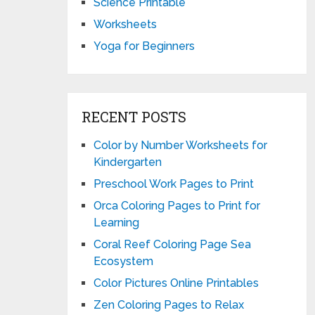
Science Printable
Worksheets
Yoga for Beginners
RECENT POSTS
Color by Number Worksheets for
Kindergarten
Preschool Work Pages to Print
Orca Coloring Pages to Print for
Learning
Coral Reef Coloring Page Sea
Ecosystem
Color Pictures Online Printables
Zen Coloring Pages to Relax