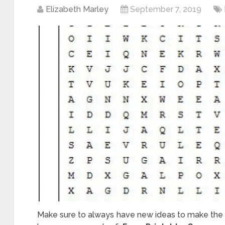
Elizabeth Marley
September 7, 2019
Make sure to always have new ideas to make the