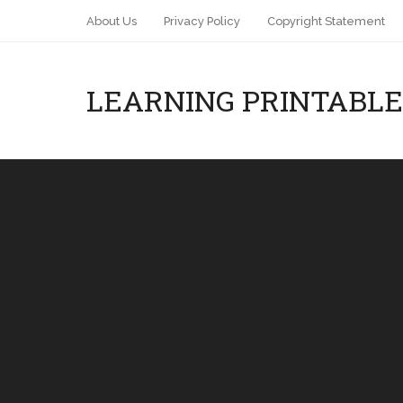
About Us
Privacy Policy
Copyright Statement
LEARNING PRINTABLE