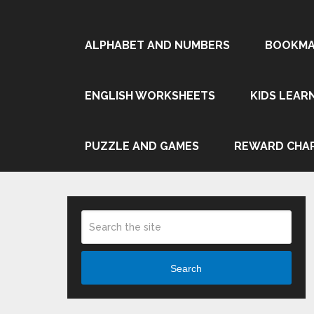
ALPHABET AND NUMBERS
BOOKMA
ENGLISH WORKSHEETS
KIDS LEAR
PUZZLE AND GAMES
REWARD CHA
Search