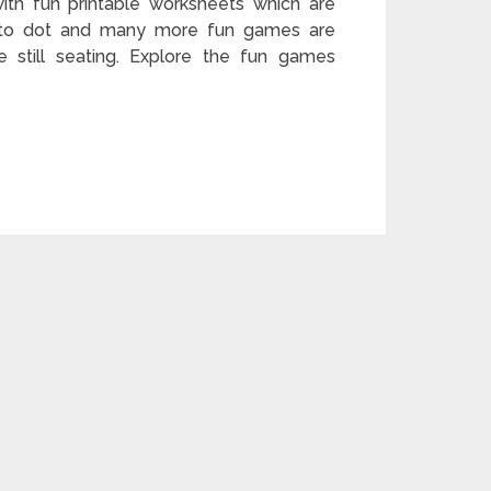
th fun printable worksheets which are
 to dot and many more fun games are
le still seating. Explore the fun games