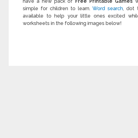
have a new pack of
Free Printable Games
wi
simple for children to learn.
Word search
, dot
available to help your little ones excited whi
worksheets in the following images below!