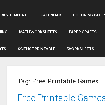
RKS TEMPLATE
CALENDAR
COLORING PAGE
NING
MATH WORKSHEETS
PAPER CRAFTS
RTS
SCIENCE PRINTABLE
WORKSHEETS
Tag:
Free Printable Games
Free Printable Game