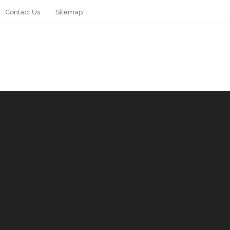
Contact Us
Sitemap