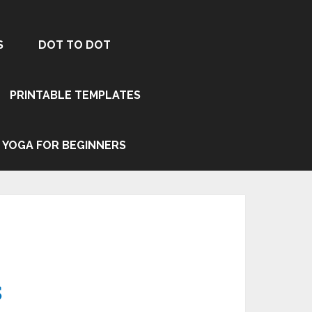
S
DOT TO DOT
PRINTABLE TEMPLATES
YOGA FOR BEGINNERS
s