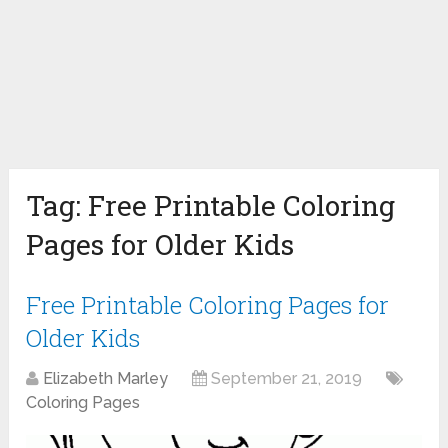
Tag:
Free Printable Coloring
Pages for Older Kids
Free Printable Coloring Pages for
Older Kids
Elizabeth Marley
September 21, 2019
Coloring Pages