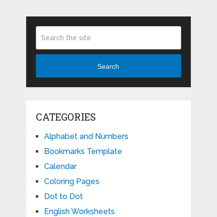
Search
CATEGORIES
Alphabet and Numbers
Bookmarks Template
Calendar
Coloring Pages
Dot to Dot
English Worksheets