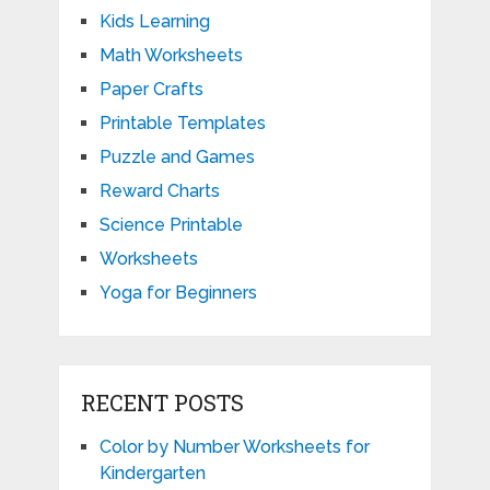
Kids Learning
Math Worksheets
Paper Crafts
Printable Templates
Puzzle and Games
Reward Charts
Science Printable
Worksheets
Yoga for Beginners
RECENT POSTS
Color by Number Worksheets for
Kindergarten