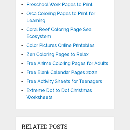
Preschool Work Pages to Print
Orca Coloring Pages to Print for
Learning
Coral Reef Coloring Page Sea
Ecosystem
Color Pictures Online Printables
Zen Coloring Pages to Relax
Free Anime Coloring Pages for Adults
Free Blank Calendar Pages 2022
Free Activity Sheets for Teenagers
Extreme Dot to Dot Christmas
Worksheets
RELATED POSTS