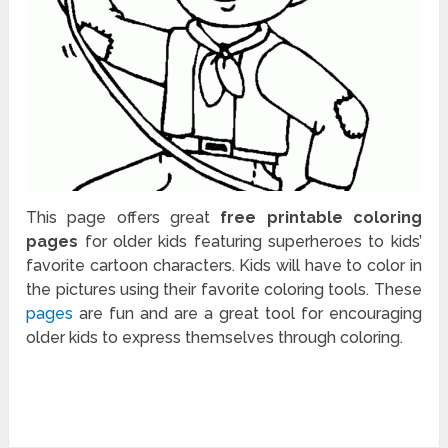
This page offers great
free printable coloring
pages
for older kids featuring superheroes to kids’
favorite cartoon characters. Kids will have to color in
the pictures using their favorite coloring tools. These
pages
are fun and are a great tool for encouraging
older kids to express themselves through coloring.