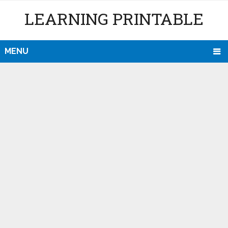
LEARNING PRINTABLE
MENU