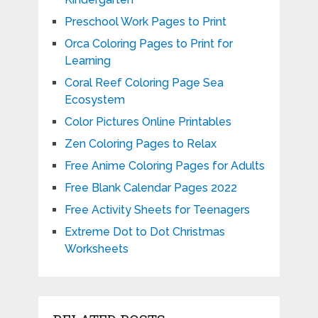
Preschool Work Pages to Print
Orca Coloring Pages to Print for
Learning
Coral Reef Coloring Page Sea
Ecosystem
Color Pictures Online Printables
Zen Coloring Pages to Relax
Free Anime Coloring Pages for Adults
Free Blank Calendar Pages 2022
Free Activity Sheets for Teenagers
Extreme Dot to Dot Christmas
Worksheets