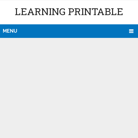
LEARNING PRINTABLE
MENU