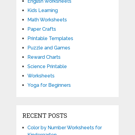
English Worksheets
Kids Learning
Math Worksheets
Paper Crafts
Printable Templates
Puzzle and Games
Reward Charts
Science Printable
Worksheets
Yoga for Beginners
RECENT POSTS
Color by Number Worksheets for
Kindergarten