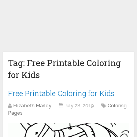
Tag:
Free Printable Coloring
for Kids
Free Printable Coloring for Kids
Elizabeth Marley
July 28, 2019
Coloring
Pages