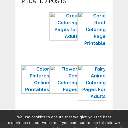
RELATED POSTS
Color
Orca
Coral
by
Coloring
Reef
Number
Pages
Coloring
Worksheets
to
Page
for
Print
Sea
Kindergarten
for
Ecosyste
Learning
Color
Zen
Free
Pictures
Coloring
Anime
Online
Pages
Coloring
Printables
to
Pages
Relax
for
Adults
We use cookies to ensure that we give you the best
experience on our website. If you continue to use this site we