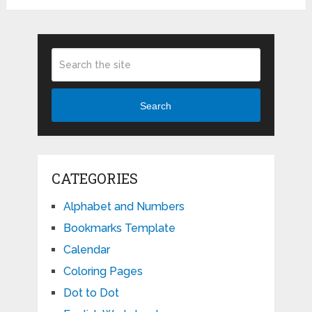
Search
CATEGORIES
Alphabet and Numbers
Bookmarks Template
Calendar
Coloring Pages
Dot to Dot