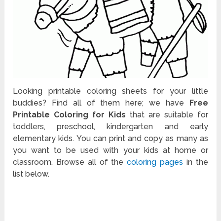
Looking printable coloring sheets for your little
buddies? Find all of them here; we have
Free
Printable Coloring for Kids
that are suitable for
toddlers, preschool, kindergarten and early
elementary kids. You can print and copy as many as
you want to be used with your kids at home or
classroom. Browse all of the
coloring pages
in the
list below.