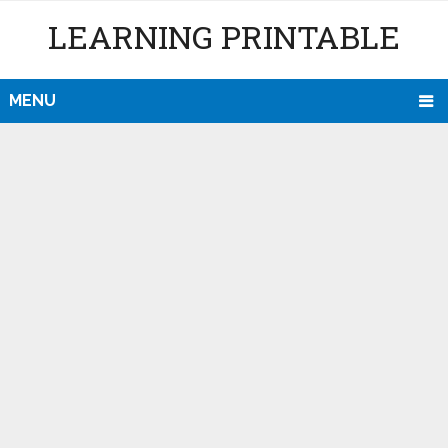
LEARNING PRINTABLE
MENU