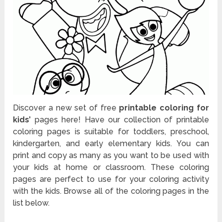
Discover a new set of free
printable coloring for
kids’
pages here! Have our collection of printable
coloring pages is suitable for toddlers, preschool,
kindergarten, and early elementary kids. You can
print and copy as many as you want to be used with
your kids at home or classroom. These coloring
pages are perfect to use for your coloring activity
with the kids. Browse all of the coloring pages in the
list below.