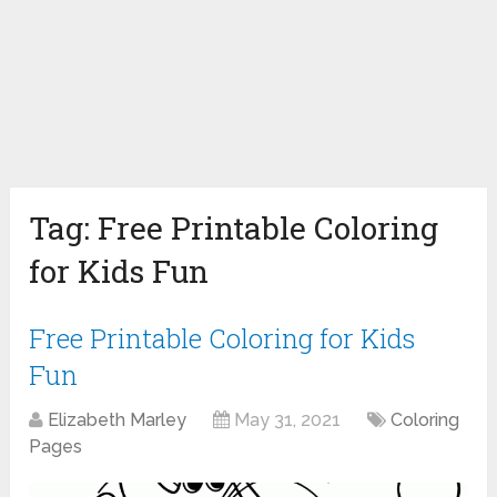
Tag:
Free Printable Coloring
for Kids Fun
Free Printable Coloring for Kids
Fun
Elizabeth Marley
May 31, 2021
Coloring
Pages