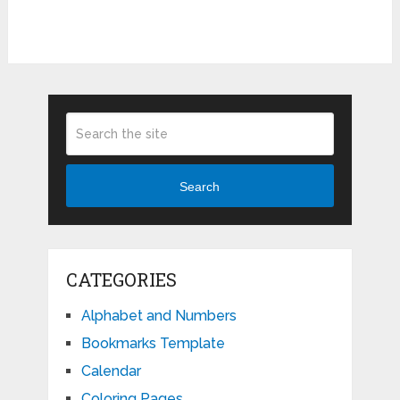
Search
CATEGORIES
Alphabet and Numbers
Bookmarks Template
Calendar
Coloring Pages