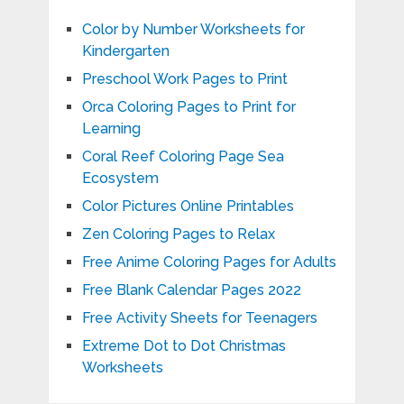
Color by Number Worksheets for
Kindergarten
Preschool Work Pages to Print
Orca Coloring Pages to Print for
Learning
Coral Reef Coloring Page Sea
Ecosystem
Color Pictures Online Printables
Zen Coloring Pages to Relax
Free Anime Coloring Pages for Adults
Free Blank Calendar Pages 2022
Free Activity Sheets for Teenagers
Extreme Dot to Dot Christmas
Worksheets