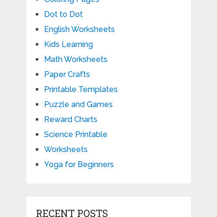
Dot to Dot
English Worksheets
Kids Learning
Math Worksheets
Paper Crafts
Printable Templates
Puzzle and Games
Reward Charts
Science Printable
Worksheets
Yoga for Beginners
RECENT POSTS