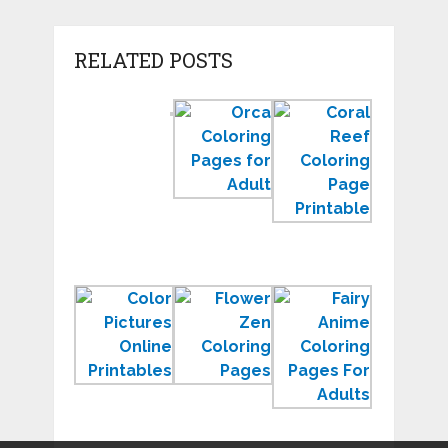
RELATED POSTS
Color
Orca
Coral
by
Coloring
Reef
Number
Pages
Coloring
Worksheets
to
Page
for
Print
Sea
Kindergarten
for
Ecosyste
Learning
Color
Zen
Free
Pictures
Coloring
Anime
Online
Pages
Coloring
Printables
to
Pages
Relax
for
Adults