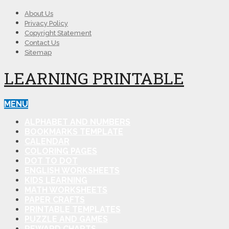
About Us
Privacy Policy
Copyright Statement
Contact Us
Sitemap
LEARNING PRINTABLE
MENU
ALPHABET AND NUMBERS
BOOKMARKS TEMPLATE
CALENDAR
COLORING PAGES
DOT TO DOT
ENGLISH WORKSHEETS
KIDS LEARNING
MATH WORKSHEETS
PAPER CRAFTS
PRINTABLE TEMPLATES
PUZZLE AND GAMES
REWARD CHARTS