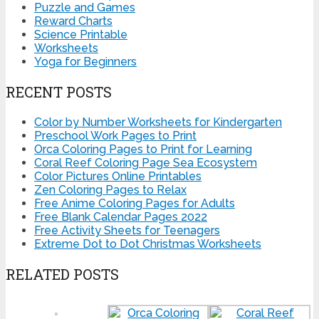
Puzzle and Games
Reward Charts
Science Printable
Worksheets
Yoga for Beginners
RECENT POSTS
Color by Number Worksheets for Kindergarten
Preschool Work Pages to Print
Orca Coloring Pages to Print for Learning
Coral Reef Coloring Page Sea Ecosystem
Color Pictures Online Printables
Zen Coloring Pages to Relax
Free Anime Coloring Pages for Adults
Free Blank Calendar Pages 2022
Free Activity Sheets for Teenagers
Extreme Dot to Dot Christmas Worksheets
RELATED POSTS