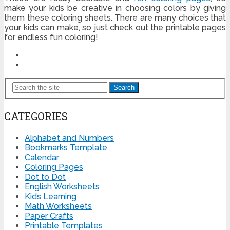
make your kids be creative in choosing colors by giving
them these coloring sheets. There are many choices that
your kids can make, so just check out the printable pages
for endless fun coloring!
Search
CATEGORIES
Alphabet and Numbers
Bookmarks Template
Calendar
Coloring Pages
Dot to Dot
English Worksheets
Kids Learning
Math Worksheets
Paper Crafts
Printable Templates