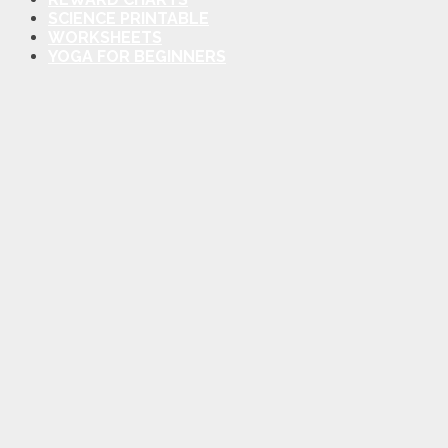
SCIENCE PRINTABLE
WORKSHEETS
YOGA FOR BEGINNERS