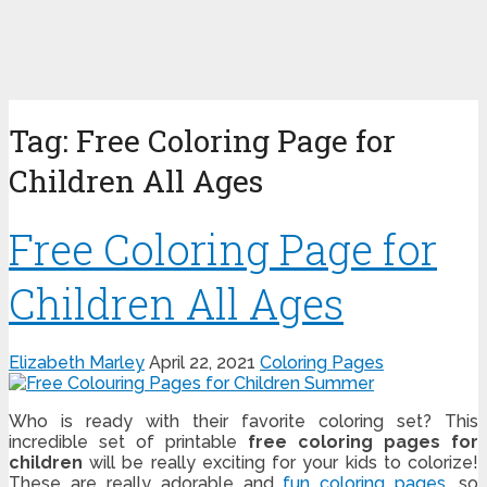
Tag:
Free Coloring Page for
Children All Ages
Free Coloring Page for
Children All Ages
Elizabeth Marley
April 22, 2021
Coloring Pages
Who is ready with their favorite coloring set? This
incredible set of printable
free coloring pages for
children
will be really exciting for your kids to colorize!
These are really adorable and
fun coloring pages
, so