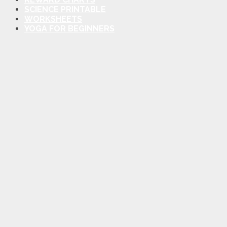
SCIENCE PRINTABLE
WORKSHEETS
YOGA FOR BEGINNERS