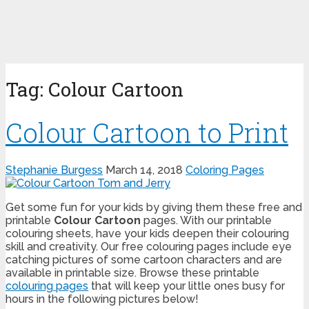
Tag:
Colour Cartoon
Colour Cartoon to Print
Stephanie Burgess
March 14, 2018
Coloring Pages
Get some fun for your kids by giving them these free and
printable
Colour Cartoon
pages. With our printable
colouring sheets, have your kids deepen their colouring
skill and creativity. Our free colouring pages include eye
catching pictures of some cartoon characters and are
available in printable size. Browse these printable
colouring pages
that will keep your little ones busy for
hours in the following pictures below!