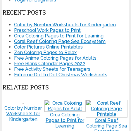
RECENT POSTS
Color by Number Worksheets for Kindergarten
Preschool Work Pages to Print
Orca Coloring Pages to Print for Learning
Coral Reef Coloring Page Sea Ecosystem
Color Pictures Online Printables
Zen Coloring Pages to Relax
Free Anime Coloring Pages for Adults
Free Blank Calendar Pages 2022
Free Activity Sheets for Teenagers
Extreme Dot to Dot Christmas Worksheets
RELATED POSTS
Color by Number
Worksheets for
Orca Coloring
Kindergarten
Pages to Print for
Coral Reef
Learning
Coloring Page Sea