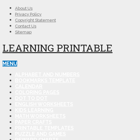
About Us
Privacy Policy
Copyright Statement
Contact Us
Sitemap
LEARNING PRINTABLE
MENU
ALPHABET AND NUMBERS
BOOKMARKS TEMPLATE
CALENDAR
COLORING PAGES
DOT TO DOT
ENGLISH WORKSHEETS
KIDS LEARNING
MATH WORKSHEETS
PAPER CRAFTS
PRINTABLE TEMPLATES
PUZZLE AND GAMES
REWARD CHARTS