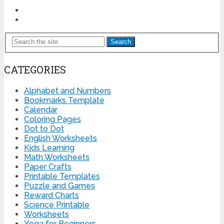
Search
CATEGORIES
Alphabet and Numbers
Bookmarks Template
Calendar
Coloring Pages
Dot to Dot
English Worksheets
Kids Learning
Math Worksheets
Paper Crafts
Printable Templates
Puzzle and Games
Reward Charts
Science Printable
Worksheets
Yoga for Beginners