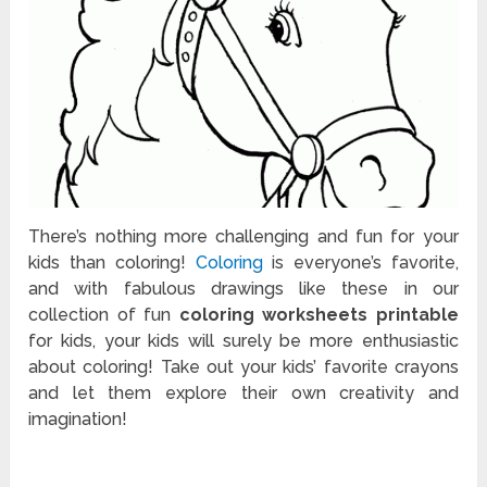
There’s nothing more challenging and fun for your
kids than coloring!
Coloring
is everyone’s favorite,
and with fabulous drawings like these in our
collection of fun
coloring worksheets printable
for kids, your kids will surely be more enthusiastic
about coloring! Take out your kids’ favorite crayons
and let them explore their own creativity and
imagination!