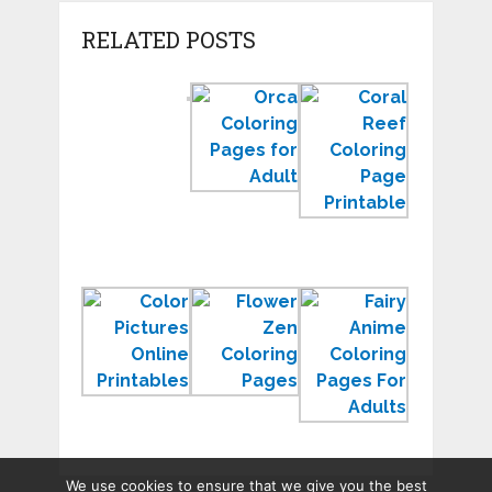
RELATED POSTS
Color
Orca
Coral
by
Coloring
Reef
Number
Pages
Coloring
Worksheets
to
Page
for
Print
Sea
Kindergarten
for
Ecosyste
Learning
Color
Zen
Free
Pictures
Coloring
Anime
Online
Pages
Coloring
Printables
to
Pages
Relax
for
Adults
We use cookies to ensure that we give you the best