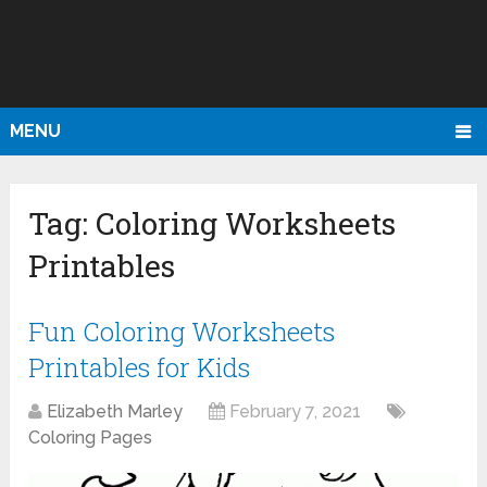
MENU
Tag:
Coloring Worksheets
Printables
Fun Coloring Worksheets
Printables for Kids
Elizabeth Marley
February 7, 2021
Coloring Pages