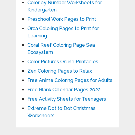
Color by Number Worksheets for
Kindergarten
Preschool Work Pages to Print
Orca Coloring Pages to Print for
Learning
Coral Reef Coloring Page Sea
Ecosystem
Color Pictures Online Printables
Zen Coloring Pages to Relax
Free Anime Coloring Pages for Adults
Free Blank Calendar Pages 2022
Free Activity Sheets for Teenagers
Extreme Dot to Dot Christmas
Worksheets