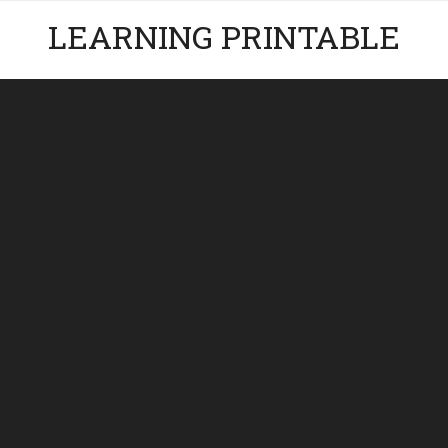
LEARNING PRINTABLE