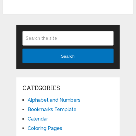
Search
CATEGORIES
Alphabet and Numbers
Bookmarks Template
Calendar
Coloring Pages