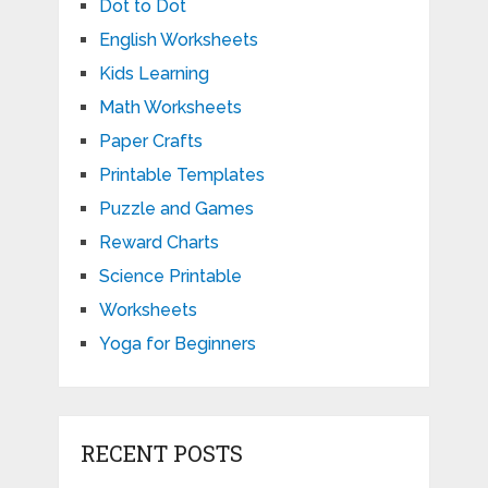
Dot to Dot
English Worksheets
Kids Learning
Math Worksheets
Paper Crafts
Printable Templates
Puzzle and Games
Reward Charts
Science Printable
Worksheets
Yoga for Beginners
RECENT POSTS