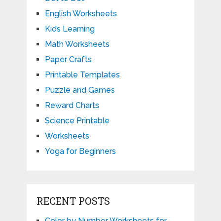
English Worksheets
Kids Learning
Math Worksheets
Paper Crafts
Printable Templates
Puzzle and Games
Reward Charts
Science Printable
Worksheets
Yoga for Beginners
RECENT POSTS
Color by Number Worksheets for