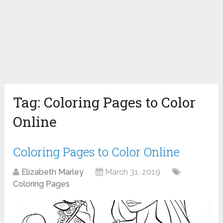
Tag:
Coloring Pages to Color
Online
Coloring Pages to Color Online
Elizabeth Marley
March 31, 2019
Coloring Pages