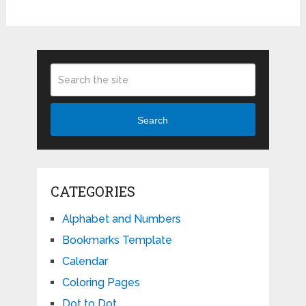
Search
CATEGORIES
Alphabet and Numbers
Bookmarks Template
Calendar
Coloring Pages
Dot to Dot