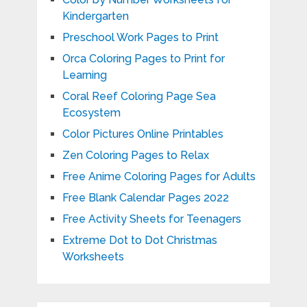
Kindergarten
Preschool Work Pages to Print
Orca Coloring Pages to Print for
Learning
Coral Reef Coloring Page Sea
Ecosystem
Color Pictures Online Printables
Zen Coloring Pages to Relax
Free Anime Coloring Pages for Adults
Free Blank Calendar Pages 2022
Free Activity Sheets for Teenagers
Extreme Dot to Dot Christmas
Worksheets