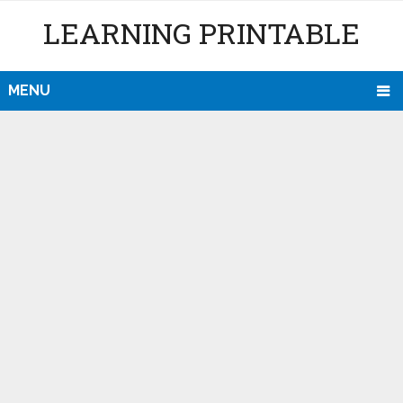
LEARNING PRINTABLE
MENU