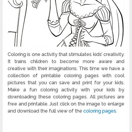
Coloring is one activity that stimulates kids’ creativity.
It trains children to become more aware and
creative with their imaginations. This time we have a
collection of printable coloring pages with cool
pictures that you can save and print for your kids.
Make a fun coloring activity with your kids by
downloading these coloring pages. All pictures are
free and printable. Just click on the image to enlarge
and download the full view of the
coloring pages
.