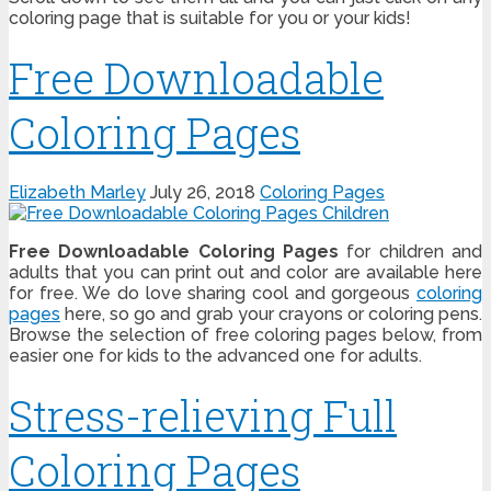
coloring page that is suitable for you or your kids!
Free Downloadable
Coloring Pages
Elizabeth Marley
July 26, 2018
Coloring Pages
Free Downloadable Coloring Pages
for children and
adults that you can print out and color are available here
for free. We do love sharing cool and gorgeous
coloring
pages
here, so go and grab your crayons or coloring pens.
Browse the selection of free coloring pages below, from
easier one for kids to the advanced one for adults.
Stress-relieving Full
Coloring Pages