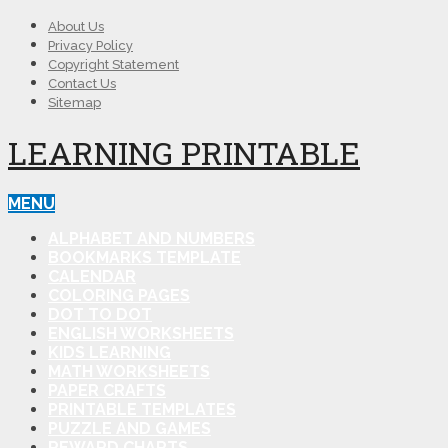
About Us
Privacy Policy
Copyright Statement
Contact Us
Sitemap
LEARNING PRINTABLE
MENU
ALPHABET AND NUMBERS
BOOKMARKS TEMPLATE
CALENDAR
COLORING PAGES
DOT TO DOT
ENGLISH WORKSHEETS
KIDS LEARNING
MATH WORKSHEETS
PAPER CRAFTS
PRINTABLE TEMPLATES
PUZZLE AND GAMES
REWARD CHARTS