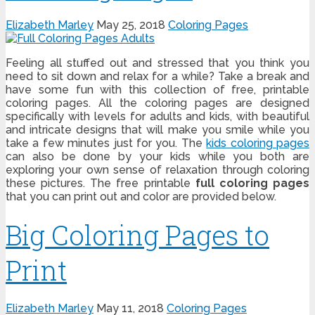
Elizabeth Marley
May 25, 2018
Coloring Pages
Feeling all stuffed out and stressed that you think you
need to sit down and relax for a while? Take a break and
have some fun with this collection of free, printable
coloring pages. All the coloring pages are designed
specifically with levels for adults and kids, with beautiful
and intricate designs that will make you smile while you
take a few minutes just for you. The
kids coloring pages
can also be done by your kids while you both are
exploring your own sense of relaxation through coloring
these pictures. The free printable
full coloring pages
that you can print out and color are provided below.
Big Coloring Pages to
Print
Elizabeth Marley
May 11, 2018
Coloring Pages