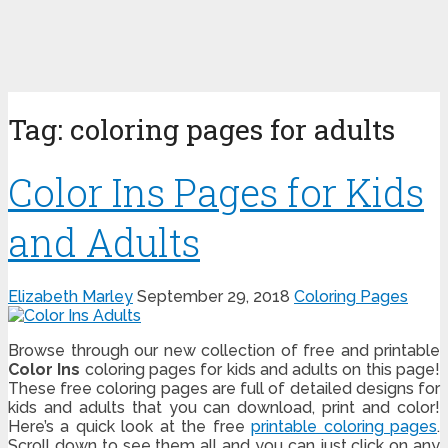
Tag:
coloring pages for adults
Color Ins Pages for Kids
and Adults
Elizabeth Marley
September 29, 2018
Coloring Pages
Browse through our new collection of free and printable
Color Ins
coloring pages for kids and adults on this page!
These free coloring pages are full of detailed designs for
kids and adults that you can download, print and color!
Here’s a quick look at the free
printable coloring pages
.
Scroll down to see them all and you can just click on any