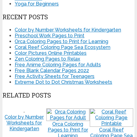
Yoga for Beginners
RECENT POSTS
Color by Number Worksheets for Kindergarten
Preschool Work Pages to Print
Orca Coloring Pages to Print for Learning
Coral Reef Coloring Page Sea Ecosystem
Color Pictures Online Printables
Zen Coloring Pages to Relax
Free Anime Coloring Pages for Adults
Free Blank Calendar Pages 2022
Free Activity Sheets for Teenagers
Extreme Dot to Dot Christmas Worksheets
RELATED POSTS
Color by Number
Worksheets for
Orca Coloring
Kindergarten
Pages to Print for
Coral Reef
Learning
Coloring Page Sea