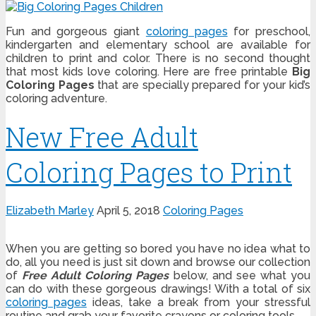
Fun and gorgeous giant
coloring pages
for preschool,
kindergarten and elementary school are available for
children to print and color. There is no second thought
that most kids love coloring. Here are free printable
Big
Coloring Pages
that are specially prepared for your kid’s
coloring adventure.
New Free Adult
Coloring Pages to Print
Elizabeth Marley
April 5, 2018
Coloring Pages
When you are getting so bored you have no idea what to
do, all you need is just sit down and browse our collection
of
Free Adult Coloring Pages
below, and see what you
can do with these gorgeous drawings! With a total of six
coloring pages
ideas, take a break from your stressful
routine and grab your favorite crayons or coloring tools.