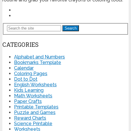
Search
CATEGORIES
Alphabet and Numbers
Bookmarks Template
Calendar
Coloring Pages
Dot to Dot
English Worksheets
Kids Learning
Math Worksheets
Paper Crafts
Printable Templates
Puzzle and Games
Reward Charts
Science Printable
Worksheets