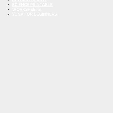
SCIENCE PRINTABLE
WORKSHEETS
YOGA FOR BEGINNERS