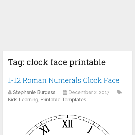
Tag:
clock face printable
1-12 Roman Numerals Clock Face
Stephanie Burgess
December 2, 2017
Kids Learning
,
Printable Templates