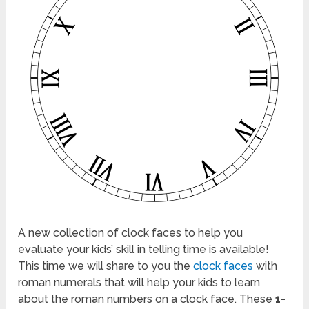
A new collection of clock faces to help you
evaluate your kids’ skill in telling time is available!
This time we will share to you the
clock faces
with
roman numerals that will help your kids to learn
about the roman numbers on a clock face. These
1-