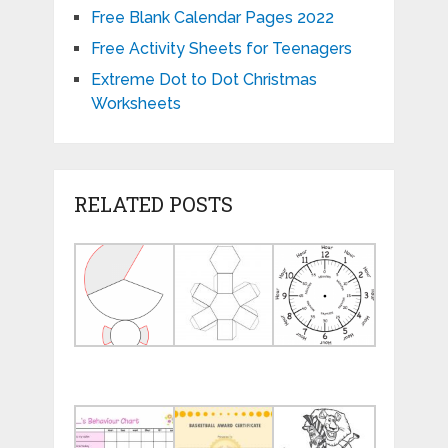
Free Blank Calendar Pages 2022
Free Activity Sheets for Teenagers
Extreme Dot to Dot Christmas
Worksheets
RELATED POSTS
Geometry
Free
Face
Nets
Printable
of
Printable
3d
a
Shape
Clock
Nets
with
Minutes
Popular
Basketball
Student
Behavior
Award
Free