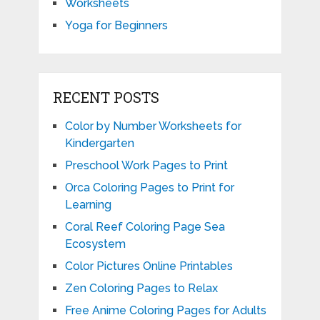
Worksheets
Yoga for Beginners
RECENT POSTS
Color by Number Worksheets for
Kindergarten
Preschool Work Pages to Print
Orca Coloring Pages to Print for
Learning
Coral Reef Coloring Page Sea
Ecosystem
Color Pictures Online Printables
Zen Coloring Pages to Relax
Free Anime Coloring Pages for Adults