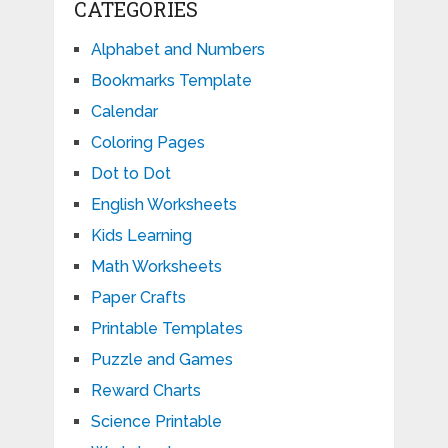
CATEGORIES
Alphabet and Numbers
Bookmarks Template
Calendar
Coloring Pages
Dot to Dot
English Worksheets
Kids Learning
Math Worksheets
Paper Crafts
Printable Templates
Puzzle and Games
Reward Charts
Science Printable