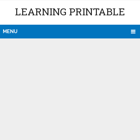
LEARNING PRINTABLE
MENU