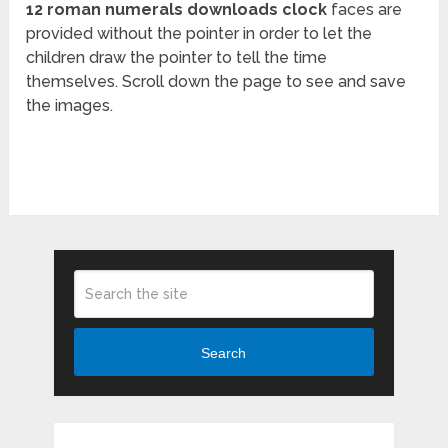
12 roman numerals downloads clock
faces are
provided without the pointer in order to let the
children draw the pointer to tell the time
themselves. Scroll down the page to see and save
the images.
Search