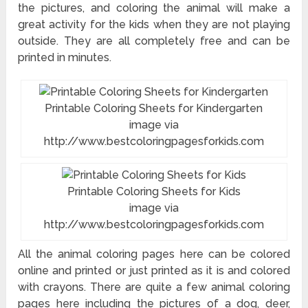
the pictures, and coloring the animal will make a
great activity for the kids when they are not playing
outside. They are all completely free and can be
printed in minutes.
Printable Coloring Sheets for Kindergarten
image via
http://www.bestcoloringpagesforkids.com
Printable Coloring Sheets for Kids
image via
http://www.bestcoloringpagesforkids.com
All the animal coloring pages here can be colored
online and printed or just printed as it is and colored
with crayons. There are quite a few animal coloring
pages here including the pictures of a dog, deer,