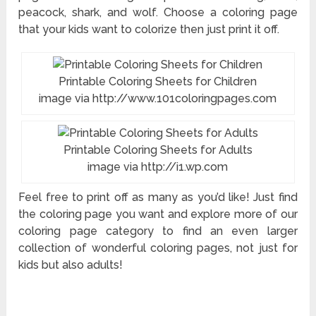
peacock, shark, and wolf. Choose a coloring page
that your kids want to colorize then just print it off.
Printable Coloring Sheets for Children
image via http://www.101coloringpages.com
Printable Coloring Sheets for Adults
image via http://i1.wp.com
Feel free to print off as many as you’d like! Just find
the coloring page you want and explore more of our
coloring page category to find an even larger
collection of wonderful coloring pages, not just for
kids but also adults!