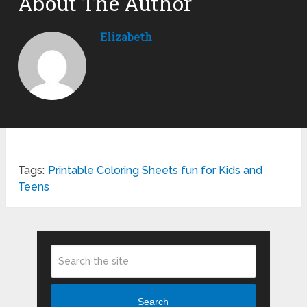
About The Author
Elizabeth
Tags:
Printable Coloring Sheets fun for Kids and
Teens
Search