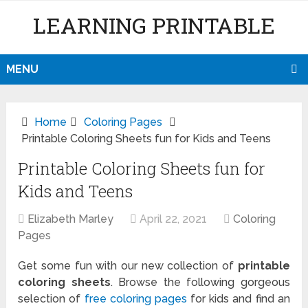
LEARNING PRINTABLE
MENU
Home
Coloring Pages
Printable Coloring Sheets fun for Kids and Teens
Printable Coloring Sheets fun for
Kids and Teens
Elizabeth Marley
April 22, 2021
Coloring
Pages
Get some fun with our new collection of
printable
coloring sheets
. Browse the following gorgeous
selection of
free coloring pages
for kids and find an