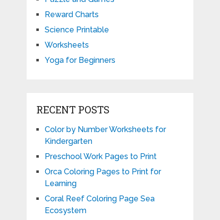
Reward Charts
Science Printable
Worksheets
Yoga for Beginners
RECENT POSTS
Color by Number Worksheets for
Kindergarten
Preschool Work Pages to Print
Orca Coloring Pages to Print for
Learning
Coral Reef Coloring Page Sea
Ecosystem