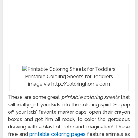
Printable Coloring Sheets for Toddlers
image via http://coloringhome.com
These are some great
printable coloring sheets
that
will really get your kids into the coloring spirit. So pop
off your kids’ favorite marker caps, open their crayon
boxes and get him all ready to color the gorgeous
drawing with a blast of color and imagination! These
free and
printable coloring pages
feature animals as