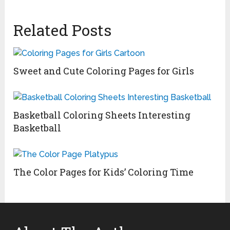
Related Posts
Sweet and Cute Coloring Pages for Girls
Basketball Coloring Sheets Interesting
Basketball
The Color Pages for Kids’ Coloring Time