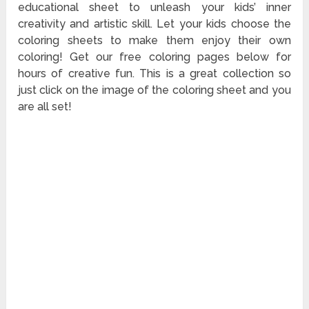
educational sheet to unleash your kids’ inner
creativity and artistic skill. Let your kids choose the
coloring sheets to make them enjoy their own
coloring! Get our free coloring pages below for
hours of creative fun. This is a great collection so
just click on the image of the coloring sheet and you
are all set!