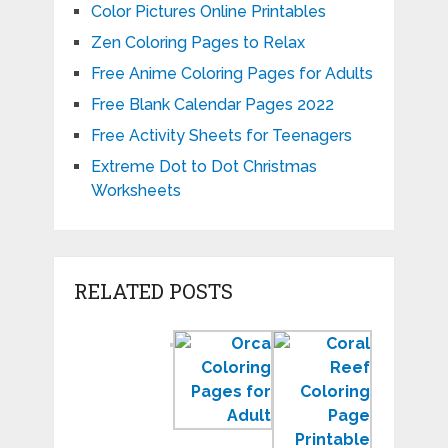
Color Pictures Online Printables
Zen Coloring Pages to Relax
Free Anime Coloring Pages for Adults
Free Blank Calendar Pages 2022
Free Activity Sheets for Teenagers
Extreme Dot to Dot Christmas
Worksheets
RELATED POSTS
Color
Orca
Coral
by
Coloring
Reef
Number
Pages
Coloring
Worksheets
to
Page
for
Print
Sea