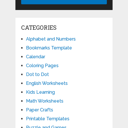
CATEGORIES
Alphabet and Numbers
Bookmarks Template
Calendar
Coloring Pages
Dot to Dot
English Worksheets
Kids Learning
Math Worksheets
Paper Crafts
Printable Templates
Puzzle and Games