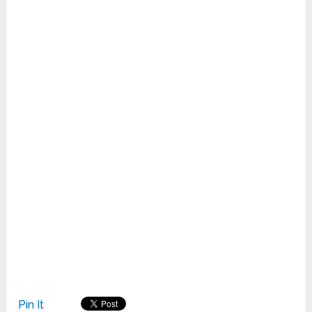
Pin It