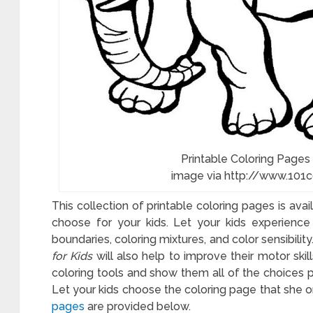
Printable Coloring Pages
image via http://www.101
This collection of printable coloring pages is ava
choose for your kids. Let your kids experience 
boundaries, coloring mixtures, and color sensibilit
for Kids
will also help to improve their motor skill
coloring tools and show them all of the choices pr
Let your kids choose the coloring page that she or 
l
pages
are provided below.