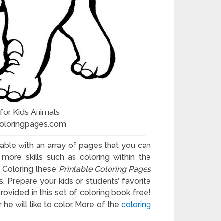
 for Kids Animals
coloringpages.com
ilable with an array of pages that you can
more skills such as coloring within the
y. Coloring these
Printable Coloring Pages
s. Prepare your kids or students’ favorite
ovided in this set of coloring book free!
he will like to color. More of the
coloring