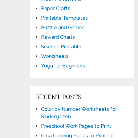
Paper Crafts
Printable Templates
Puzzle and Games
Reward Charts
Science Printable
Worksheets
Yoga for Beginners
RECENT POSTS
Color by Number Worksheets for
Kindergarten
Preschool Work Pages to Print
Orca Coloring Pages to Print for