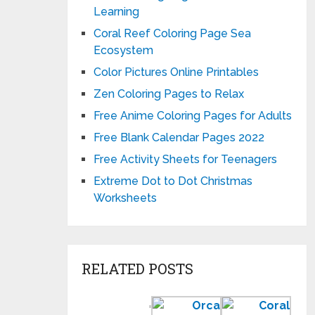
Learning
Coral Reef Coloring Page Sea
Ecosystem
Color Pictures Online Printables
Zen Coloring Pages to Relax
Free Anime Coloring Pages for Adults
Free Blank Calendar Pages 2022
Free Activity Sheets for Teenagers
Extreme Dot to Dot Christmas
Worksheets
RELATED POSTS
Color
Orca
Cora