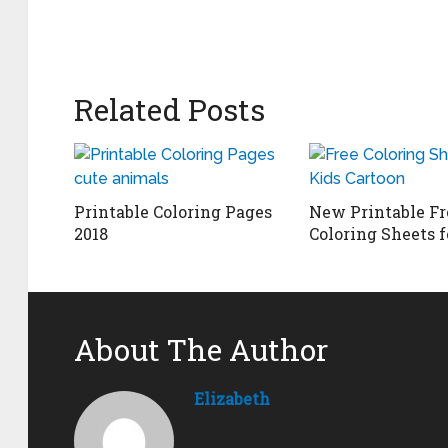
Related Posts
Printable Coloring Pages
New Printable Fr
2018
Coloring Sheets f
About The Author
Elizabeth