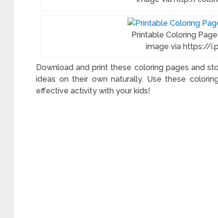
Printable Coloring Page
image via https://i
Download and print these coloring pages and stok
ideas on their own naturally. Use these color
effective activity with your kids!