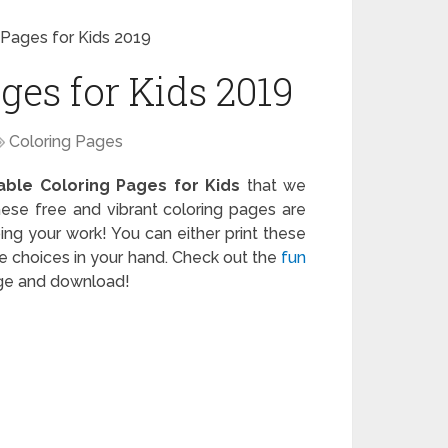
 Pages for Kids 2019
ges for Kids 2019
Coloring Pages
table Coloring Pages for Kids
that we
ese free and vibrant coloring pages are
ing your work! You can either print these
the choices in your hand. Check out the
fun
rge and download!