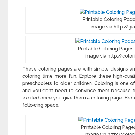
f
ring
e
Printable Coloring Page
image via http://gi
system
Printable Coloring Pages
image via http://col
me
ring
These coloring pages are with simple designs and
es
coloring time more fun. Explore these high-qual
preschoolers to older children. Coloring is one of
ts
and you don’t need to convince them because the
excited once you give them a coloring page. Bro
following space.
Printable Coloring Pages
image via http://col