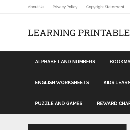
About Us
Privacy Policy
Copyright Statement
LEARNING PRINTABLE
ALPHABET AND NUMBERS
BOOKMA
ENGLISH WORKSHEETS
KIDS LEAR
Pin It
PUZZLE AND GAMES
REWARD CHA