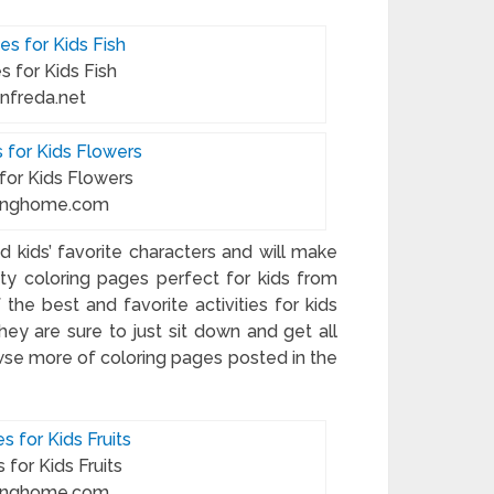
s for Kids Fish
anfreda.net
 for Kids Flowers
oringhome.com
 kids’ favorite characters and will make
ity coloring pages perfect for kids from
 the best and favorite activities for kids
y are sure to just sit down and get all
wse more of coloring pages posted in the
 for Kids Fruits
oringhome.com