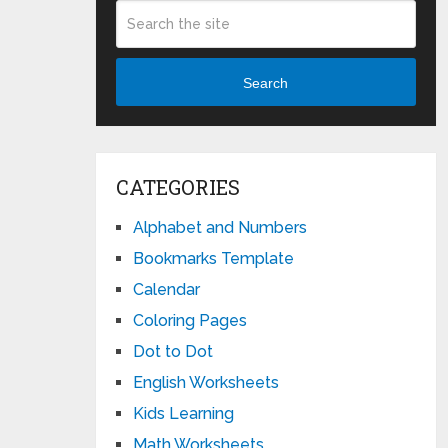
Search
CATEGORIES
Alphabet and Numbers
Bookmarks Template
Calendar
Coloring Pages
Dot to Dot
English Worksheets
Kids Learning
Math Worksheets