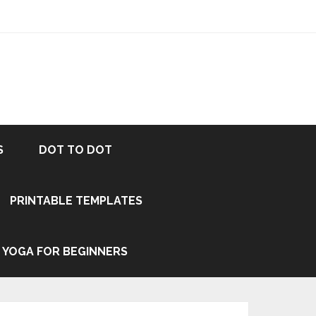
S
DOT TO DOT
PRINTABLE TEMPLATES
YOGA FOR BEGINNERS