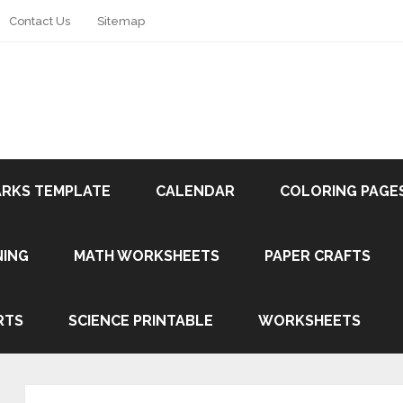
Contact Us
Sitemap
RKS TEMPLATE
CALENDAR
COLORING PAGE
NING
MATH WORKSHEETS
PAPER CRAFTS
RTS
SCIENCE PRINTABLE
WORKSHEETS