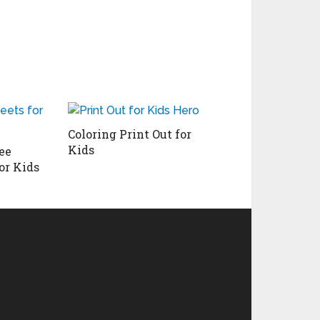
Coloring Print Out for
Kids
ee
or Kids