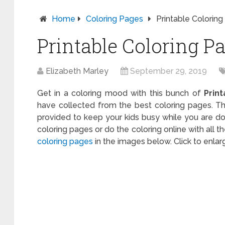
Home
Coloring Pages
Printable Coloring
Printable Coloring Pa
Elizabeth Marley
September 29, 2019
Get in a coloring mood with this bunch of
Prin
have collected from the best coloring pages. Th
provided to keep your kids busy while you are do
coloring pages or do the coloring online with all 
coloring pages
in the images below. Click to enla