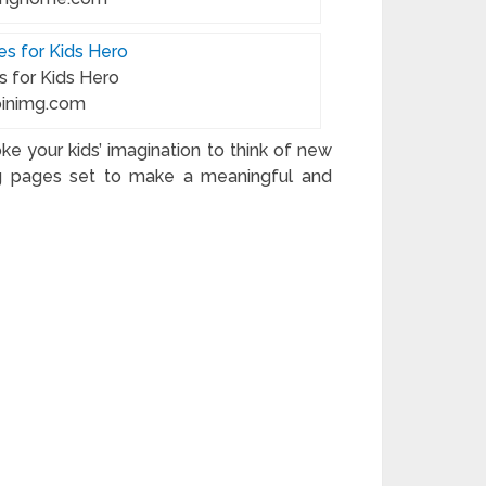
s for Kids Hero
.pinimg.com
e your kids’ imagination to think of new
ing pages set to make a meaningful and