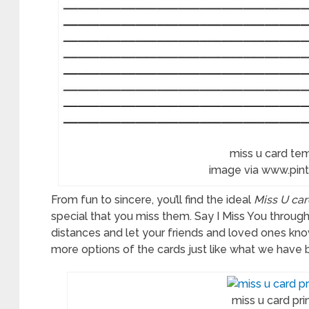
miss u card te
image via www.pin
From fun to sincere, you’ll find the ideal
Miss U car
special that you miss them. Say I Miss You throug
distances and let your friends and loved ones k
more options of the cards just like what we have 
miss u card pri