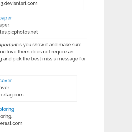
3.deviantart.com
aper.
es.picphotos.net
mportant
is you show it and make sure
you love them does not require an
g and pick the best miss u message for
over.
obetag.com
oring.
terest.com