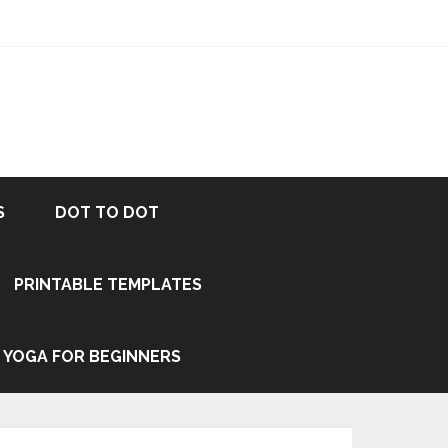
S
DOT TO DOT
PRINTABLE TEMPLATES
YOGA FOR BEGINNERS