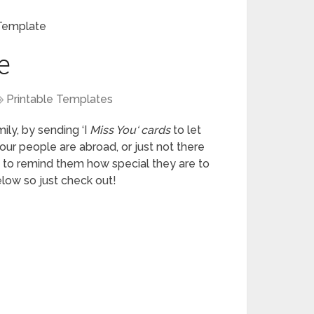
Template
e
Printable Templates
ily, by sending ‘I
Miss You
‘
cards
to let
our people are abroad, or just not there
 to remind them how special they are to
low so just check out!