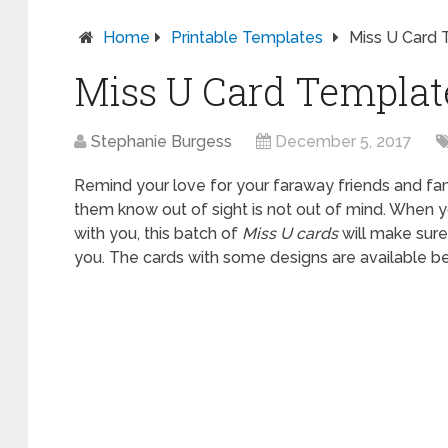
Home
Printable Templates
Miss U Card 
Miss U Card Templat
Stephanie Burgess
December 5, 2017
Remind your love for your faraway friends and fam
them know out of sight is not out of mind. When y
with you, this batch of
Miss U cards
will make sure
you. The cards with some designs are available be