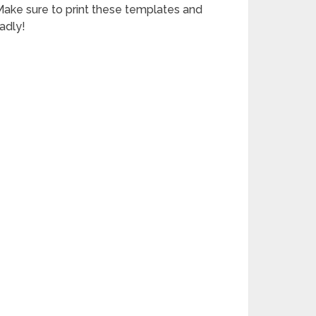
 Make sure to print these templates and
adly!