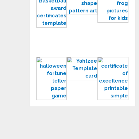
Award
Shape
Frog
Certificates
Pattern
Pict
Templates
Printable
and
Templates
Colo
Pag
for
Kids
Printable
Yahtzee
Cert
Fortune
Template
of
Teller
Exce
Paper
Prin
Game