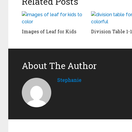
Related Posts
Images of Leaf for Kids
Division Table 1-
About The Author
Stephanie