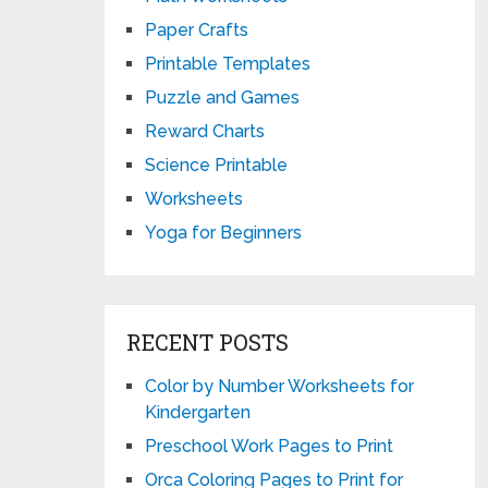
Paper Crafts
Printable Templates
Puzzle and Games
Reward Charts
Science Printable
Worksheets
Yoga for Beginners
RECENT POSTS
Color by Number Worksheets for
Kindergarten
Preschool Work Pages to Print
Orca Coloring Pages to Print for