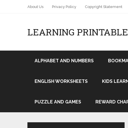
About Us
Privacy Policy
Copyright Statement
LEARNING PRINTABLE
ALPHABET AND NUMBERS
BOOKMA
ENGLISH WORKSHEETS
KIDS LEAR
Pin It
PUZZLE AND GAMES
REWARD CHA