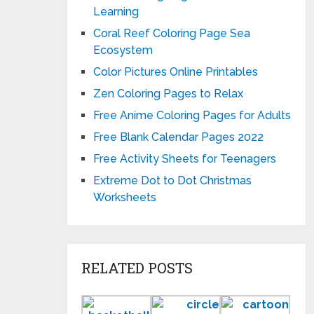
Learning
Coral Reef Coloring Page Sea
Ecosystem
Color Pictures Online Printables
Zen Coloring Pages to Relax
Free Anime Coloring Pages for Adults
Free Blank Calendar Pages 2022
Free Activity Sheets for Teenagers
Extreme Dot to Dot Christmas
Worksheets
RELATED POSTS
Basketball
Circle
Fun