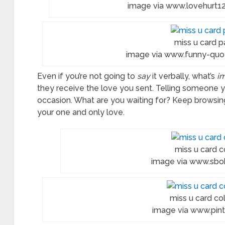
image via www.lovehurt12
ures
ring
miss u card p
es
image via www.funny-quot
Even if you’re not going to
say
it verbally, what’s
i
they receive the love you sent. Telling someone 
ificate
occasion. What are you waiting for? Keep browsin
your one and only love.
llence
table
miss u card c
image via www.sb
miss u card col
image via www.pin