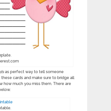
mplate.
terest.com
ds
as perfect way to tell someone
h these cards and make sure to bridge all
now how much you miss them. There are
below.
ntable.