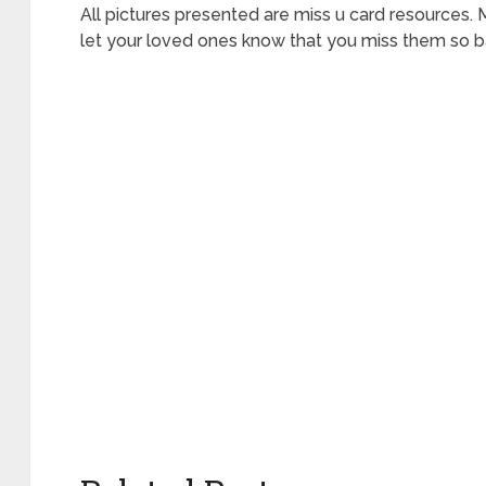
All pictures presented are miss u card resources.
let your loved ones know that you miss them so b