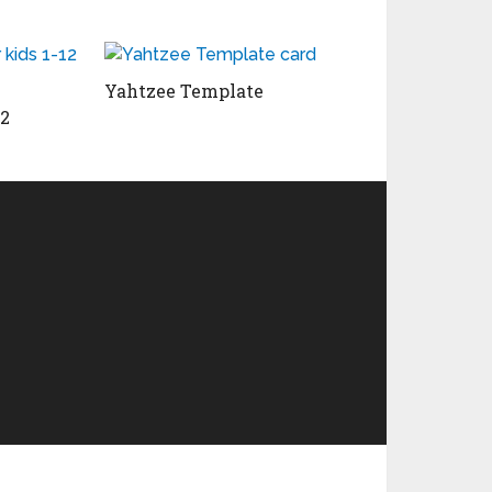
Yahtzee Template
12