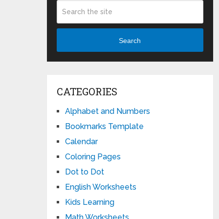
Search
CATEGORIES
Alphabet and Numbers
Bookmarks Template
Calendar
Coloring Pages
Dot to Dot
English Worksheets
Kids Learning
Math Worksheets