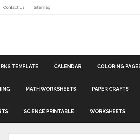
Contact Us
Sitemap
RKS TEMPLATE
CALENDAR
COLORING PAGE
NING
MATH WORKSHEETS
PAPER CRAFTS
RTS
SCIENCE PRINTABLE
WORKSHEETS