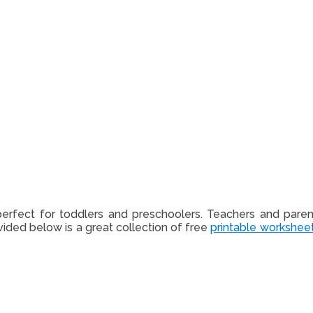
erfect for toddlers and preschoolers. Teachers and pare
ided below is a great collection of free
printable workshee