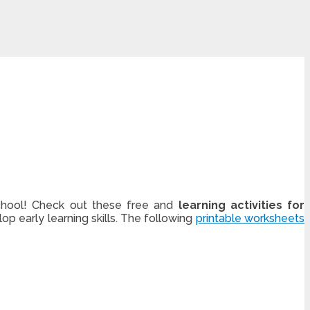
 school! Check out these free and
learning activities for
op early learning skills. The following
printable worksheets