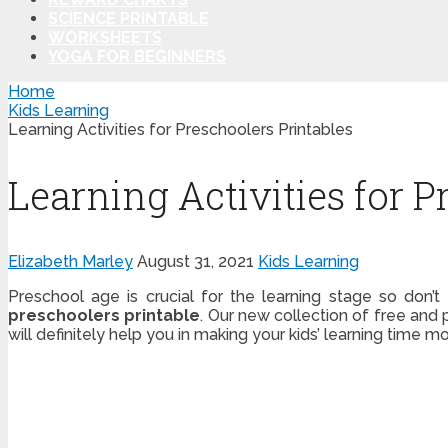
SCIENCE PRINTABLE
WORKSHEETS
YOGA FOR BEGINNERS
Home
Kids Learning
Learning Activities for Preschoolers Printables
Learning Activities for P
Elizabeth Marley
August 31, 2021
Kids Learning
Preschool age is crucial for the learning stage so don’
preschoolers printable
. Our new collection of free and 
will definitely help you in making your kids’ learning time m