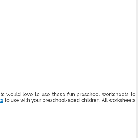
nts would love to use these fun preschool worksheets to
ts
to use with your preschool-aged children. All worksheets