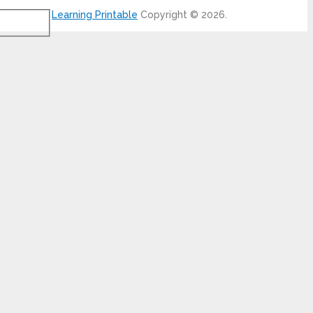
Learning Printable
Copyright © 2026.