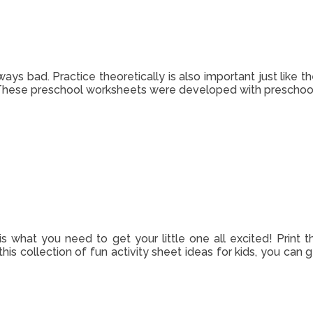
ways bad. Practice theoretically is also important just like 
 These preschool worksheets were developed with preschool 
 is what you need to get your little one all excited! Print t
this collection of fun activity sheet ideas for kids, you can 