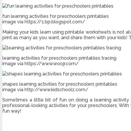
fun learning activities for preschoolers printables
image via https://1.bp.blogspot.com/
Making your kids learn using printable worksheets is not al
print as many as you want, and share them with your kids!
learning activities for preschoolers printables tracing
image via https://www.woojr.com/
shapes learning activities for preschoolers printables
image via http://www.kidschoolz.com/
Sometimes a little bit of fun on doing a learning activity
professional-looking activities for your preschoolers. With 
fun way!