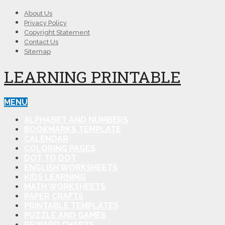
About Us
Privacy Policy
Copyright Statement
Contact Us
Sitemap
LEARNING PRINTABLE
MENU
ALPHABET AND NUMBERS
BOOKMARKS TEMPLATE
CALENDAR
COLORING PAGES
DOT TO DOT
ENGLISH WORKSHEETS
KIDS LEARNING
MATH WORKSHEETS
PAPER CRAFTS
PRINTABLE TEMPLATES
PUZZLE AND GAMES
REWARD CHARTS