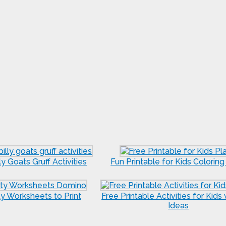
ly Goats Gruff Activities
Fun Printable for Kids Colorin
ty Worksheets to Print
Free Printable Activities for Kids
Ideas