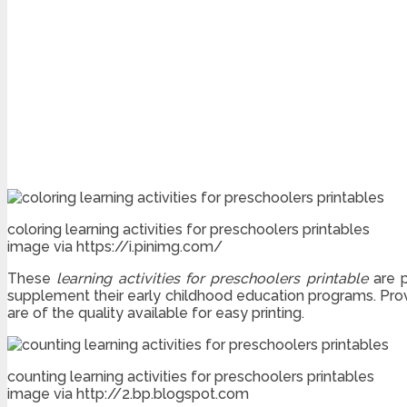
coloring learning activities for preschoolers printables
image via https://i.pinimg.com/
These
learning activities for preschoolers printable
are p
supplement their early childhood education programs. Prov
are of the quality available for easy printing.
counting learning activities for preschoolers printables
image via http://2.bp.blogspot.com