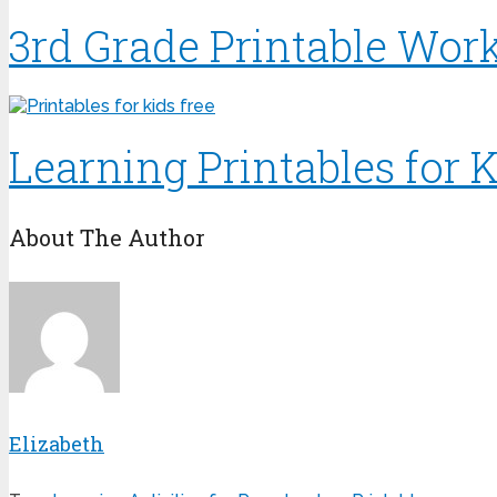
3rd Grade Printable Wor
Learning Printables for K
About The Author
Elizabeth