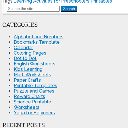
Tags:
Learning Activities for Preschoolers Printables
Search
CATEGORIES
Alphabet and Numbers
Bookmarks Template
Calendar
Coloring Pages
Dot to Dot
English Worksheets
Kids Learning
Math Worksheets
Paper Crafts
Printable Templates
Puzzle and Games
Reward Charts
Science Printable
Worksheets
Yoga for Beginners
RECENT POSTS