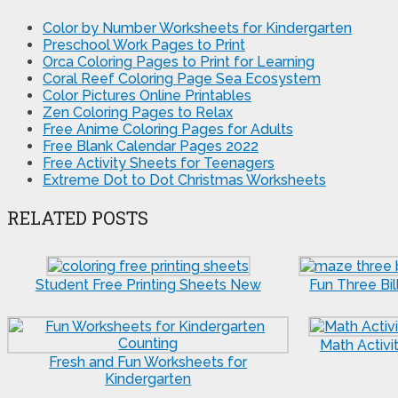
Color by Number Worksheets for Kindergarten
Preschool Work Pages to Print
Orca Coloring Pages to Print for Learning
Coral Reef Coloring Page Sea Ecosystem
Color Pictures Online Printables
Zen Coloring Pages to Relax
Free Anime Coloring Pages for Adults
Free Blank Calendar Pages 2022
Free Activity Sheets for Teenagers
Extreme Dot to Dot Christmas Worksheets
RELATED POSTS
Student Free Printing Sheets New
Fun Three Bil
Math Activi
Fresh and Fun Worksheets for
Kindergarten