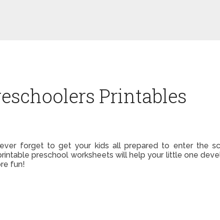
reschoolers Printables
t ever forget to get your kids all prepared to enter the
printable preschool worksheets will help your little one devel
ore fun!