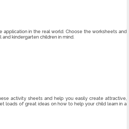
the application in the real world. Choose the worksheets and
and kindergarten children in mind.
hese activity sheets and help you easily create attractive,
get loads of great ideas on how to help your child learn in a