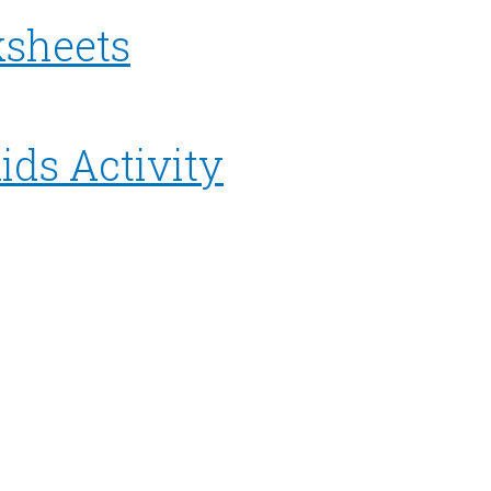
ksheets
ids Activity