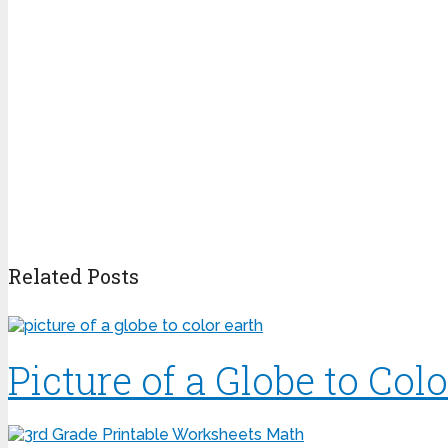
Related Posts
Picture of a Globe to Colo