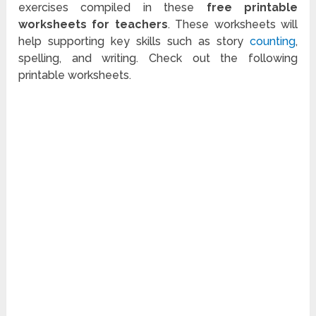
exercises compiled in these
free printable
worksheets for teachers
. These worksheets will
help supporting key skills such as story
counting
,
spelling, and writing. Check out the following
printable worksheets.