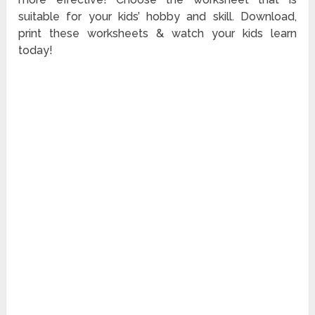
suitable for your kids’ hobby and skill. Download,
print these worksheets & watch your kids learn
today!