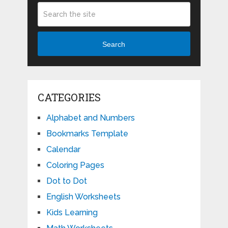
Search
CATEGORIES
Alphabet and Numbers
Bookmarks Template
Calendar
Coloring Pages
Dot to Dot
English Worksheets
Kids Learning