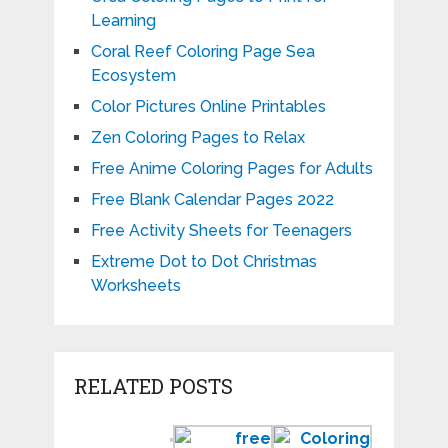
Learning
Coral Reef Coloring Page Sea
Ecosystem
Color Pictures Online Printables
Zen Coloring Pages to Relax
Free Anime Coloring Pages for Adults
Free Blank Calendar Pages 2022
Free Activity Sheets for Teenagers
Extreme Dot to Dot Christmas
Worksheets
RELATED POSTS
Preschool
Free
Coloring