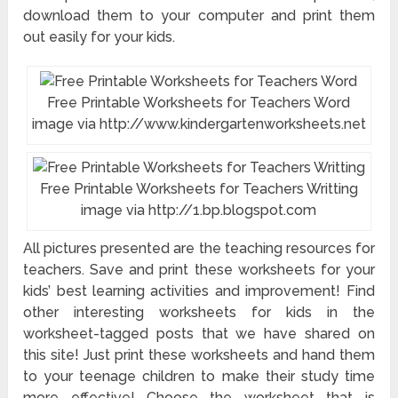
download them to your computer and print them
out easily for your kids.
Free Printable Worksheets for Teachers Word
image via http://www.kindergartenworksheets.net
Free Printable Worksheets for Teachers Writting
image via http://1.bp.blogspot.com
All pictures presented are the teaching resources for
teachers. Save and print these worksheets for your
kids’ best learning activities and improvement! Find
other interesting worksheets for kids in the
worksheet-tagged posts that we have shared on
this site! Just print these worksheets and hand them
to your teenage children to make their study time
more effective! Choose the worksheet that is