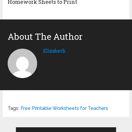
Homework Sheets to Print
About The Author
Elizabeth
Tags:
Free Printable Worksheets for Teachers