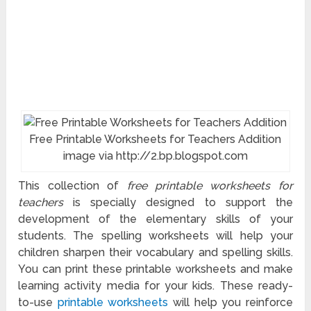
Free Printable Worksheets for Teachers Addition
image via http://2.bp.blogspot.com
This collection of
free printable worksheets for
teachers
is specially designed to support the
development of the elementary skills of your
students. The spelling worksheets will help your
children sharpen their vocabulary and spelling skills.
You can print these printable worksheets and make
learning activity media for your kids. These ready-
to-use
printable worksheets
will help you reinforce