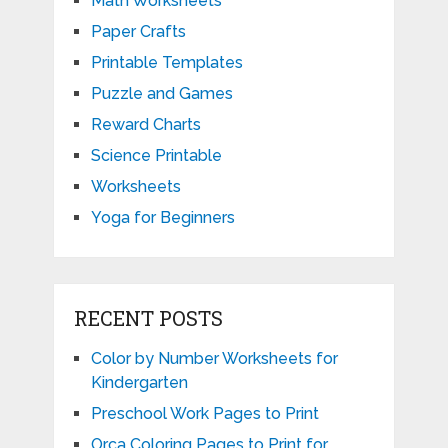
Math Worksheets
Paper Crafts
Printable Templates
Puzzle and Games
Reward Charts
Science Printable
Worksheets
Yoga for Beginners
RECENT POSTS
Color by Number Worksheets for
Kindergarten
Preschool Work Pages to Print
Orca Coloring Pages to Print for