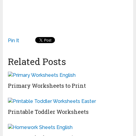
Pin It
Related Posts
Primary Worksheets to Print
Printable Toddler Worksheets