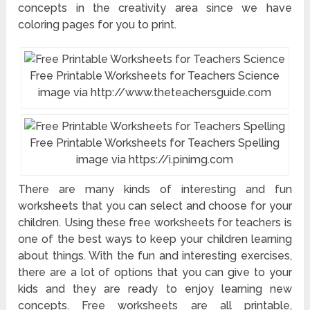
concepts in the creativity area since we have
coloring pages for you to print.
Free Printable Worksheets for Teachers Science
image via http://www.theteachersguide.com
Free Printable Worksheets for Teachers Spelling
image via https://i.pinimg.com
There are many kinds of interesting and fun
worksheets that you can select and choose for your
children. Using these free worksheets for teachers is
one of the best ways to keep your children learning
about things. With the fun and interesting exercises,
there are a lot of options that you can give to your
kids and they are ready to enjoy learning new
concepts. Free worksheets are all printable,