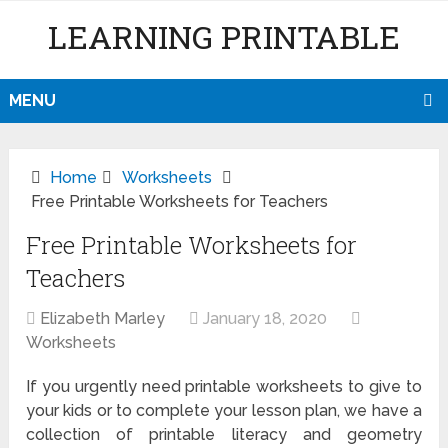
LEARNING PRINTABLE
MENU
Home
Worksheets
Free Printable Worksheets for Teachers
Free Printable Worksheets for
Teachers
Elizabeth Marley
January 18, 2020
Worksheets
If you urgently need printable worksheets to give to
your kids or to complete your lesson plan, we have a
collection of printable literacy and geometry