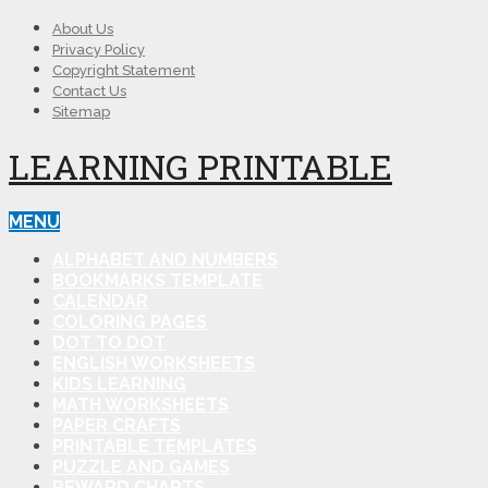
About Us
Privacy Policy
Copyright Statement
Contact Us
Sitemap
LEARNING PRINTABLE
MENU
ALPHABET AND NUMBERS
BOOKMARKS TEMPLATE
CALENDAR
COLORING PAGES
DOT TO DOT
ENGLISH WORKSHEETS
KIDS LEARNING
MATH WORKSHEETS
PAPER CRAFTS
PRINTABLE TEMPLATES
PUZZLE AND GAMES
REWARD CHARTS