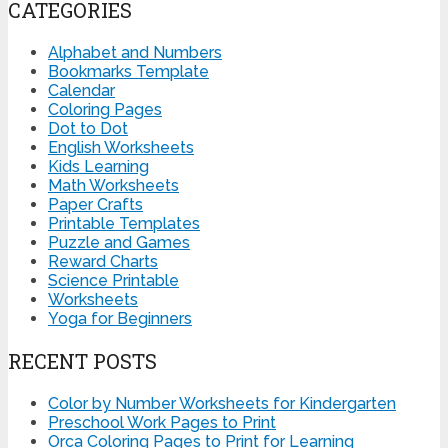
CATEGORIES
Alphabet and Numbers
Bookmarks Template
Calendar
Coloring Pages
Dot to Dot
English Worksheets
Kids Learning
Math Worksheets
Paper Crafts
Printable Templates
Puzzle and Games
Reward Charts
Science Printable
Worksheets
Yoga for Beginners
RECENT POSTS
Color by Number Worksheets for Kindergarten
Preschool Work Pages to Print
Orca Coloring Pages to Print for Learning