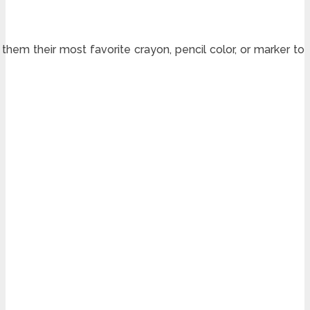
 them their most favorite crayon, pencil color, or marker to