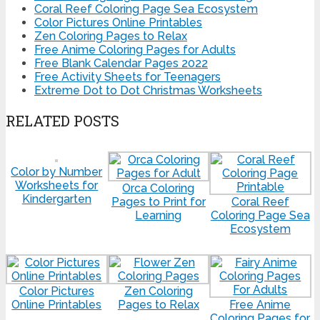
Coral Reef Coloring Page Sea Ecosystem
Color Pictures Online Printables
Zen Coloring Pages to Relax
Free Anime Coloring Pages for Adults
Free Blank Calendar Pages 2022
Free Activity Sheets for Teenagers
Extreme Dot to Dot Christmas Worksheets
RELATED POSTS
Color by Number
Worksheets for
Orca Coloring
Kindergarten
Pages to Print for
Coral Reef
Learning
Coloring Page Sea
Ecosystem
Color Pictures
Zen Coloring
Online Printables
Pages to Relax
Free Anime
Coloring Pages for