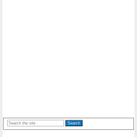
Search