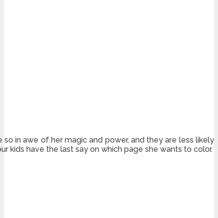
e so in awe of her magic and power, and they are less likely
ur kids have the last say on which page she wants to color.