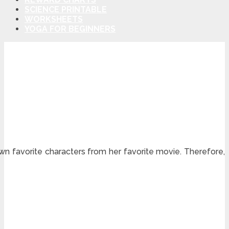
SCIENCE PRINTABLE
WORKSHEETS
YOGA FOR BEGINNERS
own favorite characters from her favorite movie. Therefore,