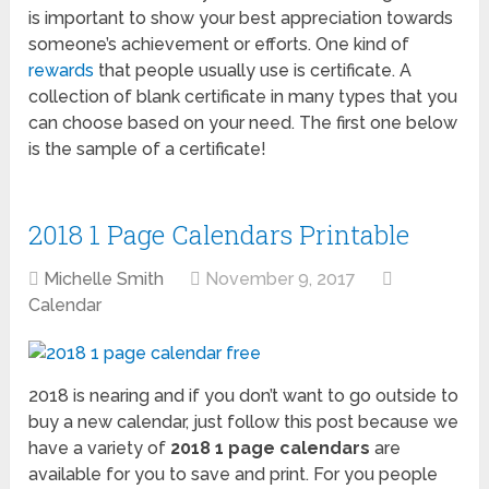
is important to show your best appreciation towards
someone’s achievement or efforts. One kind of
rewards
that people usually use is certificate. A
collection of blank certificate in many types that you
can choose based on your need. The first one below
is the sample of a certificate!
2018 1 Page Calendars Printable
Michelle Smith
November 9, 2017
Calendar
2018 is nearing and if you don’t want to go outside to
buy a new calendar, just follow this post because we
have a variety of
2018 1 page calendars
are
available for you to save and print. For you people