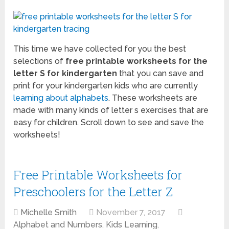
This time we have collected for you the best
selections of
free printable worksheets for the
letter S for kindergarten
that you can save and
print for your kindergarten kids who are currently
learning about alphabets
. These worksheets are
made with many kinds of letter s exercises that are
easy for children. Scroll down to see and save the
worksheets!
Free Printable Worksheets for
Preschoolers for the Letter Z
Michelle Smith
November 7, 2017
Alphabet and Numbers
,
Kids Learning
,