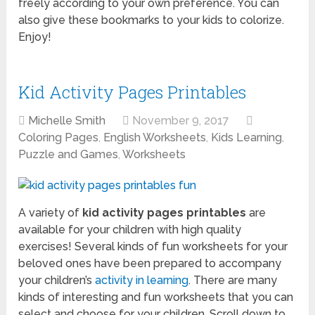
freely according to your own preference. You can
also give these bookmarks to your kids to colorize.
Enjoy!
Kid Activity Pages Printables
Michelle Smith
November 9, 2017
Coloring Pages
,
English Worksheets
,
Kids Learning
,
Puzzle and Games
,
Worksheets
A variety of
kid activity pages printables
are
available for your children with high quality
exercises! Several kinds of fun worksheets for your
beloved ones have been prepared to accompany
your children’s
activity in learning
. There are many
kinds of interesting and fun worksheets that you can
select and choose for your children. Scroll down to