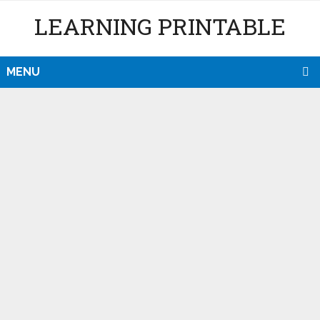
LEARNING PRINTABLE
MENU