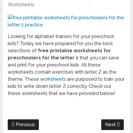
Worksheets
Looking for alphabet trainers for your preschool
kids? Today we have prepared for you the best
selections of
free printable worksheets for
preschoolers for the letter z
that you can save
and print for your preschool kids. All these
worksheets contain exercises with letter Z as the
theme. These
worksheets
are purposed to train your
kids to write down letter Z correctly. Check out
these worksheets that we have provided below!
Previous
Next