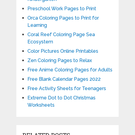
Preschool Work Pages to Print
Orca Coloring Pages to Print for
Learning
Coral Reef Coloring Page Sea
Ecosystem
Color Pictures Online Printables
Zen Coloring Pages to Relax
Free Anime Coloring Pages for Adults
Free Blank Calendar Pages 2022
Free Activity Sheets for Teenagers
Extreme Dot to Dot Christmas
Worksheets