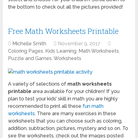
the bottom to check out all the pictures provided!
Free Math Worksheets Printable
Michelle Smith
November 9, 2017
Coloring Pages
,
Kids Learning
,
Math Worksheets
,
Puzzle and Games
,
Worksheets
A variety of selections of
math worksheets
printable
area available for your children! If you
plan to test your kids’ skill in math you are highly
recommended to print all these
fun math
worksheets
. There are many exercises in these
worksheets that you can choose such as coloring,
addition, subtraction, pictures, mystery and so on. To
see the worksheets, check out the images posted