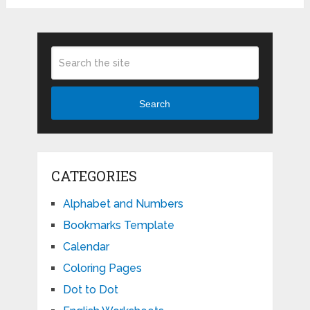
Search
CATEGORIES
Alphabet and Numbers
Bookmarks Template
Calendar
Coloring Pages
Dot to Dot