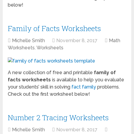
below!
Family of Facts Worksheets
Michelle Smith
November 8, 2017
Math
Worksheets
,
Worksheets
A new collection of free and printable
family of
facts worksheets
is available to help you evaluate
your students’ skill in solving
fact family
problems.
Check out the first worksheet below!
Number 2 Tracing Worksheets
Michelle Smith
November 8, 2017