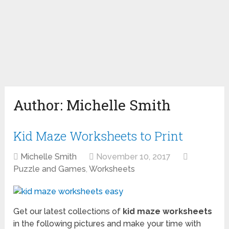
Author:
Michelle Smith
Kid Maze Worksheets to Print
Michelle Smith
November 10, 2017
Puzzle and Games
,
Worksheets
Get our latest collections of
kid maze worksheets
in the following pictures and make your time with