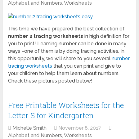
Alphabet and Numbers
,
Worksheets
This time we have prepared the best collection of
number 2 tracing worksheets
in high definition for
you to print! Learning number can be done in many
ways –one of them is by doing tracing activities. In
this opportunity, we will share to you several
number
tracing worksheets
that you can print and give to
your children to help them learn about numbers.
Check these pictures posted below!
Free Printable Worksheets for the
Letter S for Kindergarten
Michelle Smith
November 8, 2017
Alphabet and Numbers
,
Worksheets