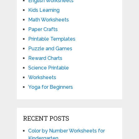
English Worksheets
Kids Learning
Math Worksheets
Paper Crafts
Printable Templates
Puzzle and Games
Reward Charts
Science Printable
Worksheets
Yoga for Beginners
RECENT POSTS
Color by Number Worksheets for
Kindergarten