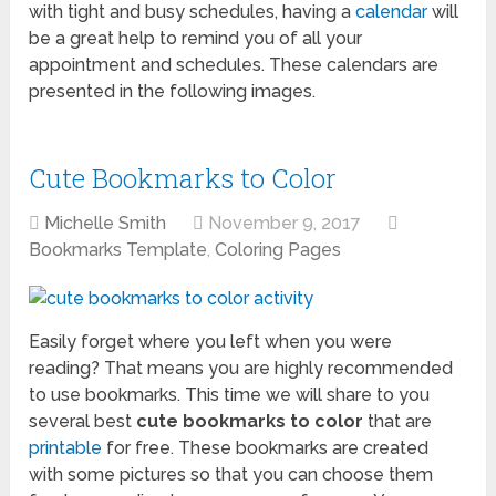
with tight and busy schedules, having a
calendar
will
be a great help to remind you of all your
appointment and schedules. These calendars are
presented in the following images.
Cute Bookmarks to Color
Michelle Smith
November 9, 2017
Bookmarks Template
,
Coloring Pages
Easily forget where you left when you were
reading? That means you are highly recommended
to use bookmarks. This time we will share to you
several best
cute bookmarks to color
that are
printable
for free. These bookmarks are created
with some pictures so that you can choose them