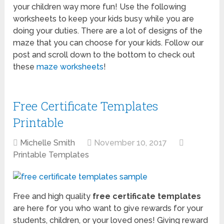
your children way more fun! Use the following
worksheets to keep your kids busy while you are
doing your duties. There are a lot of designs of the
maze that you can choose for your kids. Follow our
post and scroll down to the bottom to check out
these
maze worksheets
!
Free Certificate Templates
Printable
Michelle Smith
November 10, 2017
Printable Templates
Free and high quality
free certificate templates
are here for you who want to give rewards for your
students, children, or your loved ones! Giving reward