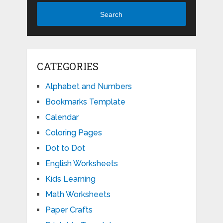
Search
CATEGORIES
Alphabet and Numbers
Bookmarks Template
Calendar
Coloring Pages
Dot to Dot
English Worksheets
Kids Learning
Math Worksheets
Paper Crafts