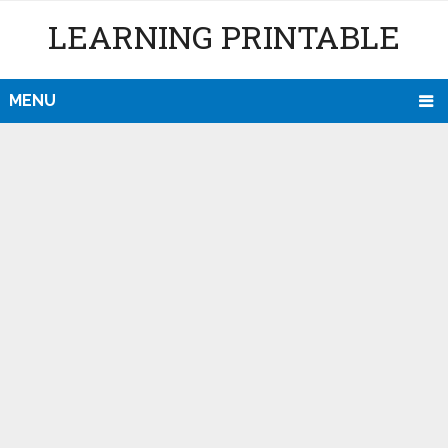
LEARNING PRINTABLE
MENU