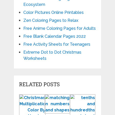
Ecosystem
Color Pictures Online Printables
Zen Coloring Pages to Relax
Free Anime Coloring Pages for Adults
Free Blank Calendar Pages 2022
Free Activity Sheets for Teenagers
Extreme Dot to Dot Christmas
Worksheets
RELATED POSTS
Printable
Matching
Tenths
Christmas
Numbers
and
Multiplication
and
Hundredt