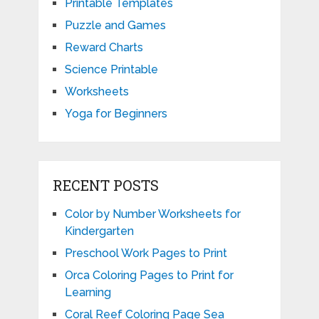
Printable Templates
Puzzle and Games
Reward Charts
Science Printable
Worksheets
Yoga for Beginners
RECENT POSTS
Color by Number Worksheets for
Kindergarten
Preschool Work Pages to Print
Orca Coloring Pages to Print for
Learning
Coral Reef Coloring Page Sea