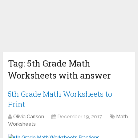
Tag:
5th Grade Math
Worksheets with answer
5th Grade Math Worksheets to
Print
Olivia Carlson
December 19, 2017
Math
Worksheets