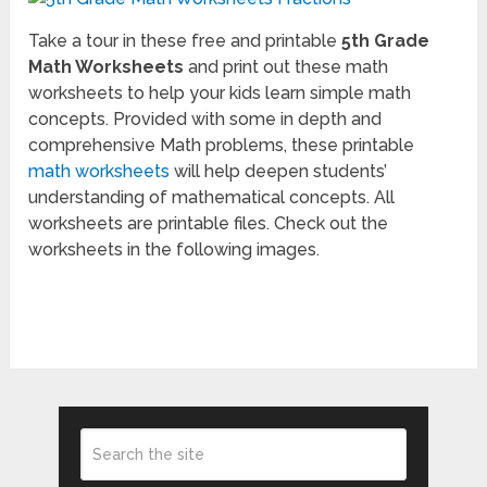
Take a tour in these free and printable
5th Grade
Math Worksheets
and print out these math
worksheets to help your kids learn simple math
concepts. Provided with some in depth and
comprehensive Math problems, these printable
math worksheets
will help deepen students’
understanding of mathematical concepts. All
worksheets are printable files. Check out the
worksheets in the following images.