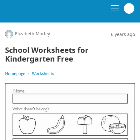
Elizabeth Marley
6 years ago
School Worksheets for
Kindergarten Free
Homepage
Worksheets