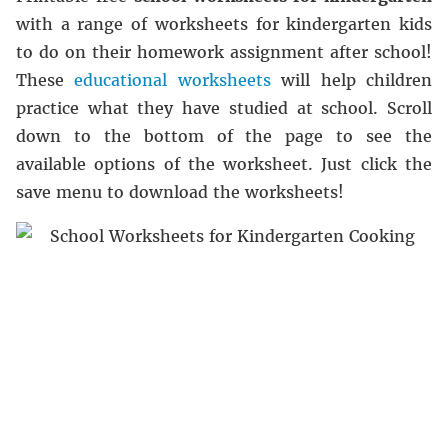
with a range of worksheets for kindergarten kids
to do on their homework assignment after school!
These
educational worksheets
will help children
practice what they have studied at school. Scroll
down to the bottom of the page to see the
available options of the worksheet. Just click the
save menu to download the worksheets!