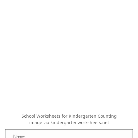
School Worksheets for Kindergarten Counting
image via kindergartenworksheets.net