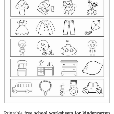
Printable free
school worksheets for kindergarten