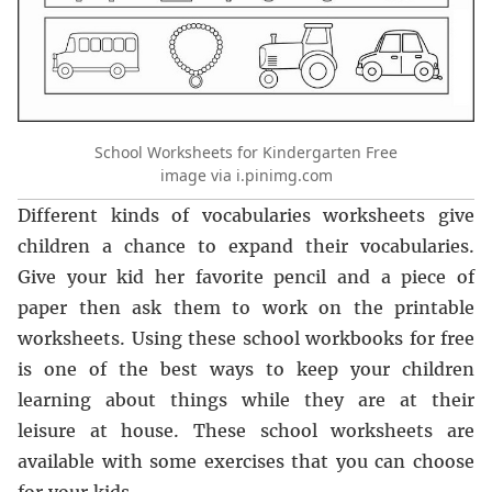
School Worksheets for Kindergarten Free
image via i.pinimg.com
Different kinds of vocabularies worksheets give
children a chance to expand their vocabularies.
Give your kid her favorite pencil and a piece of
paper then ask them to work on the printable
worksheets. Using these school workbooks for free
is one of the best ways to keep your children
learning about things while they are at their
leisure at house. These school worksheets are
available with some exercises that you can choose
for your kids.