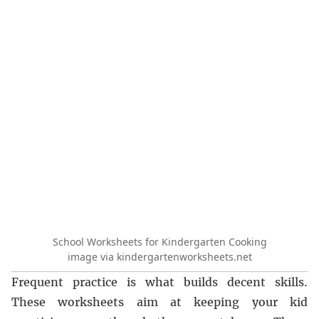
School Worksheets for Kindergarten Cooking
image via kindergartenworksheets.net
Frequent practice is what builds decent skills.
These worksheets aim at keeping your kid