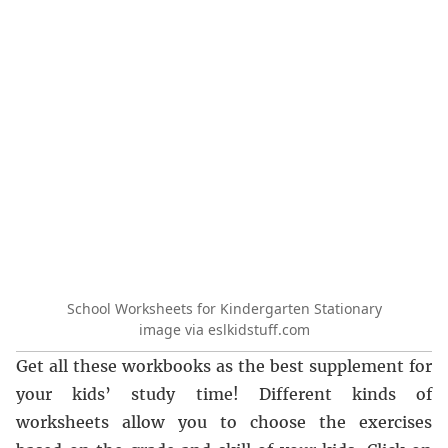
School Worksheets for Kindergarten Stationary
image via eslkidstuff.com
Get all these workbooks as the best supplement for
your kids’ study time! Different kinds of
worksheets allow you to choose the exercises