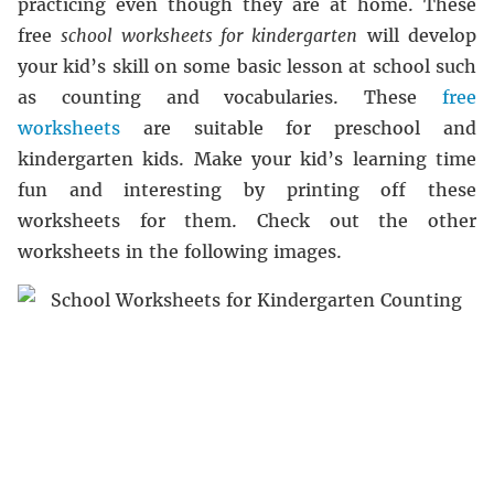
practicing even though they are at home. These
free
school worksheets for kindergarten
will develop
your kid’s skill on some basic lesson at school such
as counting and vocabularies. These
free
worksheets
are suitable for preschool and
kindergarten kids. Make your kid’s learning time
fun and interesting by printing off these
worksheets for them. Check out the other
worksheets in the following images.