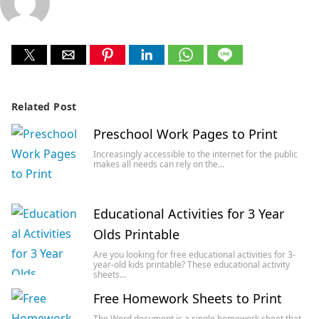
Related Post
Preschool Work Pages to Print
Increasingly accessible to the internet for the public
makes all needs can rely on the…
Educational Activities for 3 Year
Olds Printable
Are you looking for free educational activities for 3-
year-old kids printable? These educational activity
sheets…
Free Homework Sheets to Print
The Word document is a single homework sheet that