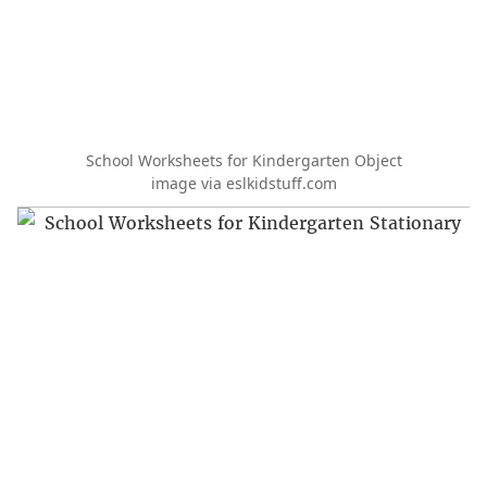
School Worksheets for Kindergarten Object
image via eslkidstuff.com