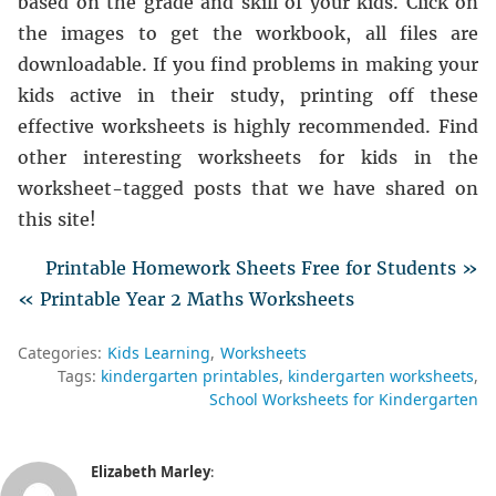
based on the grade and skill of your kids. Click on
the images to get the workbook, all files are
downloadable. If you find problems in making your
kids active in their study, printing off these
effective worksheets is highly recommended. Find
other interesting worksheets for kids in the
worksheet-tagged posts that we have shared on
this site!
Printable Homework Sheets Free for Students »
« Printable Year 2 Maths Worksheets
Categories:
Kids Learning
Worksheets
Tags:
kindergarten printables
kindergarten worksheets
School Worksheets for Kindergarten
Elizabeth Marley
: