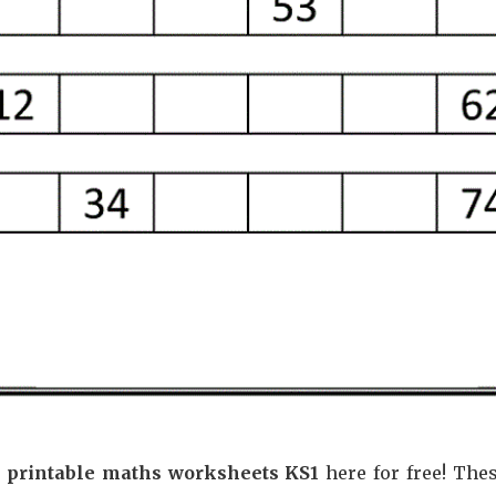
e printable maths worksheets KS1
here for free! The