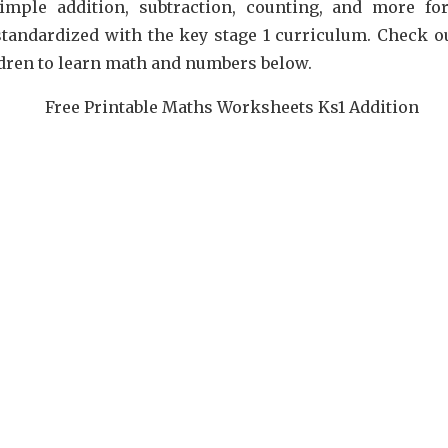
simple addition, subtraction, counting, and more fo
tandardized with the key stage 1 curriculum. Check ou
ildren to learn math and numbers below.