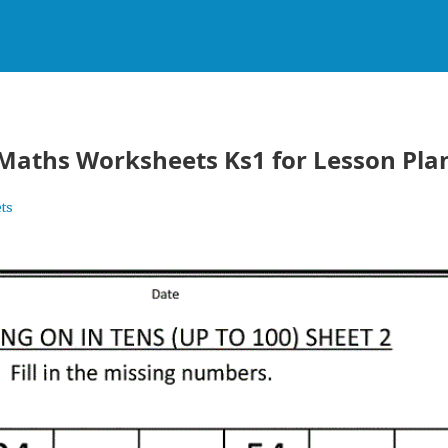
 Maths Worksheets Ks1 for Lesson Pla
ts