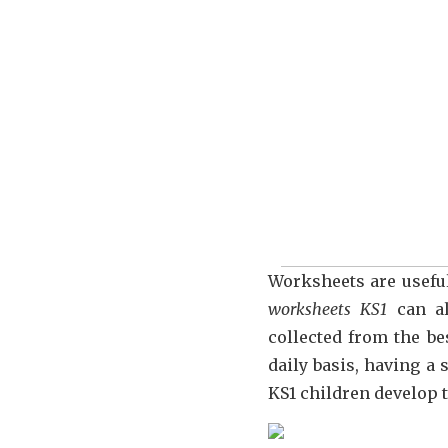
Worksheets are useful
worksheets KS1
can al
collected from the be
daily basis, having a 
KS1 children develop t