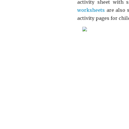
activity sheet with 
worksheets
are also s
activity pages for ch