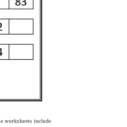
se worksheets include