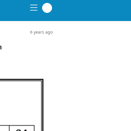
6 years ago
n