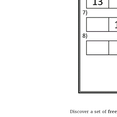
Discover a set of
fre