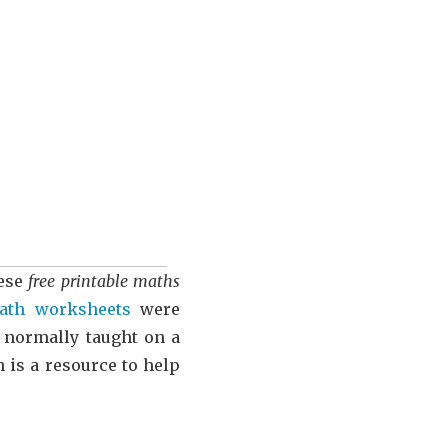
hese
free printable maths
ath worksheets
were
s normally taught on a
n is a resource to help