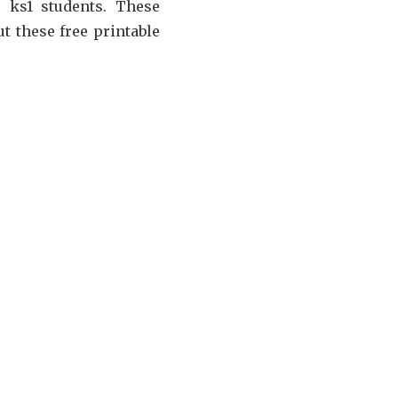
r ks1 students. These
t these free printable