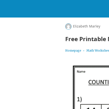
Elizabeth Marley
Free Printable
Homepage
Math Workshee