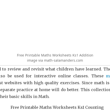
Free Printable Maths Worksheets Ks1 Addition
image via math-salamanders.com
 to review and revisit what children have learned. T
so be used for interactive online classes. These
m
st websites with high quality exercises. Since math i
separate practice at home will do better. This collectio
heir basic skills in Math.