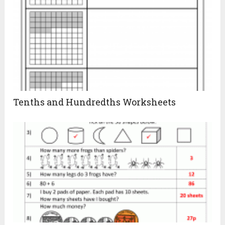
Tenths and Hundredths Worksheets