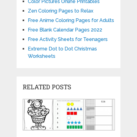
Color Pictures Online Printables
Zen Coloring Pages to Relax
Free Anime Coloring Pages for Adults
Free Blank Calendar Pages 2022
Free Activity Sheets for Teenagers
Extreme Dot to Dot Christmas
Worksheets
RELATED POSTS
Printable
Matching
Tenths
Christmas
Numbers
and
Multiplication
and
Hundredt
Color
Shapes
Workshee
by
Worksheets