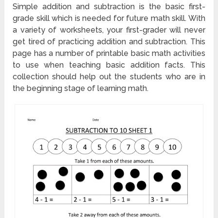
Simple addition and subtraction is the basic first-
grade skill which is needed for future math skill. With
a variety of worksheets, your first-grader will never
get tired of practicing addition and subtraction. This
page has a number of printable basic math activities
to use when teaching basic addition facts. This
collection should help out the students who are in
the beginning stage of learning math.