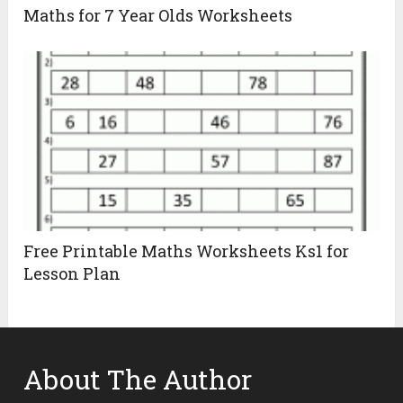
Maths for 7 Year Olds Worksheets
Free Printable Maths Worksheets Ks1 for
Lesson Plan
About The Author