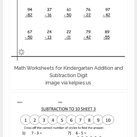
Math Worksheets for Kindergarten Addition and
Subtraction Digit
image via kelpies.us