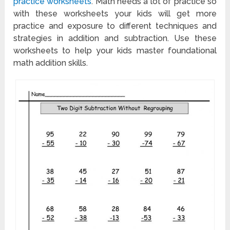
practice worksheets
. Math needs a lot of practice so
with these worksheets your kids will get more
practice and exposure to different techniques and
strategies in addition and subtraction. Use these
worksheets to help your kids master foundational
math addition skills.