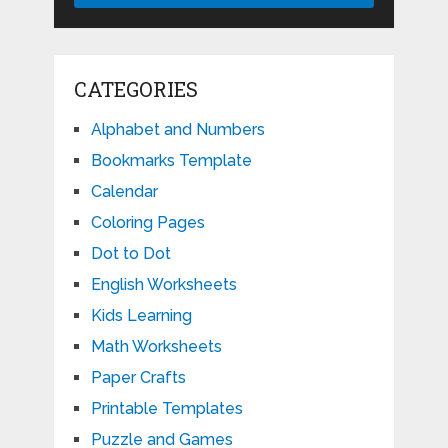
CATEGORIES
Alphabet and Numbers
Bookmarks Template
Calendar
Coloring Pages
Dot to Dot
English Worksheets
Kids Learning
Math Worksheets
Paper Crafts
Printable Templates
Puzzle and Games