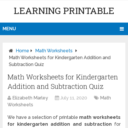
LEARNING PRINTABLE
MENU
Home
Math Worksheets
Math Worksheets for Kindergarten Addition and
Subtraction Quiz
Math Worksheets for Kindergarten
Addition and Subtraction Quiz
Elizabeth Marley
July 11, 2020
Math
Worksheets
We have a selection of printable
math worksheets
for kindergarten addition and subtraction
for