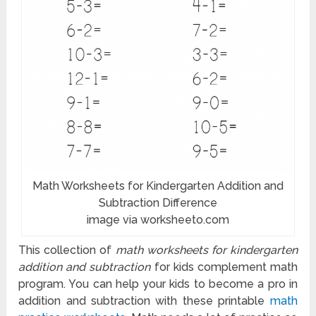
Math Worksheets for Kindergarten Addition and
Subtraction Difference
image via worksheeto.com
This collection of
math worksheets for kindergarten
addition and subtraction
for kids complement math
program. You can help your kids to become a pro in
addition and subtraction with these printable
math