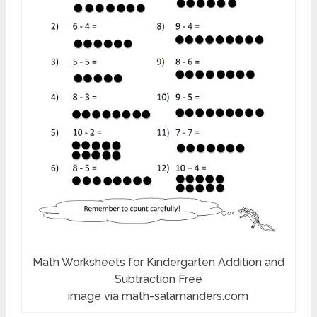
Math Worksheets for Kindergarten Addition and
Subtraction Free
image via math-salamanders.com