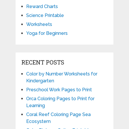
Reward Charts
Science Printable
Worksheets
Yoga for Beginners
RECENT POSTS
Color by Number Worksheets for
Kindergarten
Preschool Work Pages to Print
Orca Coloring Pages to Print for
Learning
Coral Reef Coloring Page Sea
Ecosystem