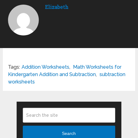
Elizabeth
Tags:
Addition Worksheets
,
Math Worksheets for
Kindergarten Addition and Subtraction
,
subtraction
worksheets
Search