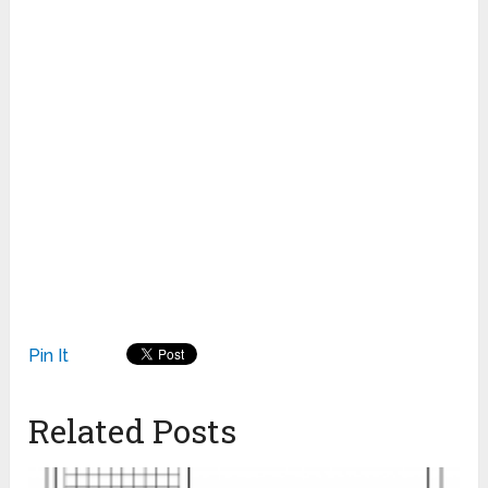
Pin It
Related Posts