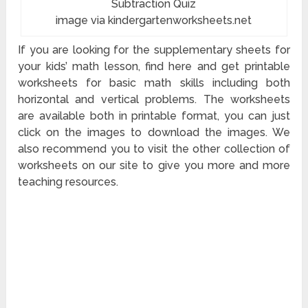
Subtraction Quiz
image via kindergartenworksheets.net
If you are looking for the supplementary sheets for
your kids’ math lesson, find here and get printable
worksheets for basic math skills including both
horizontal and vertical problems. The worksheets
are available both in printable format, you can just
click on the images to download the images. We
also recommend you to visit the other collection of
worksheets on our site to give you more and more
teaching resources.