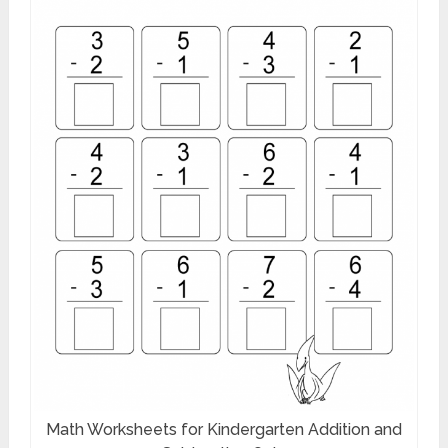
Math Worksheets for Kindergarten Addition and