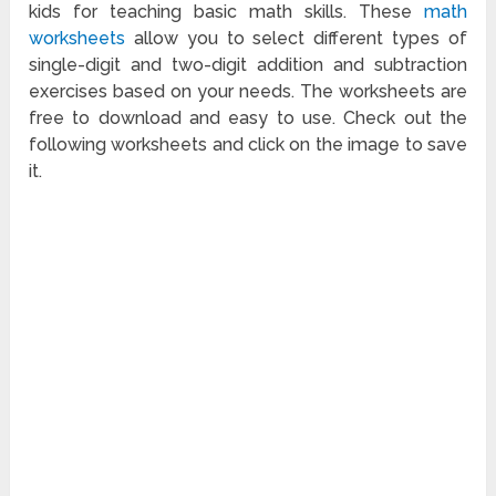
kids for teaching basic math skills. These
math
worksheets
allow you to select different types of
single-digit and two-digit addition and subtraction
exercises based on your needs. The worksheets are
free to download and easy to use. Check out the
following worksheets and click on the image to save
it.