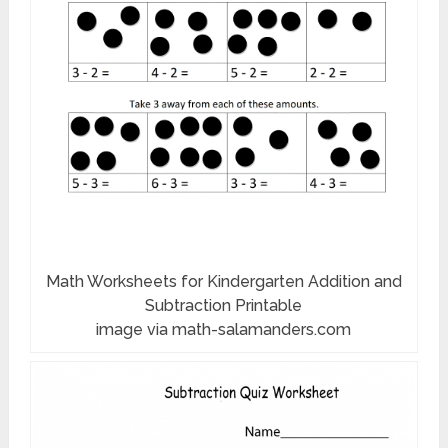
Math Worksheets for Kindergarten Addition and
Subtraction Printable
image via math-salamanders.com