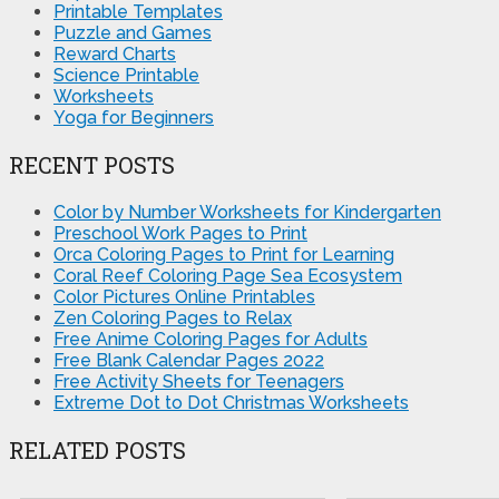
Printable Templates
Puzzle and Games
Reward Charts
Science Printable
Worksheets
Yoga for Beginners
RECENT POSTS
Color by Number Worksheets for Kindergarten
Preschool Work Pages to Print
Orca Coloring Pages to Print for Learning
Coral Reef Coloring Page Sea Ecosystem
Color Pictures Online Printables
Zen Coloring Pages to Relax
Free Anime Coloring Pages for Adults
Free Blank Calendar Pages 2022
Free Activity Sheets for Teenagers
Extreme Dot to Dot Christmas Worksheets
RELATED POSTS