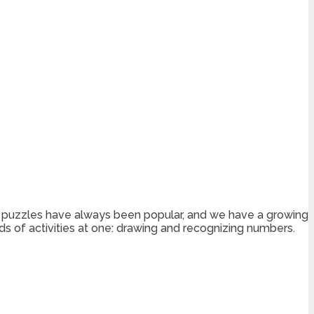
 dot puzzles have always been popular, and we have a growing
nds of activities at one: drawing and recognizing numbers.