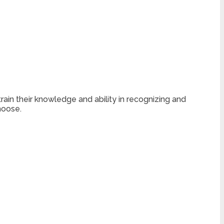
train their knowledge and ability in recognizing and
hoose.