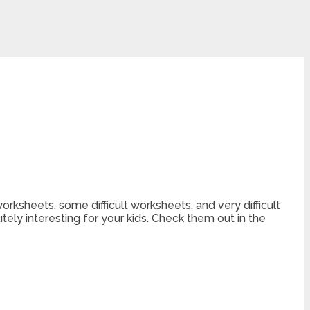
orksheets, some difficult worksheets, and very difficult
ely interesting for your kids. Check them out in the