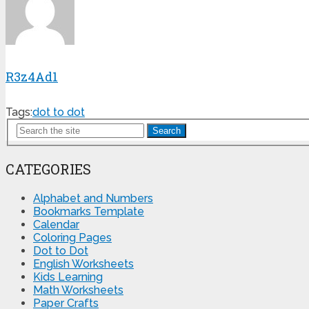
R3z4Ad1
Tags:
dot to dot
Search
CATEGORIES
Alphabet and Numbers
Bookmarks Template
Calendar
Coloring Pages
Dot to Dot
English Worksheets
Kids Learning
Math Worksheets
Paper Crafts