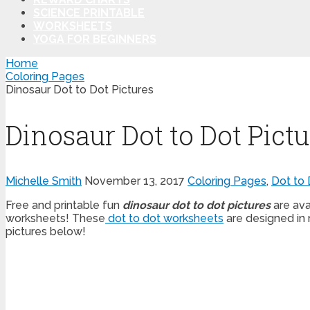
SCIENCE PRINTABLE
WORKSHEETS
YOGA FOR BEGINNERS
Home
Coloring Pages
Dinosaur Dot to Dot Pictures
Dinosaur Dot to Dot Pictu
Michelle Smith
November 13, 2017
Coloring Pages
,
Dot to 
Free and printable fun
dinosaur dot to dot pictures
are ava
worksheets! These
dot to dot worksheets
are designed in 
pictures below!