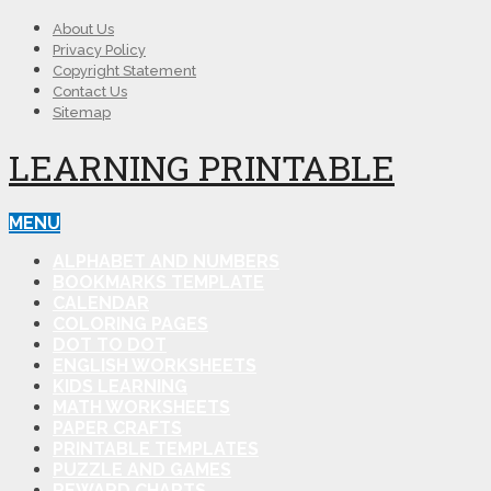
About Us
Privacy Policy
Copyright Statement
Contact Us
Sitemap
LEARNING PRINTABLE
MENU
ALPHABET AND NUMBERS
BOOKMARKS TEMPLATE
CALENDAR
COLORING PAGES
DOT TO DOT
ENGLISH WORKSHEETS
KIDS LEARNING
MATH WORKSHEETS
PAPER CRAFTS
PRINTABLE TEMPLATES
PUZZLE AND GAMES
REWARD CHARTS