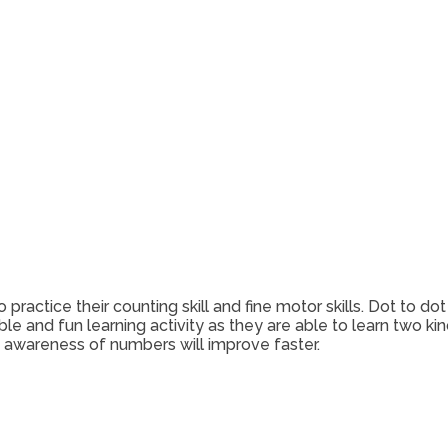
 practice their counting skill and fine motor skills. Dot to
ble and fun learning activity as they are able to learn two ki
d awareness of numbers will improve faster.