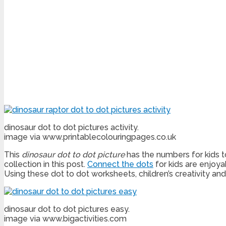
dinosaur dot to dot pictures activity.
image via www.printablecolouringpages.co.uk
This
dinosaur
dot to dot picture
has the numbers for kids to
collection in this post.
Connect the dots
for kids are enjoya
Using these dot to dot worksheets, children’s creativity an
dinosaur dot to dot pictures easy.
image via www.bigactivities.com