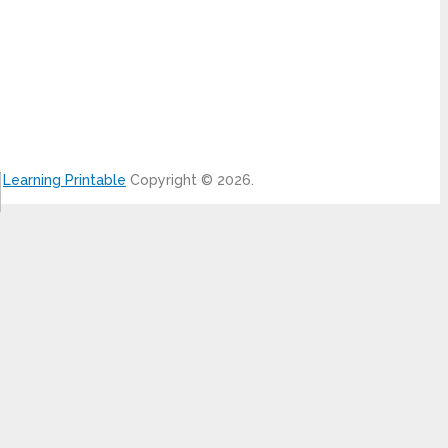
Learning Printable
Copyright © 2026.