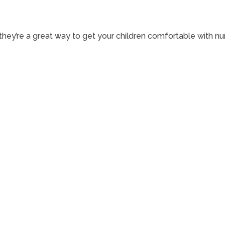
—they’re a great way to get your children comfortable with nu