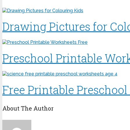
Drawing Pictures for Col
Preschool Printable Wor
Free Printable Preschoo
About The Author