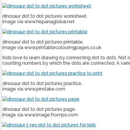
dinosaur dot to dot pictures worksheet.
image via www.hispanaglobal.net
dinosaur dot to dot pictures printable.
image via www.printablecolouringpages.co.uk
Kids love to learn drawing by connecting dot to dots. Not on
counting numbers by which the dots are connected. A vari
dinosaur dot to dot pictures practice.
image via www.pinstake.com
dinosaur dot to dot pictures page.
image via www.image.frompo.com