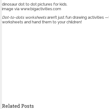
dinosaur dot to dot pictures for kids.
image via www.bigactivities.com
Dot-to-dots worksheets
aren’t just fun drawing activities 
worksheets and hand them to your children!
Related Posts