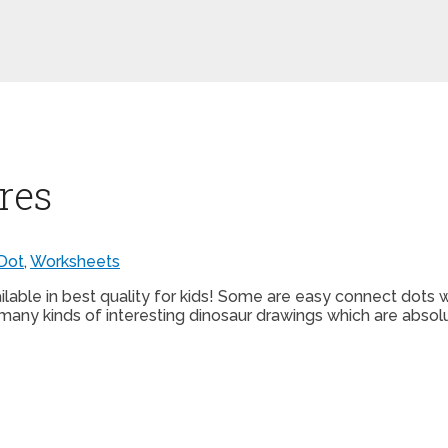
res
Dot
,
Worksheets
ilable in best quality for kids! Some are easy connect dots w
many kinds of interesting dinosaur drawings which are absolut