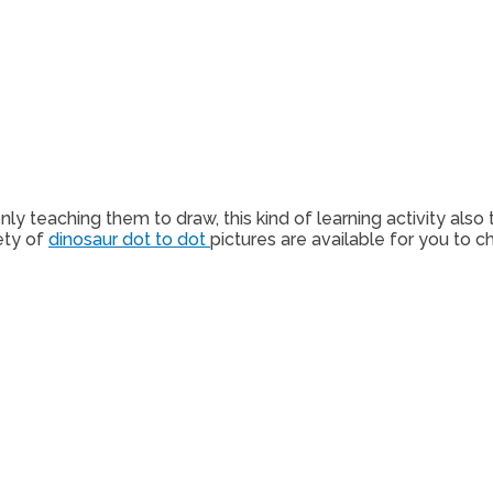
ly teaching them to draw, this kind of learning activity also 
ety of
dinosaur dot to dot
pictures are available for you to c