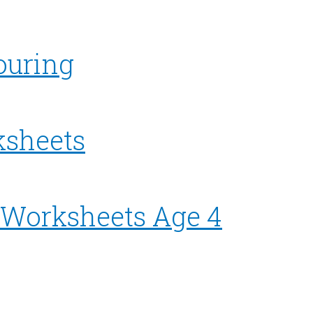
ouring
ksheets
l Worksheets Age 4