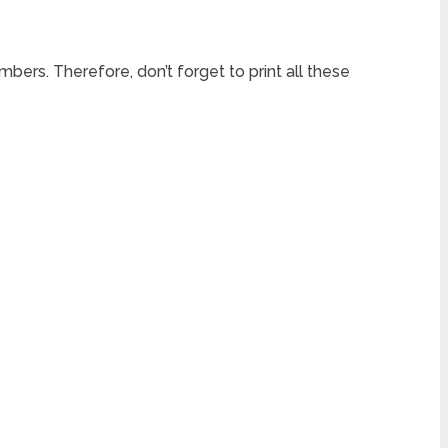
mbers. Therefore, don’t forget to print all these