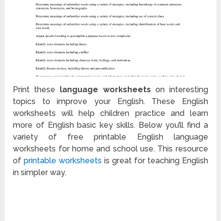
Print these
language worksheets
on interesting
topics to improve your English. These English
worksheets will help children practice and learn
more of English basic key skills. Below you’ll find a
variety of free printable English language
worksheets for home and school use. This resource
of
printable worksheets
is great for teaching English
in simpler way.