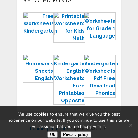
RELATED POSTS
Free
Printable
Workshee
Worksheets
Worksheets
for
Printable
for
Grade
for
Kids
1
Children
Homework
Kindergarten
Kindergar
Sheets
English
Workshee
to
Worksheets
PDF
Print
Free
Free
Printables
Downloa
We use cookies to ensure that we give you the best
experience on our website. If you continue to use this site we
will assume that you are happy with it.
Learning Printable
Copyright © 2026.
Ok
Privacy policy