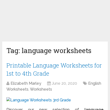
Tag:
language worksheets
Printable Language Worksheets for
1st to 4th Grade
Elizabeth Marley
June 20, 2020
English
Worksheets
,
Worksheets
Discover our new selection of
language