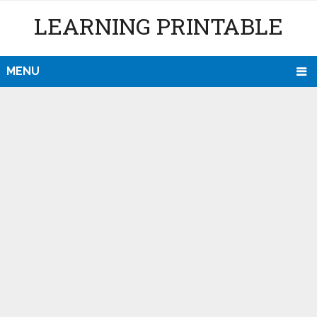
LEARNING PRINTABLE
MENU