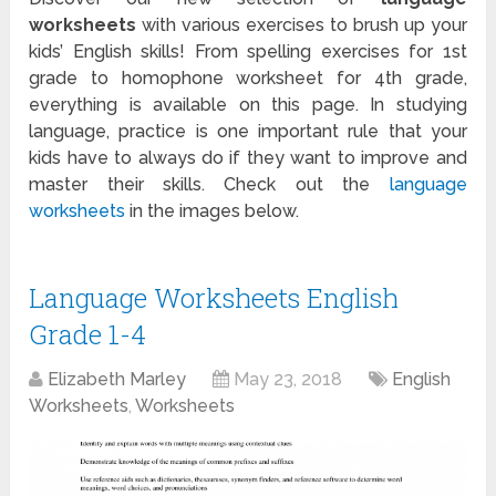
worksheets
with various exercises to brush up your
kids’ English skills! From spelling exercises for 1
st
grade to homophone worksheet for 4
th
grade,
everything is available on this page. In studying
language, practice is one important rule that your
kids have to always do if they want to improve and
master their skills. Check out the
language
worksheets
in the images below.
Language Worksheets English
Grade 1-4
Elizabeth Marley
May 23, 2018
English
Worksheets
,
Worksheets