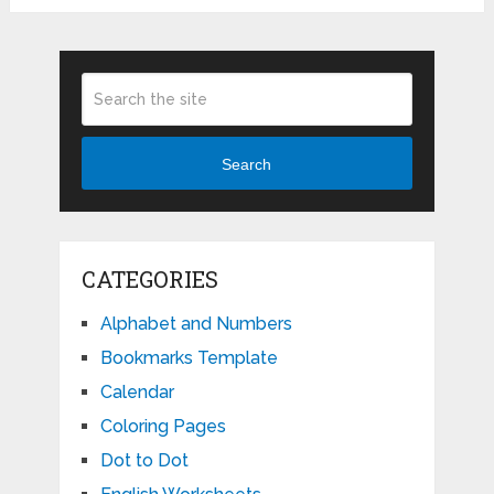
Search
CATEGORIES
Alphabet and Numbers
Bookmarks Template
Calendar
Coloring Pages
Dot to Dot