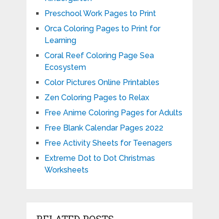
Preschool Work Pages to Print
Orca Coloring Pages to Print for
Learning
Coral Reef Coloring Page Sea
Ecosystem
Color Pictures Online Printables
Zen Coloring Pages to Relax
Free Anime Coloring Pages for Adults
Free Blank Calendar Pages 2022
Free Activity Sheets for Teenagers
Extreme Dot to Dot Christmas
Worksheets