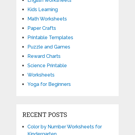
English Worksheets
Kids Learning
Math Worksheets
Paper Crafts
Printable Templates
Puzzle and Games
Reward Charts
Science Printable
Worksheets
Yoga for Beginners
RECENT POSTS
Color by Number Worksheets for
Kindergarten