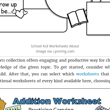
School Kid Worksheets About
image via i.pinimg.com
ets
collection offers engaging and productive way for ch
ledge of the given topic. To get started, consider w
ild. After that, you can select which
worksheets
that
tional worksheets of every kind available here, choosing