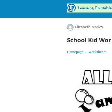
Elizabeth Marley
School Kid Wor
Homepage
Worksheets