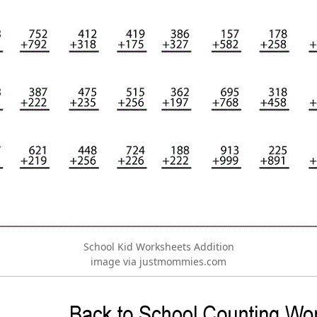
School Kid Worksheets Addition
image via justmommies.com