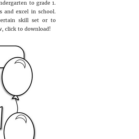
indergarten to grade 1.
s and excel in school.
rtain skill set or to
, click to download!