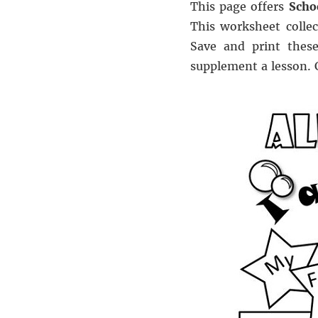
This page offers
Scho
This worksheet collec
Save and print these
supplement a lesson.