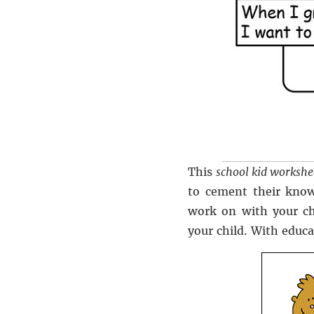
This
school kid workshe
to cement their know
work on with your ch
your child. With educa