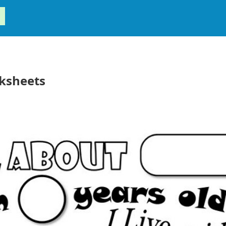
ksheets