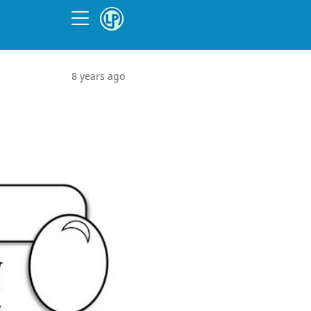
8 years ago