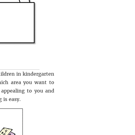
ildren in kindergarten
hich area you want to
 appealing to you and
 is easy.