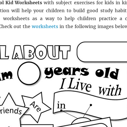
ol Kid Worksheets
with subject exercises for kids in k
tion will help your children to build good study habit
 worksheets as a way to help children practice a ce
 Check out the
worksheets
in the following images below