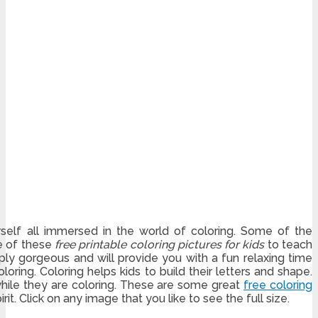
elf all immersed in the world of coloring. Some of the
se of these
free printable coloring pictures for kids
to teach
mply gorgeous and will provide you with a fun relaxing time
loring. Coloring helps kids to build their letters and shape.
while they are coloring. These are some great
free coloring
irit. Click on any image that you like to see the full size.