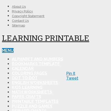
About Us
Privacy Policy
Copyright Statement
Contact Us
Sitemap
LEARNING PRINTABLE
MENU
ALPHABET AND NUMBERS
BOOKMARKS TEMPLATE
CALENDAR
COLORING PAGES
Pin It
DOT TO DOT
Tweet
ENGLISH WORKSHEETS
KIDS LEARNING
MATH WORKSHEETS
PAPER CRAFTS
PRINTABLE TEMPLATES
PUZZLE AND GAMES
REWARD CHARTS