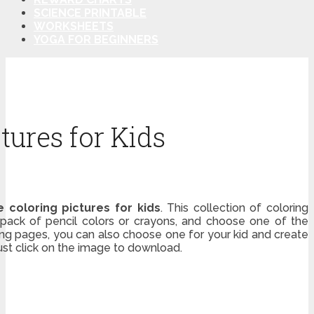
SCIENCE PRINTABLE
WORKSHEETS
YOGA FOR BEGINNERS
tures for Kids
e coloring pictures for kids
. This collection of coloring
 a pack of pencil colors or crayons, and choose one of the
ring pages, you can also choose one for your kid and create
just click on the image to download.