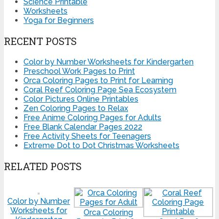
Science Printable
Worksheets
Yoga for Beginners
RECENT POSTS
Color by Number Worksheets for Kindergarten
Preschool Work Pages to Print
Orca Coloring Pages to Print for Learning
Coral Reef Coloring Page Sea Ecosystem
Color Pictures Online Printables
Zen Coloring Pages to Relax
Free Anime Coloring Pages for Adults
Free Blank Calendar Pages 2022
Free Activity Sheets for Teenagers
Extreme Dot to Dot Christmas Worksheets
RELATED POSTS
Color by Number
Worksheets for
Orca Coloring