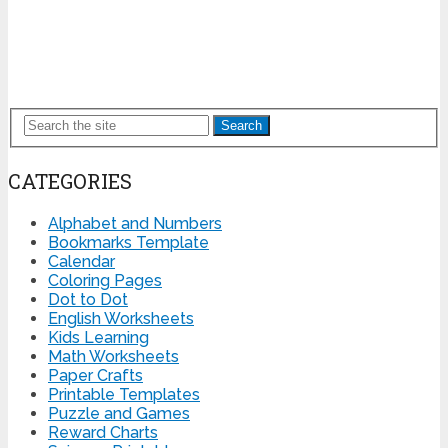
Search
CATEGORIES
Alphabet and Numbers
Bookmarks Template
Calendar
Coloring Pages
Dot to Dot
English Worksheets
Kids Learning
Math Worksheets
Paper Crafts
Printable Templates
Puzzle and Games
Reward Charts