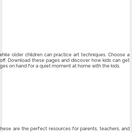
while older children can practice art techniques. Choose a
 it off. Download these pages and discover how kids can get
ages on hand for a quiet moment at home with the kids.
These are the perfect resources for parents, teachers, and