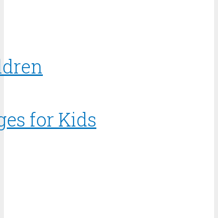
ldren
ges for Kids