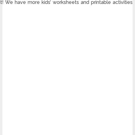
! We have more kids’ worksheets and printable activities