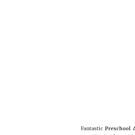
Fantastic
Preschool A