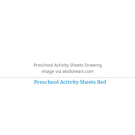
Preschool Activity Sheets Drawing
image via akidsheart.com