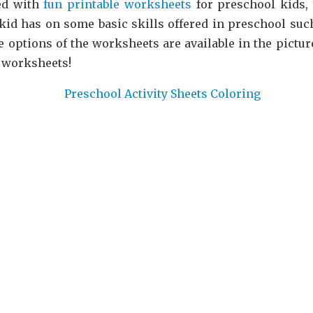
ed with
fun printable worksheets
for preschool kids, y
id has on some basic skills offered in preschool such
 options of the worksheets are available in the picture
 worksheets!