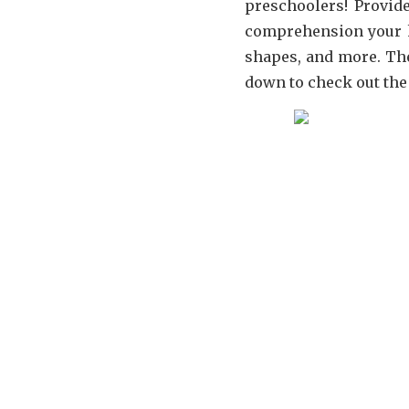
preschoolers! Provid
comprehension your k
shapes, and more. The
down to check out the