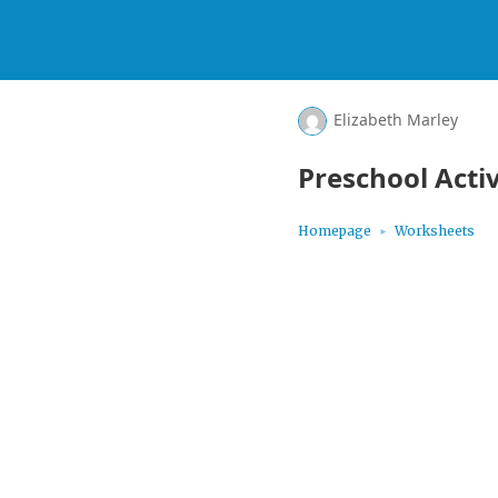
Elizabeth Marley
Preschool Activ
Homepage
Worksheets