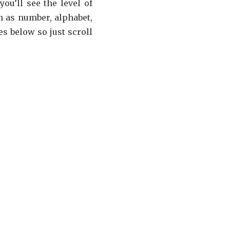
ou’ll see the level of
 as number, alphabet,
s below so just scroll