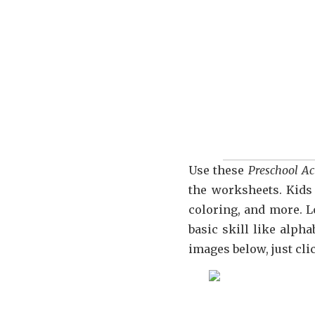
Use these
Preschool Ac
the worksheets. Kids 
coloring, and more. L
basic skill like alp
images below, just cl