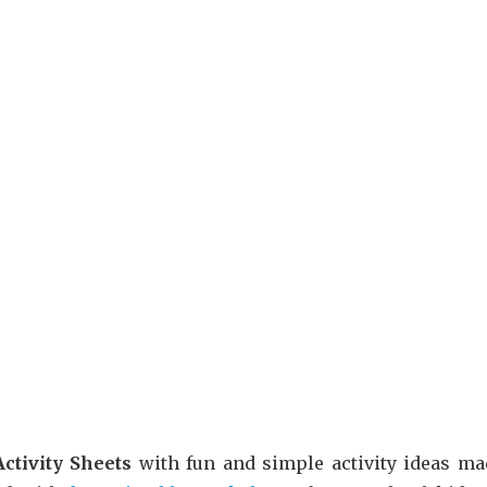
ctivity Sheets
with fun and simple activity ideas mad