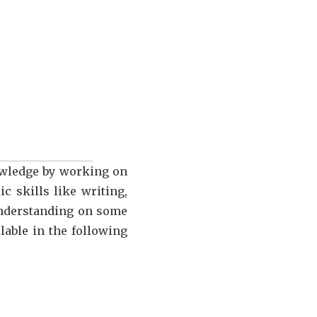
nowledge by working on
c skills like writing,
 understanding on some
lable in the following