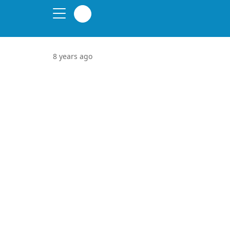
8 years ago