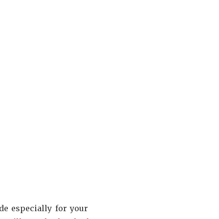
e especially for your