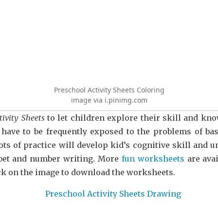
Preschool Activity Sheets Coloring
image via i.pinimg.com
tivity Sheets
to let children explore their skill and k
have to be frequently exposed to the problems of basi
ots of practice will develop kid’s cognitive skill and
habet and number writing. More
fun worksheets
are avai
ick on the image to download the worksheets.