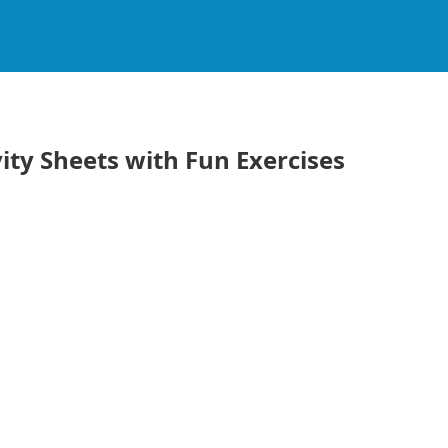
ity Sheets with Fun Exercises