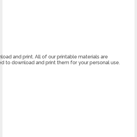
load and print. All of our printable materials are
 to download and print them for your personal use.