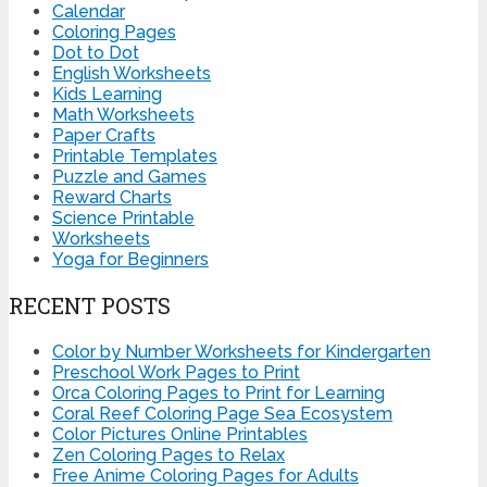
Calendar
Coloring Pages
Dot to Dot
English Worksheets
Kids Learning
Math Worksheets
Paper Crafts
Printable Templates
Puzzle and Games
Reward Charts
Science Printable
Worksheets
Yoga for Beginners
RECENT POSTS
Color by Number Worksheets for Kindergarten
Preschool Work Pages to Print
Orca Coloring Pages to Print for Learning
Coral Reef Coloring Page Sea Ecosystem
Color Pictures Online Printables
Zen Coloring Pages to Relax
Free Anime Coloring Pages for Adults