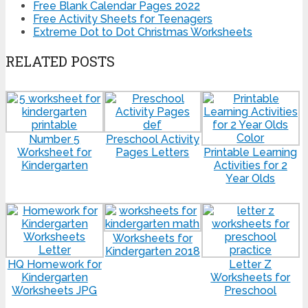
Free Blank Calendar Pages 2022
Free Activity Sheets for Teenagers
Extreme Dot to Dot Christmas Worksheets
RELATED POSTS
Number 5
Preschool Activity
Worksheet for
Pages Letters
Printable Learning
Kindergarten
Activities for 2
Year Olds
Worksheets for
Kindergarten 2018
HQ Homework for
Letter Z
Kindergarten
Worksheets for
Worksheets JPG
Preschool