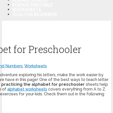
SCIENCE PRINTABLE
WORKSHEETS
YOGA FOR BEGINNERS
bet for Preschooler
and Numbers
,
Worksheets
dventure exploring his letters, make the work easier by
e have in this page! One of the best ways to teach letter
e
practicing the alphabet for preschooler
sheets help
on of
alphabet worksheets
covers everything from A to Z.
xercises for your kids. Check them out in the following