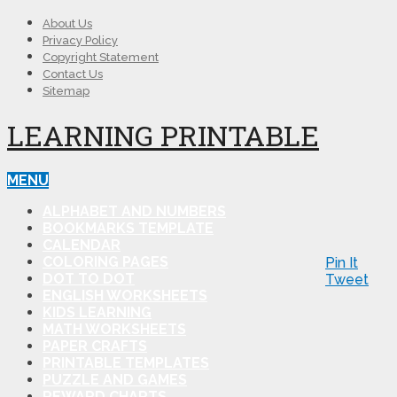
About Us
Privacy Policy
Copyright Statement
Contact Us
Sitemap
LEARNING PRINTABLE
MENU
ALPHABET AND NUMBERS
BOOKMARKS TEMPLATE
CALENDAR
COLORING PAGES
Pin It
DOT TO DOT
Tweet
ENGLISH WORKSHEETS
KIDS LEARNING
MATH WORKSHEETS
PAPER CRAFTS
PRINTABLE TEMPLATES
PUZZLE AND GAMES
REWARD CHARTS