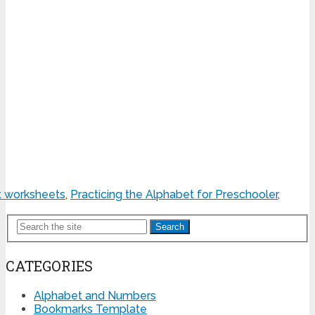
t worksheets
,
Practicing the Alphabet for Preschooler
,
Search
CATEGORIES
Alphabet and Numbers
Bookmarks Template