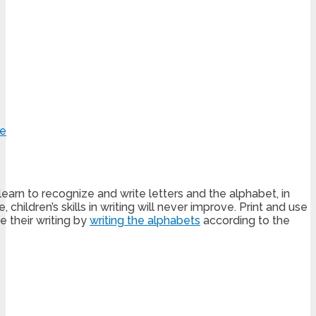
learn to recognize and write letters and the alphabet, in
hildren’s skills in writing will never improve. Print and use
 their writing by
writing the alphabets
according to the