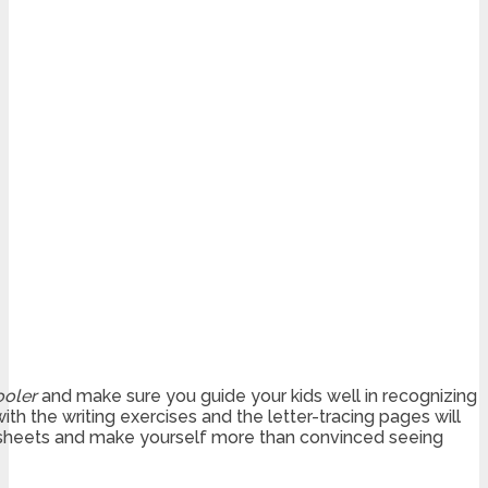
ooler
and make sure you guide your kids well in recognizing
ith the writing exercises and the letter-tracing pages will
heets and make yourself more than convinced seeing