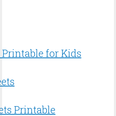
Printable for Kids
ets
ts Printable