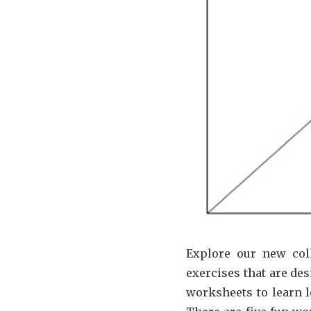
Explore our new col
exercises that are des
worksheets to learn l