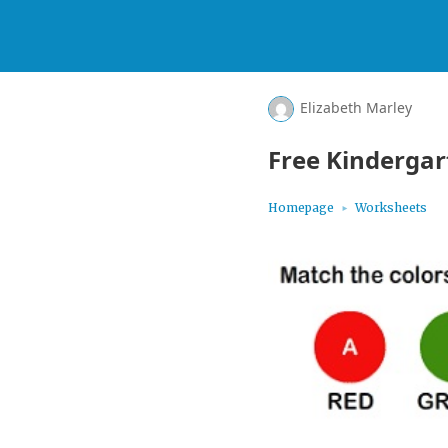
Elizabeth Marley
Free Kinderga
Homepage
Worksheets