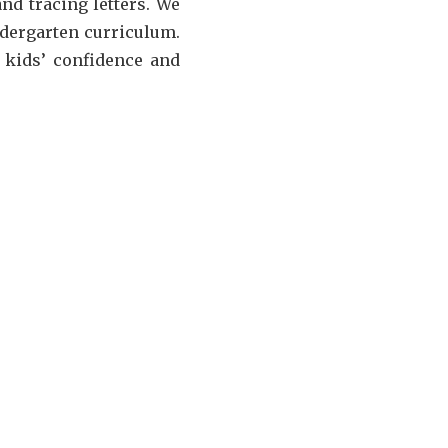
nd tracing letters. We
ndergarten curriculum.
r kids’ confidence and