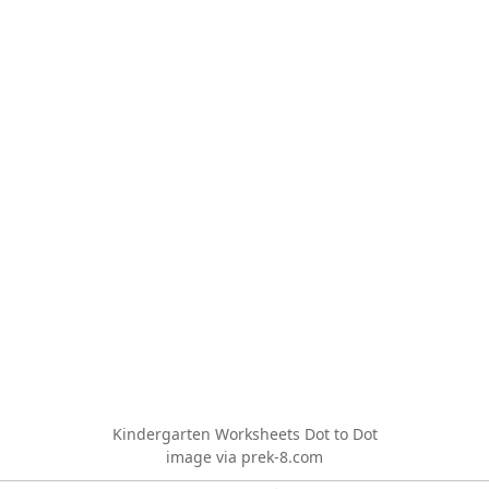
Kindergarten Worksheets Dot to Dot
image via prek-8.com