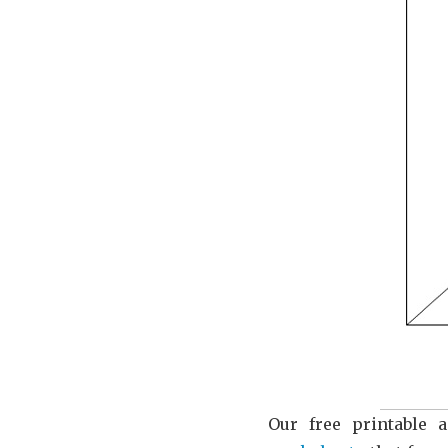
Our free printable a