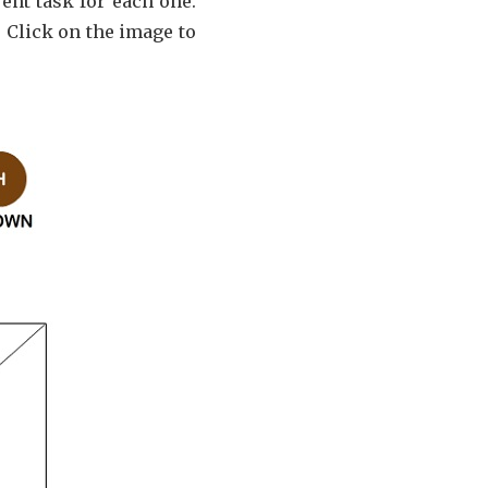
rent task for each one.
 Click on the image to