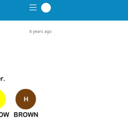
8 years ago