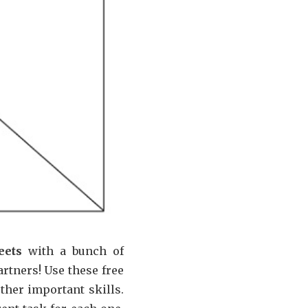
eets
with a bunch of
artners! Use these free
ther important skills.