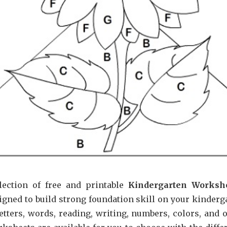
lection of free and printable
Kindergarten Worksh
igned to build strong foundation skill on your kinderg
etters, words, reading, writing, numbers, colors, and o