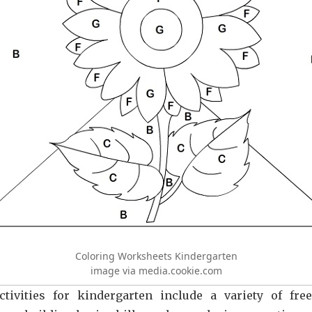
Coloring Worksheets Kindergarten
image via media.cookie.com
ctivities for kindergarten include a variety of fre