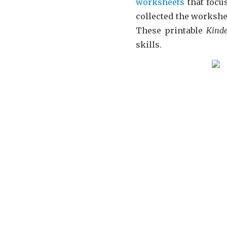
worksheets
that focus
collected the workshe
These printable
Kind
skills.