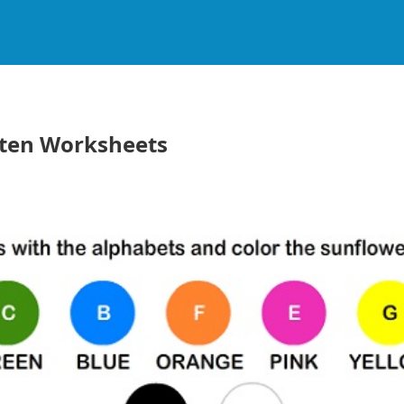
rten Worksheets