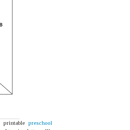
e printable
preschool