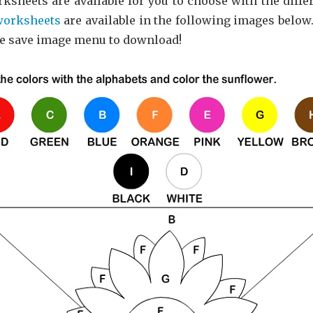
ksheets are available for you to choose with the diffe
worksheets
are available in the following images below.
he save image menu to download!