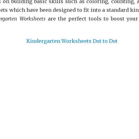
 on building basic skills such as coloring, counting, a
ets which have been designed to fit into a standard ki
ergarten Worksheets
are the perfect tools to boost you