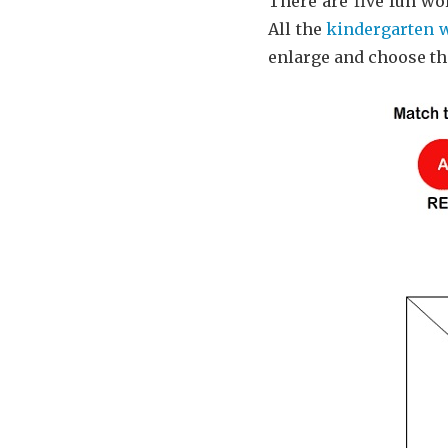
There are five fun wor
All the
kindergarten 
enlarge and choose t